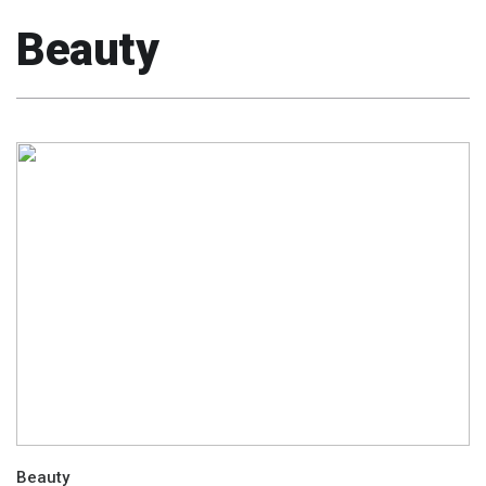
Beauty
Beauty