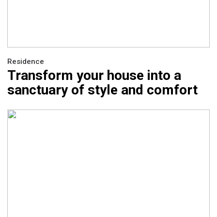
Residence
Transform your house into a
sanctuary of style and comfort