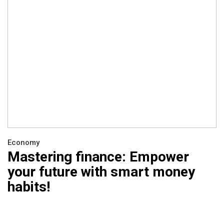
Economy
Mastering finance: Empower
your future with smart money
habits!