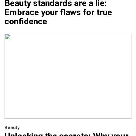
Beauty standards are a lie:
Embrace your flaws for true
confidence
Beauty