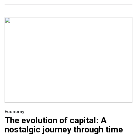
Economy
The evolution of capital: A
nostalgic journey through time