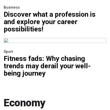
Business
Discover what a profession is
and explore your career
possibilities!
Sport
Fitness fads: Why chasing
trends may derail your well-
being journey
Economy