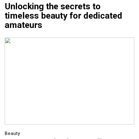
Unlocking the secrets to
timeless beauty for dedicated
amateurs
Beauty