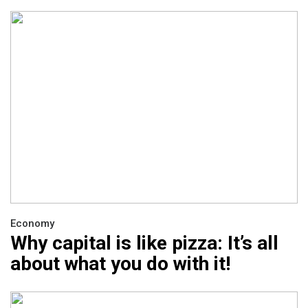
Economy
Why capital is like pizza: It’s all
about what you do with it!