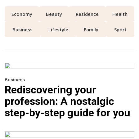
Economy
Beauty
Residence
Health
Business
Lifestyle
Family
Sport
Business
Rediscovering your
profession: A nostalgic
step-by-step guide for you