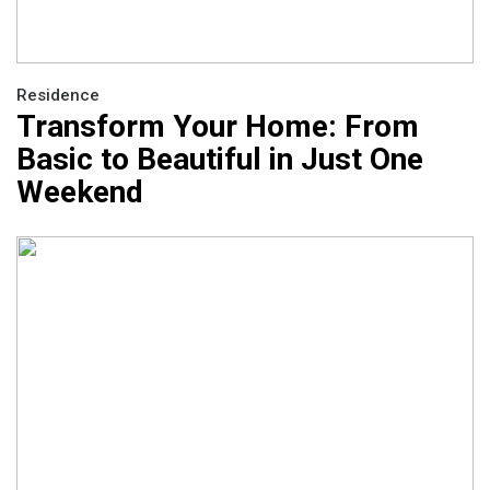
Residence
Transform Your Home: From
Basic to Beautiful in Just One
Weekend