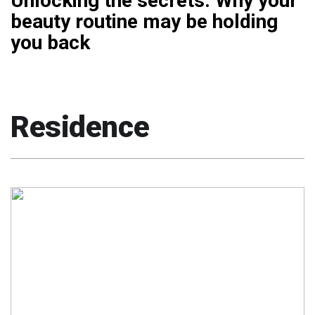
Unlocking the secrets: Why your
beauty routine may be holding
you back
Residence