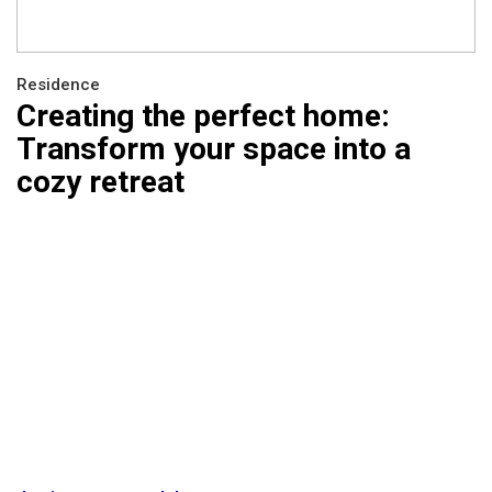
Residence
Creating the perfect home:
Transform your space into a
cozy retreat