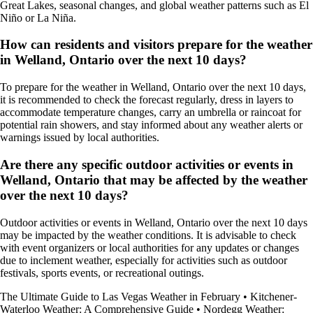
Great Lakes, seasonal changes, and global weather patterns such as El
Niño or La Niña.
How can residents and visitors prepare for the weather
in Welland, Ontario over the next 10 days?
To prepare for the weather in Welland, Ontario over the next 10 days,
it is recommended to check the forecast regularly, dress in layers to
accommodate temperature changes, carry an umbrella or raincoat for
potential rain showers, and stay informed about any weather alerts or
warnings issued by local authorities.
Are there any specific outdoor activities or events in
Welland, Ontario that may be affected by the weather
over the next 10 days?
Outdoor activities or events in Welland, Ontario over the next 10 days
may be impacted by the weather conditions. It is advisable to check
with event organizers or local authorities for any updates or changes
due to inclement weather, especially for activities such as outdoor
festivals, sports events, or recreational outings.
The Ultimate Guide to Las Vegas Weather in February
•
Kitchener-
Waterloo Weather: A Comprehensive Guide
•
Nordegg Weather: