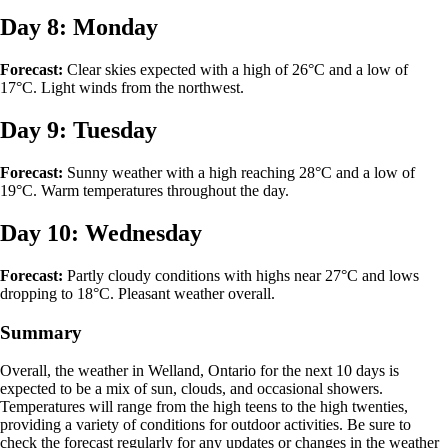
Day 8: Monday
Forecast:
Clear skies expected with a high of 26°C and a low of
17°C. Light winds from the northwest.
Day 9: Tuesday
Forecast:
Sunny weather with a high reaching 28°C and a low of
19°C. Warm temperatures throughout the day.
Day 10: Wednesday
Forecast:
Partly cloudy conditions with highs near 27°C and lows
dropping to 18°C. Pleasant weather overall.
Summary
Overall, the weather in Welland, Ontario for the next 10 days is
expected to be a mix of sun, clouds, and occasional showers.
Temperatures will range from the high teens to the high twenties,
providing a variety of conditions for outdoor activities. Be sure to
check the forecast regularly for any updates or changes in the weather