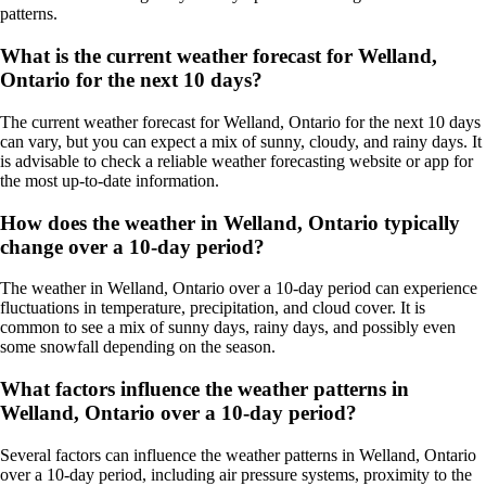
patterns.
What is the current weather forecast for Welland,
Ontario for the next 10 days?
The current weather forecast for Welland, Ontario for the next 10 days
can vary, but you can expect a mix of sunny, cloudy, and rainy days. It
is advisable to check a reliable weather forecasting website or app for
the most up-to-date information.
How does the weather in Welland, Ontario typically
change over a 10-day period?
The weather in Welland, Ontario over a 10-day period can experience
fluctuations in temperature, precipitation, and cloud cover. It is
common to see a mix of sunny days, rainy days, and possibly even
some snowfall depending on the season.
What factors influence the weather patterns in
Welland, Ontario over a 10-day period?
Several factors can influence the weather patterns in Welland, Ontario
over a 10-day period, including air pressure systems, proximity to the