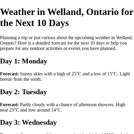
Weather in Welland, Ontario for
the Next 10 Days
Planning a trip or just curious about the upcoming weather in Welland,
Ontario? Here is a detailed forecast for the next 10 days to help you
prepare for any outdoor activities or events you have planned.
Day 1: Monday
Forecast:
Sunny skies with a high of 25°C and a low of 15°C. Light
breeze from the south.
Day 2: Tuesday
Forecast:
Partly cloudy with a chance of afternoon showers. High
near 23°C and low around 14°C.
Day 3: Wednesday