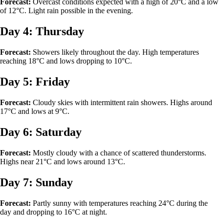
Forecast:
Overcast conditions expected with a high of 20°C and a low
of 12°C. Light rain possible in the evening.
Day 4: Thursday
Forecast:
Showers likely throughout the day. High temperatures
reaching 18°C and lows dropping to 10°C.
Day 5: Friday
Forecast:
Cloudy skies with intermittent rain showers. Highs around
17°C and lows at 9°C.
Day 6: Saturday
Forecast:
Mostly cloudy with a chance of scattered thunderstorms.
Highs near 21°C and lows around 13°C.
Day 7: Sunday
Forecast:
Partly sunny with temperatures reaching 24°C during the
day and dropping to 16°C at night.