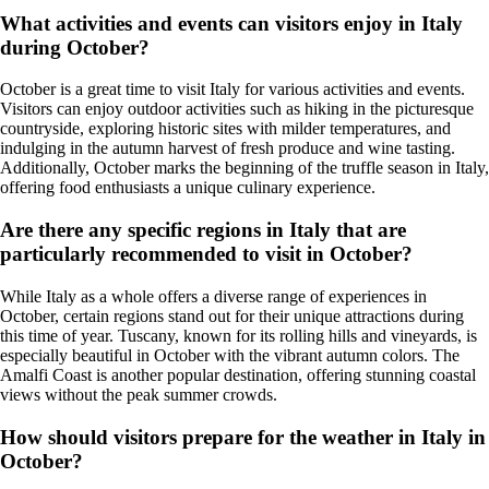
What activities and events can visitors enjoy in Italy
during October?
October is a great time to visit Italy for various activities and events.
Visitors can enjoy outdoor activities such as hiking in the picturesque
countryside, exploring historic sites with milder temperatures, and
indulging in the autumn harvest of fresh produce and wine tasting.
Additionally, October marks the beginning of the truffle season in Italy,
offering food enthusiasts a unique culinary experience.
Are there any specific regions in Italy that are
particularly recommended to visit in October?
While Italy as a whole offers a diverse range of experiences in
October, certain regions stand out for their unique attractions during
this time of year. Tuscany, known for its rolling hills and vineyards, is
especially beautiful in October with the vibrant autumn colors. The
Amalfi Coast is another popular destination, offering stunning coastal
views without the peak summer crowds.
How should visitors prepare for the weather in Italy in
October?