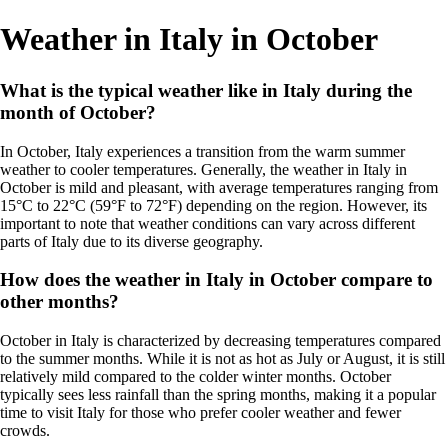
Weather in Italy in October
What is the typical weather like in Italy during the
month of October?
In October, Italy experiences a transition from the warm summer
weather to cooler temperatures. Generally, the weather in Italy in
October is mild and pleasant, with average temperatures ranging from
15°C to 22°C (59°F to 72°F) depending on the region. However, its
important to note that weather conditions can vary across different
parts of Italy due to its diverse geography.
How does the weather in Italy in October compare to
other months?
October in Italy is characterized by decreasing temperatures compared
to the summer months. While it is not as hot as July or August, it is still
relatively mild compared to the colder winter months. October
typically sees less rainfall than the spring months, making it a popular
time to visit Italy for those who prefer cooler weather and fewer
crowds.