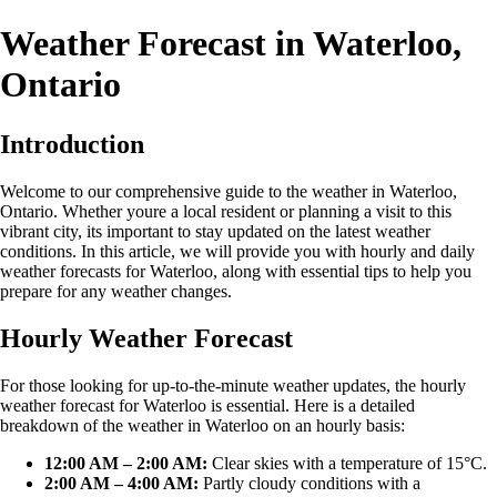
Weather Forecast in Waterloo,
Ontario
Introduction
Welcome to our comprehensive guide to the weather in Waterloo,
Ontario. Whether youre a local resident or planning a visit to this
vibrant city, its important to stay updated on the latest weather
conditions. In this article, we will provide you with hourly and daily
weather forecasts for Waterloo, along with essential tips to help you
prepare for any weather changes.
Hourly Weather Forecast
For those looking for up-to-the-minute weather updates, the hourly
weather forecast for Waterloo is essential. Here is a detailed
breakdown of the weather in Waterloo on an hourly basis:
12:00 AM – 2:00 AM:
Clear skies with a temperature of 15°C.
2:00 AM – 4:00 AM:
Partly cloudy conditions with a