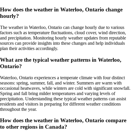
How does the weather in Waterloo, Ontario change
hourly?
The weather in Waterloo, Ontario can change hourly due to various
factors such as temperature fluctuations, cloud cover, wind direction,
and precipitation. Monitoring hourly weather updates from reputable
sources can provide insights into these changes and help individuals
plan their activities accordingly.
What are the typical weather patterns in Waterloo,
Ontario?
Waterloo, Ontario experiences a temperate climate with four distinct
seasons: spring, summer, fall, and winter. Summers are warm with
occasional heatwaves, while winters are cold with significant snowfall.
Spring and fall bring milder temperatures and varying levels of
precipitation. Understanding these typical weather patterns can assist
residents and visitors in preparing for different weather conditions
throughout the year.
How does the weather in Waterloo, Ontario compare
to other regions in Canada?