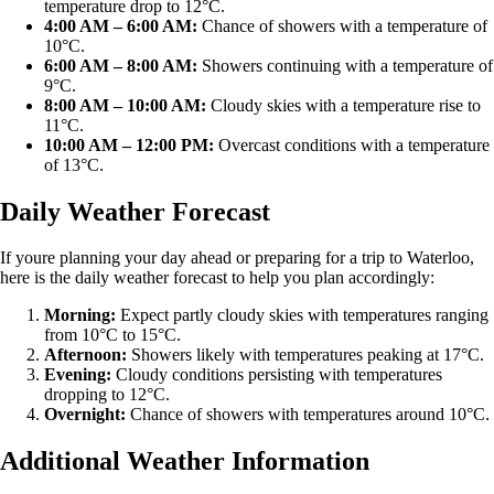
temperature drop to 12°C.
4:00 AM – 6:00 AM:
Chance of showers with a temperature of
10°C.
6:00 AM – 8:00 AM:
Showers continuing with a temperature of
9°C.
8:00 AM – 10:00 AM:
Cloudy skies with a temperature rise to
11°C.
10:00 AM – 12:00 PM:
Overcast conditions with a temperature
of 13°C.
Daily Weather Forecast
If youre planning your day ahead or preparing for a trip to Waterloo,
here is the daily weather forecast to help you plan accordingly:
Morning:
Expect partly cloudy skies with temperatures ranging
from 10°C to 15°C.
Afternoon:
Showers likely with temperatures peaking at 17°C.
Evening:
Cloudy conditions persisting with temperatures
dropping to 12°C.
Overnight:
Chance of showers with temperatures around 10°C.
Additional Weather Information