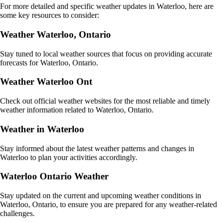
For more detailed and specific weather updates in Waterloo, here are
some key resources to consider:
Weather Waterloo, Ontario
Stay tuned to local weather sources that focus on providing accurate
forecasts for Waterloo, Ontario.
Weather Waterloo Ont
Check out official weather websites for the most reliable and timely
weather information related to Waterloo, Ontario.
Weather in Waterloo
Stay informed about the latest weather patterns and changes in
Waterloo to plan your activities accordingly.
Waterloo Ontario Weather
Stay updated on the current and upcoming weather conditions in
Waterloo, Ontario, to ensure you are prepared for any weather-related
challenges.