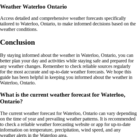
Weather Waterloo Ontario
Access detailed and comprehensive weather forecasts specifically
tailored to Waterloo, Ontario, to make informed decisions based on the
weather conditions.
Conclusion
By staying informed about the weather in Waterloo, Ontario, you can
better plan your day and activities while staying safe and prepared for
any weather changes. Remember to check reliable sources regularly
for the most accurate and up-to-date weather forecasts. We hope this
guide has been helpful in keeping you informed about the weather in
Waterloo, Ontario.
What is the current weather forecast for Waterloo,
Ontario?
The current weather forecast for Waterloo, Ontario can vary depending
on the time of year and prevailing weather patterns. It is recommended
to check a reliable weather forecasting website or app for up-to-date
information on temperature, precipitation, wind speed, and any
weather alerts in the Waterloo area.