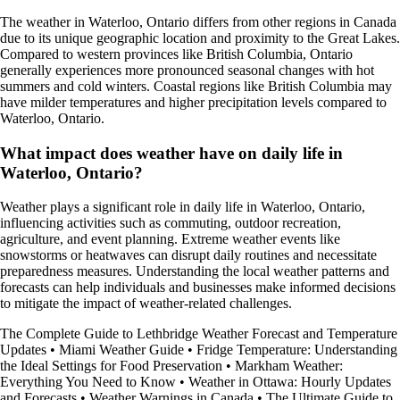
The weather in Waterloo, Ontario differs from other regions in Canada
due to its unique geographic location and proximity to the Great Lakes.
Compared to western provinces like British Columbia, Ontario
generally experiences more pronounced seasonal changes with hot
summers and cold winters. Coastal regions like British Columbia may
have milder temperatures and higher precipitation levels compared to
Waterloo, Ontario.
What impact does weather have on daily life in
Waterloo, Ontario?
Weather plays a significant role in daily life in Waterloo, Ontario,
influencing activities such as commuting, outdoor recreation,
agriculture, and event planning. Extreme weather events like
snowstorms or heatwaves can disrupt daily routines and necessitate
preparedness measures. Understanding the local weather patterns and
forecasts can help individuals and businesses make informed decisions
to mitigate the impact of weather-related challenges.
The Complete Guide to Lethbridge Weather Forecast and Temperature
Updates
•
Miami Weather Guide
•
Fridge Temperature: Understanding
the Ideal Settings for Food Preservation
•
Markham Weather:
Everything You Need to Know
•
Weather in Ottawa: Hourly Updates
and Forecasts
•
Weather Warnings in Canada
•
The Ultimate Guide to