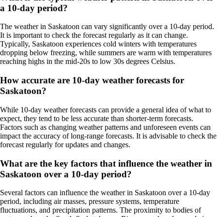
a 10-day period?
The weather in Saskatoon can vary significantly over a 10-day period.
It is important to check the forecast regularly as it can change.
Typically, Saskatoon experiences cold winters with temperatures
dropping below freezing, while summers are warm with temperatures
reaching highs in the mid-20s to low 30s degrees Celsius.
How accurate are 10-day weather forecasts for
Saskatoon?
While 10-day weather forecasts can provide a general idea of what to
expect, they tend to be less accurate than shorter-term forecasts.
Factors such as changing weather patterns and unforeseen events can
impact the accuracy of long-range forecasts. It is advisable to check the
forecast regularly for updates and changes.
What are the key factors that influence the weather in
Saskatoon over a 10-day period?
Several factors can influence the weather in Saskatoon over a 10-day
period, including air masses, pressure systems, temperature
fluctuations, and precipitation patterns. The proximity to bodies of