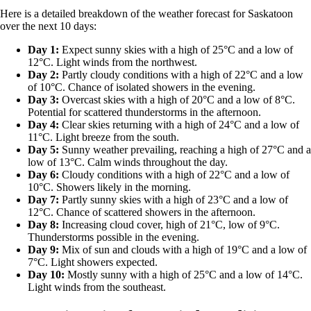
Here is a detailed breakdown of the weather forecast for Saskatoon
over the next 10 days:
Day 1:
Expect sunny skies with a high of 25°C and a low of
12°C. Light winds from the northwest.
Day 2:
Partly cloudy conditions with a high of 22°C and a low
of 10°C. Chance of isolated showers in the evening.
Day 3:
Overcast skies with a high of 20°C and a low of 8°C.
Potential for scattered thunderstorms in the afternoon.
Day 4:
Clear skies returning with a high of 24°C and a low of
11°C. Light breeze from the south.
Day 5:
Sunny weather prevailing, reaching a high of 27°C and a
low of 13°C. Calm winds throughout the day.
Day 6:
Cloudy conditions with a high of 22°C and a low of
10°C. Showers likely in the morning.
Day 7:
Partly sunny skies with a high of 23°C and a low of
12°C. Chance of scattered showers in the afternoon.
Day 8:
Increasing cloud cover, high of 21°C, low of 9°C.
Thunderstorms possible in the evening.
Day 9:
Mix of sun and clouds with a high of 19°C and a low of
7°C. Light showers expected.
Day 10:
Mostly sunny with a high of 25°C and a low of 14°C.
Light winds from the southeast.