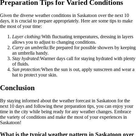
Preparation Tips for Varied Conditions
Given the diverse weather conditions in Saskatoon over the next 10
days, it is crucial to prepare appropriately. Here are some tips to make
the most of your time:
Layer clothing:
With fluctuating temperatures, dressing in layers
allows you to adjust to changing conditions.
Carry an umbrella:
Be prepared for possible showers by keeping
an umbrella handy.
Stay hydrated:
Warmer days call for staying hydrated with plenty
of fluids.
Sun protection:
When the sun is out, apply sunscreen and wear a
hat to protect your skin.
Conclusion
By staying informed about the weather forecast in Saskatoon for the
next 10 days and following these preparation tips, you can enjoy your
time in the city while being ready for any weather changes. Embrace
the variety of conditions and make the most of your experiences in
Saskatoon!
What is the typical weather pattern in Saskatoon over