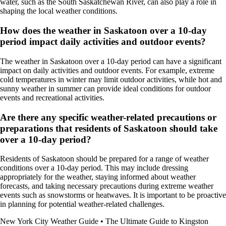
water, such as the South Saskatchewan River, can also play a role in
shaping the local weather conditions.
How does the weather in Saskatoon over a 10-day
period impact daily activities and outdoor events?
The weather in Saskatoon over a 10-day period can have a significant
impact on daily activities and outdoor events. For example, extreme
cold temperatures in winter may limit outdoor activities, while hot and
sunny weather in summer can provide ideal conditions for outdoor
events and recreational activities.
Are there any specific weather-related precautions or
preparations that residents of Saskatoon should take
over a 10-day period?
Residents of Saskatoon should be prepared for a range of weather
conditions over a 10-day period. This may include dressing
appropriately for the weather, staying informed about weather
forecasts, and taking necessary precautions during extreme weather
events such as snowstorms or heatwaves. It is important to be proactive
in planning for potential weather-related challenges.
New York City Weather Guide
•
The Ultimate Guide to Kingston