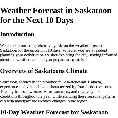
Weather Forecast in Saskatoon
for the Next 10 Days
Introduction
Welcome to our comprehensive guide on the weather forecast in
Saskatoon for the upcoming 10 days. Whether you are a resident
planning your activities or a visitor exploring the city, staying informed
about the weather can help you prepare adequately.
Overview of Saskatoons Climate
Saskatoon, located in the province of Saskatchewan, Canada,
experiences a diverse climate characterized by four distinct seasons.
The city has cold winters, warm summers, and relatively dry
conditions throughout the year. Understanding these seasonal patterns
can help anticipate the weather changes in the region.
10-Day Weather Forecast for Saskatoon