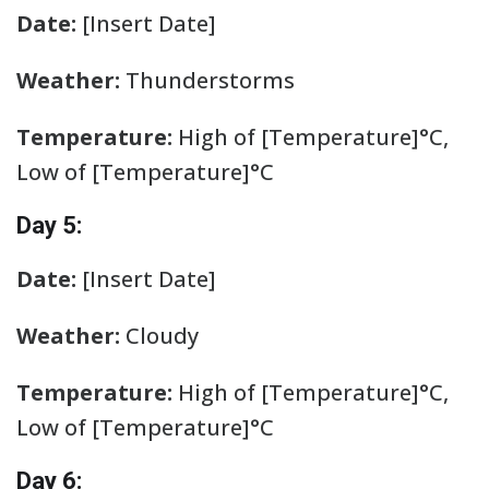
Date:
[Insert Date]
Weather:
Thunderstorms
Temperature:
High of [Temperature]°C,
Low of [Temperature]°C
Day 5:
Date:
[Insert Date]
Weather:
Cloudy
Temperature:
High of [Temperature]°C,
Low of [Temperature]°C
Day 6: