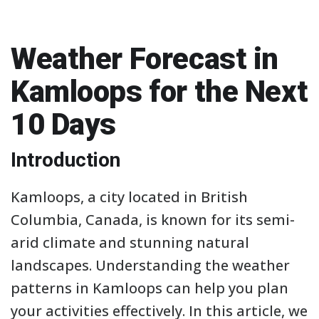
Weather Forecast in
Kamloops for the Next
10 Days
Introduction
Kamloops, a city located in British
Columbia, Canada, is known for its semi-
arid climate and stunning natural
landscapes. Understanding the weather
patterns in Kamloops can help you plan
your activities effectively. In this article, we