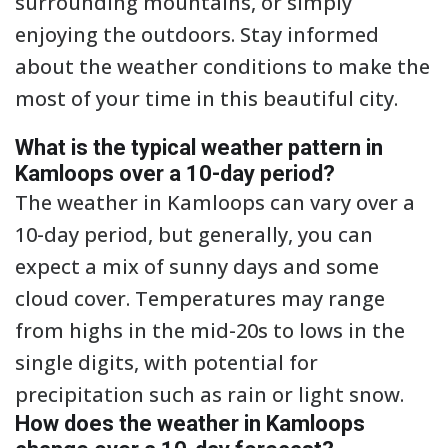
surrounding mountains, or simply
enjoying the outdoors. Stay informed
about the weather conditions to make the
most of your time in this beautiful city.
What is the typical weather pattern in
Kamloops over a 10-day period?
The weather in Kamloops can vary over a
10-day period, but generally, you can
expect a mix of sunny days and some
cloud cover. Temperatures may range
from highs in the mid-20s to lows in the
single digits, with potential for
precipitation such as rain or light snow.
How does the weather in Kamloops