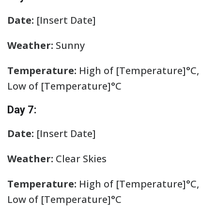
Date:
[Insert Date]
Weather:
Sunny
Temperature:
High of [Temperature]°C,
Low of [Temperature]°C
Day 7:
Date:
[Insert Date]
Weather:
Clear Skies
Temperature:
High of [Temperature]°C,
Low of [Temperature]°C