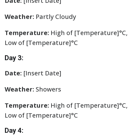
Date:
[Insert Date]
Weather:
Partly Cloudy
Temperature:
High of [Temperature]°C,
Low of [Temperature]°C
Day 3:
Date:
[Insert Date]
Weather:
Showers
Temperature:
High of [Temperature]°C,
Low of [Temperature]°C
Day 4: