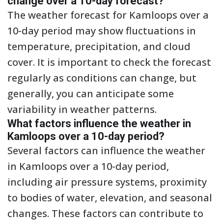
change over a 10-day forecast?
The weather forecast for Kamloops over a
10-day period may show fluctuations in
temperature, precipitation, and cloud
cover. It is important to check the forecast
regularly as conditions can change, but
generally, you can anticipate some
variability in weather patterns.
What factors influence the weather in
Kamloops over a 10-day period?
Several factors can influence the weather
in Kamloops over a 10-day period,
including air pressure systems, proximity
to bodies of water, elevation, and seasonal
changes. These factors can contribute to