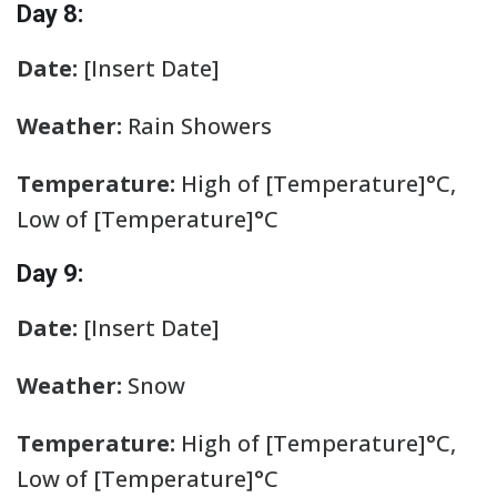
Day 8:
Date:
[Insert Date]
Weather:
Rain Showers
Temperature:
High of [Temperature]°C,
Low of [Temperature]°C
Day 9:
Date:
[Insert Date]
Weather:
Snow
Temperature:
High of [Temperature]°C,
Low of [Temperature]°C