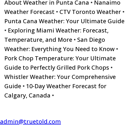
About Weather in Punta Cana
•
Nanaimo
Weather Forecast
•
CTV Toronto Weather
•
Punta Cana Weather: Your Ultimate Guide
•
Exploring Miami Weather: Forecast,
Temperature, and More
•
San Diego
Weather: Everything You Need to Know
•
Pork Chop Temperature: Your Ultimate
Guide to Perfectly Grilled Pork Chops
•
Whistler Weather: Your Comprehensive
Guide
•
10-Day Weather Forecast for
Calgary, Canada
•
admin@truetold.com