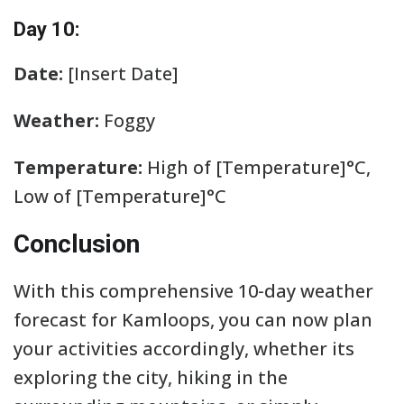
Day 10:
Date:
[Insert Date]
Weather:
Foggy
Temperature:
High of [Temperature]°C,
Low of [Temperature]°C
Conclusion
With this comprehensive 10-day weather
forecast for Kamloops, you can now plan
your activities accordingly, whether its
exploring the city, hiking in the