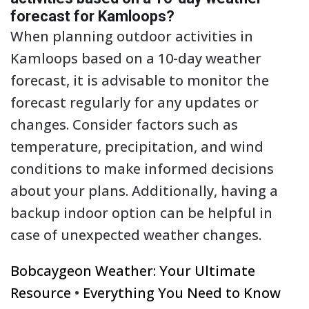
forecast for Kamloops?
When planning outdoor activities in
Kamloops based on a 10-day weather
forecast, it is advisable to monitor the
forecast regularly for any updates or
changes. Consider factors such as
temperature, precipitation, and wind
conditions to make informed decisions
about your plans. Additionally, having a
backup indoor option can be helpful in
case of unexpected weather changes.
Bobcaygeon Weather: Your Ultimate
Resource
•
Everything You Need to Know