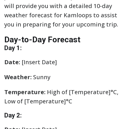
will provide you with a detailed 10-day
weather forecast for Kamloops to assist
you in preparing for your upcoming trip.
Day-to-Day Forecast
Day 1:
Date:
[Insert Date]
Weather:
Sunny
Temperature:
High of [Temperature]°C,
Low of [Temperature]°C
Day 2: