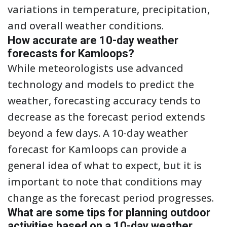
variations in temperature, precipitation,
and overall weather conditions.
How accurate are 10-day weather
forecasts for Kamloops?
While meteorologists use advanced
technology and models to predict the
weather, forecasting accuracy tends to
decrease as the forecast period extends
beyond a few days. A 10-day weather
forecast for Kamloops can provide a
general idea of what to expect, but it is
important to note that conditions may
change as the forecast period progresses.
What are some tips for planning outdoor
activities based on a 10-day weather