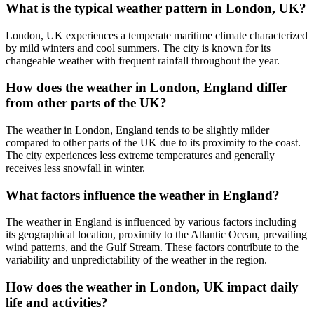
What is the typical weather pattern in London, UK?
London, UK experiences a temperate maritime climate characterized
by mild winters and cool summers. The city is known for its
changeable weather with frequent rainfall throughout the year.
How does the weather in London, England differ
from other parts of the UK?
The weather in London, England tends to be slightly milder
compared to other parts of the UK due to its proximity to the coast.
The city experiences less extreme temperatures and generally
receives less snowfall in winter.
What factors influence the weather in England?
The weather in England is influenced by various factors including
its geographical location, proximity to the Atlantic Ocean, prevailing
wind patterns, and the Gulf Stream. These factors contribute to the
variability and unpredictability of the weather in the region.
How does the weather in London, UK impact daily
life and activities?