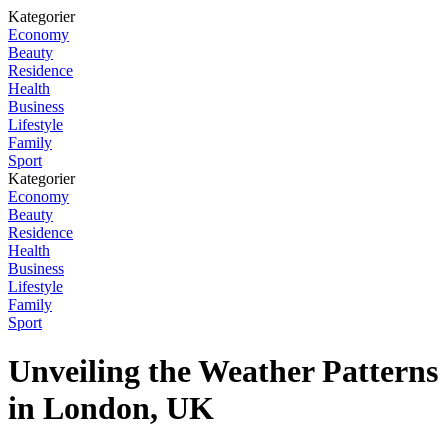
Kategorier
Economy
Beauty
Residence
Health
Business
Lifestyle
Family
Sport
Kategorier
Economy
Beauty
Residence
Health
Business
Lifestyle
Family
Sport
Unveiling the Weather Patterns
in London, UK