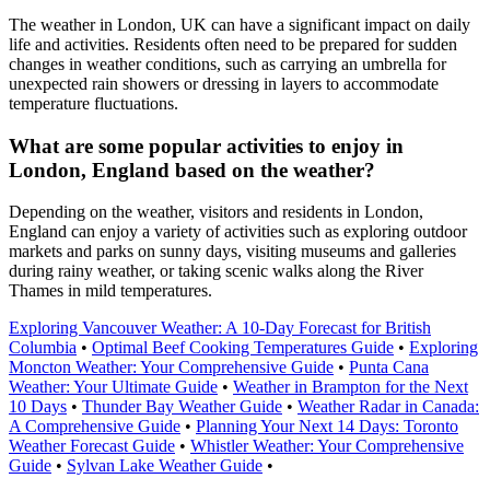
The weather in London, UK can have a significant impact on daily
life and activities. Residents often need to be prepared for sudden
changes in weather conditions, such as carrying an umbrella for
unexpected rain showers or dressing in layers to accommodate
temperature fluctuations.
What are some popular activities to enjoy in
London, England based on the weather?
Depending on the weather, visitors and residents in London,
England can enjoy a variety of activities such as exploring outdoor
markets and parks on sunny days, visiting museums and galleries
during rainy weather, or taking scenic walks along the River
Thames in mild temperatures.
Exploring Vancouver Weather: A 10-Day Forecast for British
Columbia
•
Optimal Beef Cooking Temperatures Guide
•
Exploring
Moncton Weather: Your Comprehensive Guide
•
Punta Cana
Weather: Your Ultimate Guide
•
Weather in Brampton for the Next
10 Days
•
Thunder Bay Weather Guide
•
Weather Radar in Canada:
A Comprehensive Guide
•
Planning Your Next 14 Days: Toronto
Weather Forecast Guide
•
Whistler Weather: Your Comprehensive
Guide
•
Sylvan Lake Weather Guide
•