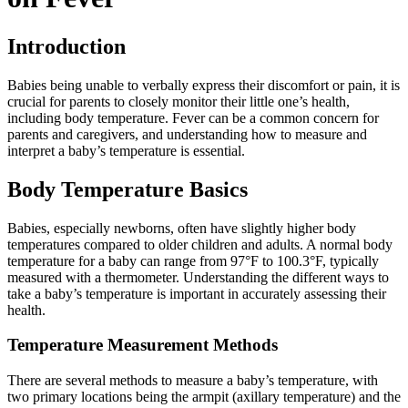
Introduction
Babies being unable to verbally express their discomfort or pain, it is
crucial for parents to closely monitor their little one’s health,
including body temperature. Fever can be a common concern for
parents and caregivers, and understanding how to measure and
interpret a baby’s temperature is essential.
Body Temperature Basics
Babies, especially newborns, often have slightly higher body
temperatures compared to older children and adults. A normal body
temperature for a baby can range from 97°F to 100.3°F, typically
measured with a thermometer. Understanding the different ways to
take a baby’s temperature is important in accurately assessing their
health.
Temperature Measurement Methods
There are several methods to measure a baby’s temperature, with
two primary locations being the armpit (axillary temperature) and the