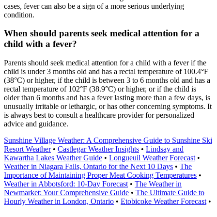
cases, fever can also be a sign of a more serious underlying
condition.
When should parents seek medical attention for a
child with a fever?
Parents should seek medical attention for a child with a fever if the
child is under 3 months old and has a rectal temperature of 100.4°F
(38°C) or higher, if the child is between 3 to 6 months old and has a
rectal temperature of 102°F (38.9°C) or higher, or if the child is
older than 6 months and has a fever lasting more than a few days, is
unusually irritable or lethargic, or has other concerning symptoms. It
is always best to consult a healthcare provider for personalized
advice and guidance.
Sunshine Village Weather: A Comprehensive Guide to Sunshine Ski
Resort Weather
•
Castlegar Weather Insights
•
Lindsay and
Kawartha Lakes Weather Guide
•
Longueuil Weather Forecast
•
Weather in Niagara Falls, Ontario for the Next 10 Days
•
The
Importance of Maintaining Proper Meat Cooking Temperatures
•
Weather in Abbotsford: 10-Day Forecast
•
The Weather in
Newmarket: Your Comprehensive Guide
•
The Ultimate Guide to
Hourly Weather in London, Ontario
•
Etobicoke Weather Forecast
•