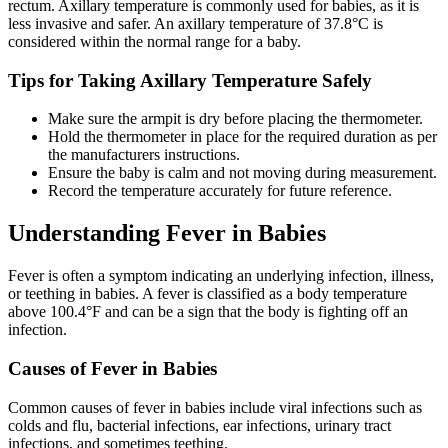
rectum. Axillary temperature is commonly used for babies, as it is
less invasive and safer. An axillary temperature of 37.8°C is
considered within the normal range for a baby.
Tips for Taking Axillary Temperature Safely
Make sure the armpit is dry before placing the thermometer.
Hold the thermometer in place for the required duration as per
the manufacturers instructions.
Ensure the baby is calm and not moving during measurement.
Record the temperature accurately for future reference.
Understanding Fever in Babies
Fever is often a symptom indicating an underlying infection, illness,
or teething in babies. A fever is classified as a body temperature
above 100.4°F and can be a sign that the body is fighting off an
infection.
Causes of Fever in Babies
Common causes of fever in babies include viral infections such as
colds and flu, bacterial infections, ear infections, urinary tract
infections, and sometimes teething.