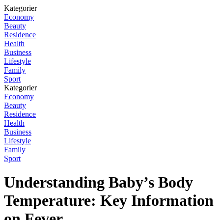
Kategorier
Economy
Beauty
Residence
Health
Business
Lifestyle
Family
Sport
Kategorier
Economy
Beauty
Residence
Health
Business
Lifestyle
Family
Sport
Understanding Baby’s Body
Temperature: Key Information
on Fever