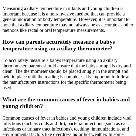
Measuring axillary temperature in infants and young children is
important because it is a non-invasive method that can provide a
general indication of body temperature. However, it is important to
note that axillary temperature may not always be as accurate as other
methods like rectal or oral temperature measurements.
How can parents accurately measure a babys
temperature using an axillary thermometer?
To accurately measure a babys temperature using an axillary
thermometer, parents should ensure that the babys armpit is dry and
clean. The thermometer should be placed snugly in the armpit and
held in place until the reading is complete. It is important to follow
the manufacturers instructions for the specific thermometer being
used.
What are the common causes of fever in babies and
young children?
Common causes of fever in babies and young children include viral
infections (such as colds and flu), bacterial infections (such as ear
infections or urinary tract infections), teething, immunizations, and
environmental factors like overdressing or hot weather. In some