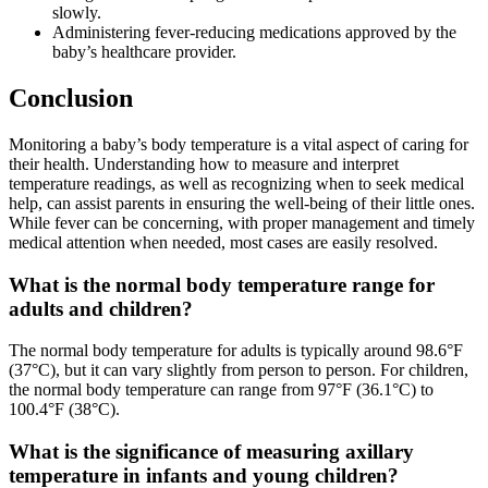
slowly.
Administering fever-reducing medications approved by the
baby’s healthcare provider.
Conclusion
Monitoring a baby’s body temperature is a vital aspect of caring for
their health. Understanding how to measure and interpret
temperature readings, as well as recognizing when to seek medical
help, can assist parents in ensuring the well-being of their little ones.
While fever can be concerning, with proper management and timely
medical attention when needed, most cases are easily resolved.
What is the normal body temperature range for
adults and children?
The normal body temperature for adults is typically around 98.6°F
(37°C), but it can vary slightly from person to person. For children,
the normal body temperature can range from 97°F (36.1°C) to
100.4°F (38°C).
What is the significance of measuring axillary
temperature in infants and young children?