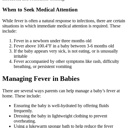
When to Seek Medical Attention
While fever is often a natural response to infections, there are certain
situations in which immediate medical attention is required. These
include:
Fever in a newborn under three months old
Fever above 100.4°F in a baby between 3-6 months old
If the baby appears very sick, is not eating, or is unusually
irritable
Fever accompanied by other symptoms like rash, difficulty
breathing, or persistent vomiting
Managing Fever in Babies
There are several ways parents can help manage a baby’s fever at
home. These include:
Ensuring the baby is well-hydrated by offering fluids
frequently.
Dressing the baby in lightweight clothing to prevent
overheating.
Using a lukewarm sponge bath to help reduce the fever