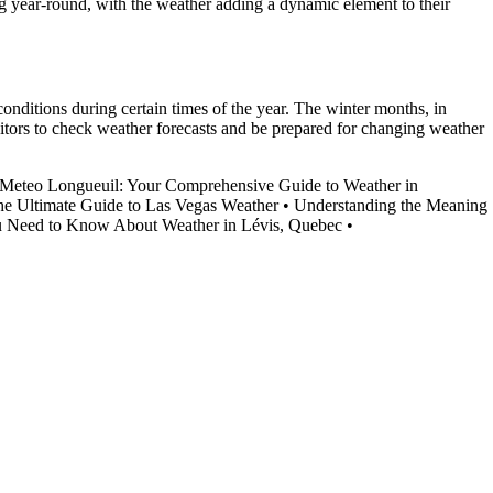
ing year-round, with the weather adding a dynamic element to their
conditions during certain times of the year. The winter months, in
visitors to check weather forecasts and be prepared for changing weather
Meteo Longueuil: Your Comprehensive Guide to Weather in
e Ultimate Guide to Las Vegas Weather
•
Understanding the Meaning
u Need to Know About Weather in Lévis, Quebec
•