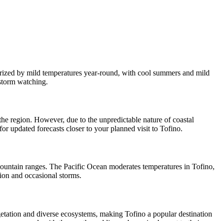
terized by mild temperatures year-round, with cool summers and mild
 storm watching.
 the region. However, due to the unpredictable nature of coastal
for updated forecasts closer to your planned visit to Tofino.
y mountain ranges. The Pacific Ocean moderates temperatures in Tofino,
tion and occasional storms.
egetation and diverse ecosystems, making Tofino a popular destination