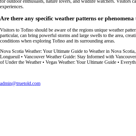
for outdoor enthusiasts, nature lovers, and wildlife watchers. Visitors
experiences.
Are there any specific weather patterns or phenomena t
Visitors to Tofino should be aware of the regions unique weather pattern
particular, can bring powerful storms and large swells to the area, creat
conditions when exploring Tofino and its surrounding areas.
Nova Scotia Weather: Your Ultimate Guide to Weather in Nova Scotia
Longueuil
•
Vancouver Weather Guide: Stay Informed with Vancouver
of Under the Weather
•
Vegas Weather: Your Ultimate Guide
•
Everyth
admin@truetold.com