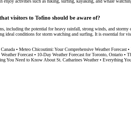
 can enjoy activities such as hiking, surfing, kayaking, and whale watch
hat visitors to Tofino should be aware of?
s, including the potential for heavy rainfall, strong winds, and stormy 
ing ideal conditions for storm watching and surfing. It is essential for 
, Canada
•
Meteo Chicoutimi: Your Comprehensive Weather Forecast
•
 Weather Forecast
•
10-Day Weather Forecast for Toronto, Ontario
•
Th
ing You Need to Know About St. Catharines Weather
•
Everything Yo