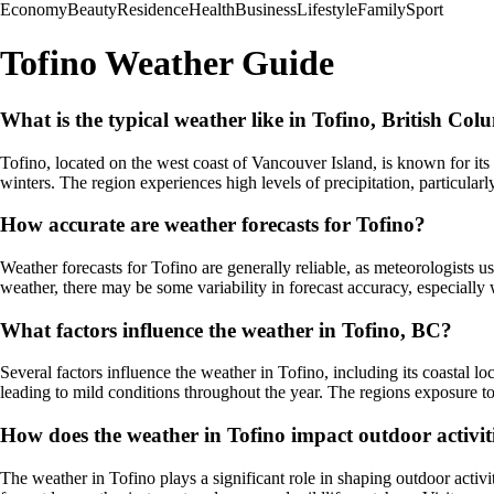
Economy
Beauty
Residence
Health
Business
Lifestyle
Family
Sport
Tofino Weather Guide
What is the typical weather like in Tofino, British Co
Tofino, located on the west coast of Vancouver Island, is known for it
winters. The region experiences high levels of precipitation, particular
How accurate are weather forecasts for Tofino?
Weather forecasts for Tofino are generally reliable, as meteorologists 
weather, there may be some variability in forecast accuracy, especially 
What factors influence the weather in Tofino, BC?
Several factors influence the weather in Tofino, including its coastal 
leading to mild conditions throughout the year. The regions exposure to 
How does the weather in Tofino impact outdoor activiti
The weather in Tofino plays a significant role in shaping outdoor activ