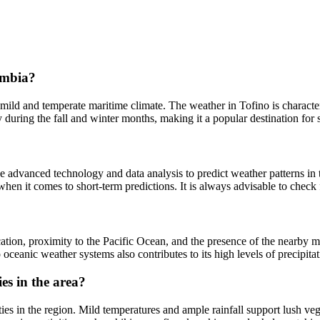
lumbia?
s mild and temperate maritime climate. The weather in Tofino is charac
ly during the fall and winter months, making it a popular destination for
use advanced technology and data analysis to predict weather patterns in
when it comes to short-term predictions. It is always advisable to check 
location, proximity to the Pacific Ocean, and the presence of the nearb
oceanic weather systems also contributes to its high levels of precipita
es in the area?
ities in the region. Mild temperatures and ample rainfall support lush v