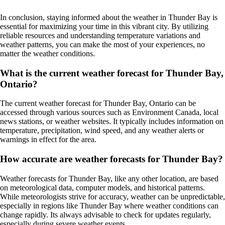
In conclusion, staying informed about the weather in Thunder Bay is
essential for maximizing your time in this vibrant city. By utilizing
reliable resources and understanding temperature variations and
weather patterns, you can make the most of your experiences, no
matter the weather conditions.
What is the current weather forecast for Thunder Bay,
Ontario?
The current weather forecast for Thunder Bay, Ontario can be
accessed through various sources such as Environment Canada, local
news stations, or weather websites. It typically includes information on
temperature, precipitation, wind speed, and any weather alerts or
warnings in effect for the area.
How accurate are weather forecasts for Thunder Bay?
Weather forecasts for Thunder Bay, like any other location, are based
on meteorological data, computer models, and historical patterns.
While meteorologists strive for accuracy, weather can be unpredictable,
especially in regions like Thunder Bay where weather conditions can
change rapidly. Its always advisable to check for updates regularly,
especially during severe weather events.