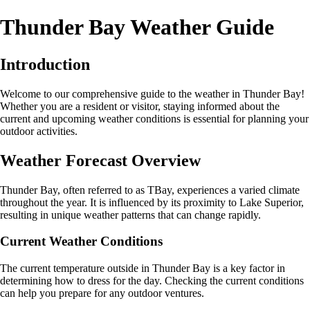
Thunder Bay Weather Guide
Introduction
Welcome to our comprehensive guide to the weather in Thunder Bay!
Whether you are a resident or visitor, staying informed about the
current and upcoming weather conditions is essential for planning your
outdoor activities.
Weather Forecast Overview
Thunder Bay, often referred to as TBay, experiences a varied climate
throughout the year. It is influenced by its proximity to Lake Superior,
resulting in unique weather patterns that can change rapidly.
Current Weather Conditions
The current temperature outside in Thunder Bay is a key factor in
determining how to dress for the day. Checking the current conditions
can help you prepare for any outdoor ventures.