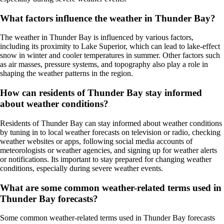
What factors influence the weather in Thunder Bay?
The weather in Thunder Bay is influenced by various factors,
including its proximity to Lake Superior, which can lead to lake-effect
snow in winter and cooler temperatures in summer. Other factors such
as air masses, pressure systems, and topography also play a role in
shaping the weather patterns in the region.
How can residents of Thunder Bay stay informed
about weather conditions?
Residents of Thunder Bay can stay informed about weather conditions
by tuning in to local weather forecasts on television or radio, checking
weather websites or apps, following social media accounts of
meteorologists or weather agencies, and signing up for weather alerts
or notifications. Its important to stay prepared for changing weather
conditions, especially during severe weather events.
What are some common weather-related terms used in
Thunder Bay forecasts?
Some common weather-related terms used in Thunder Bay forecasts