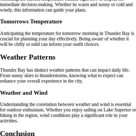
immediate decision-making. Whether its warm and sunny or cold and
windy, this information can guide your plans.
Tomorrows Temperature
Anticipating the temperature for tomorrow morning in Thunder Bay is
crucial for planning your day effectively. Being aware of whether it
will be chilly or mild can inform your outfit choices.
Weather Patterns
Thunder Bay has distinct weather patterns that can impact daily life.
From sunny skies to thunderstorms, knowing what to expect can
enhance your overall experience in the city.
Weather and Wind
Understanding the correlation between weather and wind is essential
for outdoor enthusiasts. Whether you enjoy sailing on Lake Superior or
hiking in the region, wind conditions play a significant role in your
activities.
Conclusion