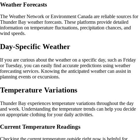
Weather Forecasts
The Weather Network or Environment Canada are reliable sources for
Thunder Bay weather forecasts. These platforms provide detailed
information on temperature fluctuations, precipitation chances, and
wind speeds.
Day-Specific Weather
If you are curious about the weather on a specific day, such as Friday
or Tuesday, you can easily find accurate predictions using weather
forecasting services. Knowing the anticipated weather can assist in
planning events or excursions.
Temperature Variations
Thunder Bay experiences temperature variations throughout the day
and week. Understanding the temperature trends can help you decide
on appropriate clothing for your daily activities.
Current Temperature Readings
Checking the current temperature outside right now is helpful for