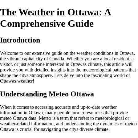
The Weather in Ottawa: A
Comprehensive Guide
Introduction
Welcome to our extensive guide on the weather conditions in Ottawa,
the vibrant capital city of Canada. Whether you are a local resident, a
visitor, or just someone interested in Ottawas climate, this article will
provide you with detailed insights into the meteorological patterns that
shape the citys atmosphere. Lets delve into the fascinating world of
Ottawas weather!
Understanding Meteo Ottawa
When it comes to accessing accurate and up-to-date weather
information in Ottawa, many people turn to resources that provide
meteo Ottawa data. Meteo is a term that refers to meteorological or
weather-related information, and understanding the dynamics of meteo
Ottawa is crucial for navigating the citys diverse climate.