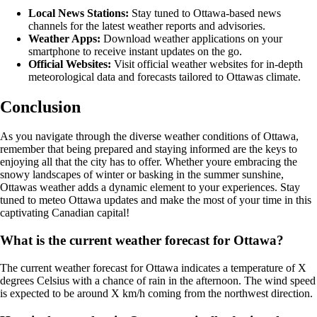
Local News Stations:
Stay tuned to Ottawa-based news
channels for the latest weather reports and advisories.
Weather Apps:
Download weather applications on your
smartphone to receive instant updates on the go.
Official Websites:
Visit official weather websites for in-depth
meteorological data and forecasts tailored to Ottawas climate.
Conclusion
As you navigate through the diverse weather conditions of Ottawa,
remember that being prepared and staying informed are the keys to
enjoying all that the city has to offer. Whether youre embracing the
snowy landscapes of winter or basking in the summer sunshine,
Ottawas weather adds a dynamic element to your experiences. Stay
tuned to meteo Ottawa updates and make the most of your time in this
captivating Canadian capital!
What is the current weather forecast for Ottawa?
The current weather forecast for Ottawa indicates a temperature of X
degrees Celsius with a chance of rain in the afternoon. The wind speed
is expected to be around X km/h coming from the northwest direction.