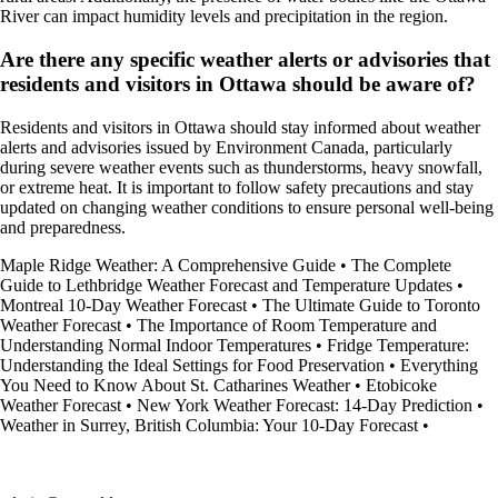
River can impact humidity levels and precipitation in the region.
Are there any specific weather alerts or advisories that
residents and visitors in Ottawa should be aware of?
Residents and visitors in Ottawa should stay informed about weather
alerts and advisories issued by Environment Canada, particularly
during severe weather events such as thunderstorms, heavy snowfall,
or extreme heat. It is important to follow safety precautions and stay
updated on changing weather conditions to ensure personal well-being
and preparedness.
Maple Ridge Weather: A Comprehensive Guide
•
The Complete
Guide to Lethbridge Weather Forecast and Temperature Updates
•
Montreal 10-Day Weather Forecast
•
The Ultimate Guide to Toronto
Weather Forecast
•
The Importance of Room Temperature and
Understanding Normal Indoor Temperatures
•
Fridge Temperature:
Understanding the Ideal Settings for Food Preservation
•
Everything
You Need to Know About St. Catharines Weather
•
Etobicoke
Weather Forecast
•
New York Weather Forecast: 14-Day Prediction
•
Weather in Surrey, British Columbia: Your 10-Day Forecast
•