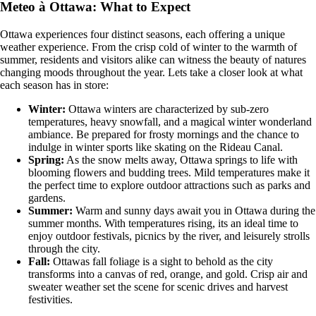
Meteo à Ottawa: What to Expect
Ottawa experiences four distinct seasons, each offering a unique
weather experience. From the crisp cold of winter to the warmth of
summer, residents and visitors alike can witness the beauty of natures
changing moods throughout the year. Lets take a closer look at what
each season has in store:
Winter:
Ottawa winters are characterized by sub-zero
temperatures, heavy snowfall, and a magical winter wonderland
ambiance. Be prepared for frosty mornings and the chance to
indulge in winter sports like skating on the Rideau Canal.
Spring:
As the snow melts away, Ottawa springs to life with
blooming flowers and budding trees. Mild temperatures make it
the perfect time to explore outdoor attractions such as parks and
gardens.
Summer:
Warm and sunny days await you in Ottawa during the
summer months. With temperatures rising, its an ideal time to
enjoy outdoor festivals, picnics by the river, and leisurely strolls
through the city.
Fall:
Ottawas fall foliage is a sight to behold as the city
transforms into a canvas of red, orange, and gold. Crisp air and
sweater weather set the scene for scenic drives and harvest
festivities.