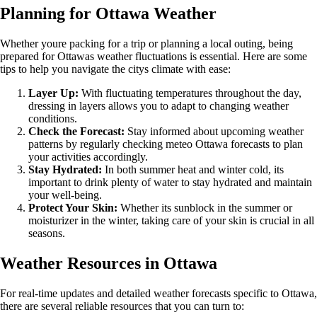
Planning for Ottawa Weather
Whether youre packing for a trip or planning a local outing, being
prepared for Ottawas weather fluctuations is essential. Here are some
tips to help you navigate the citys climate with ease:
Layer Up:
With fluctuating temperatures throughout the day,
dressing in layers allows you to adapt to changing weather
conditions.
Check the Forecast:
Stay informed about upcoming weather
patterns by regularly checking meteo Ottawa forecasts to plan
your activities accordingly.
Stay Hydrated:
In both summer heat and winter cold, its
important to drink plenty of water to stay hydrated and maintain
your well-being.
Protect Your Skin:
Whether its sunblock in the summer or
moisturizer in the winter, taking care of your skin is crucial in all
seasons.
Weather Resources in Ottawa
For real-time updates and detailed weather forecasts specific to Ottawa,
there are several reliable resources that you can turn to: