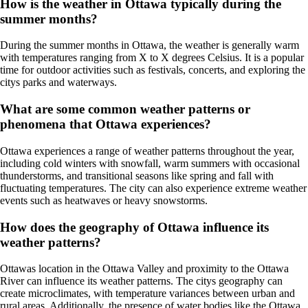
How is the weather in Ottawa typically during the
summer months?
During the summer months in Ottawa, the weather is generally warm
with temperatures ranging from X to X degrees Celsius. It is a popular
time for outdoor activities such as festivals, concerts, and exploring the
citys parks and waterways.
What are some common weather patterns or
phenomena that Ottawa experiences?
Ottawa experiences a range of weather patterns throughout the year,
including cold winters with snowfall, warm summers with occasional
thunderstorms, and transitional seasons like spring and fall with
fluctuating temperatures. The city can also experience extreme weather
events such as heatwaves or heavy snowstorms.
How does the geography of Ottawa influence its
weather patterns?
Ottawas location in the Ottawa Valley and proximity to the Ottawa
River can influence its weather patterns. The citys geography can
create microclimates, with temperature variances between urban and
rural areas. Additionally, the presence of water bodies like the Ottawa