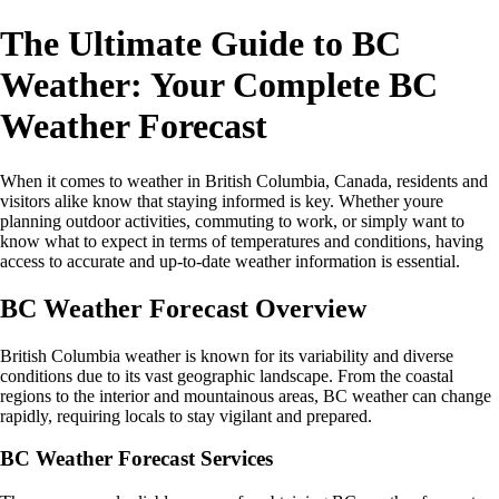
The Ultimate Guide to BC
Weather: Your Complete BC
Weather Forecast
When it comes to weather in British Columbia, Canada, residents and
visitors alike know that staying informed is key. Whether youre
planning outdoor activities, commuting to work, or simply want to
know what to expect in terms of temperatures and conditions, having
access to accurate and up-to-date weather information is essential.
BC Weather Forecast Overview
British Columbia weather is known for its variability and diverse
conditions due to its vast geographic landscape. From the coastal
regions to the interior and mountainous areas, BC weather can change
rapidly, requiring locals to stay vigilant and prepared.
BC Weather Forecast Services