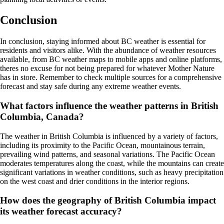
Conclusion
In conclusion, staying informed about BC weather is essential for
residents and visitors alike. With the abundance of weather resources
available, from BC weather maps to mobile apps and online platforms,
theres no excuse for not being prepared for whatever Mother Nature
has in store. Remember to check multiple sources for a comprehensive
forecast and stay safe during any extreme weather events.
What factors influence the weather patterns in British
Columbia, Canada?
The weather in British Columbia is influenced by a variety of factors,
including its proximity to the Pacific Ocean, mountainous terrain,
prevailing wind patterns, and seasonal variations. The Pacific Ocean
moderates temperatures along the coast, while the mountains can create
significant variations in weather conditions, such as heavy precipitation
on the west coast and drier conditions in the interior regions.
How does the geography of British Columbia impact
its weather forecast accuracy?