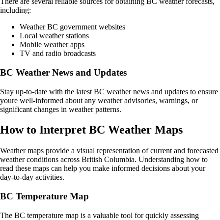
There are several reliable sources for obtaining BC weather forecasts,
including:
Weather BC government websites
Local weather stations
Mobile weather apps
TV and radio broadcasts
BC Weather News and Updates
Stay up-to-date with the latest BC weather news and updates to ensure
youre well-informed about any weather advisories, warnings, or
significant changes in weather patterns.
How to Interpret BC Weather Maps
Weather maps provide a visual representation of current and forecasted
weather conditions across British Columbia. Understanding how to
read these maps can help you make informed decisions about your
day-to-day activities.
BC Temperature Map
The BC temperature map is a valuable tool for quickly assessing