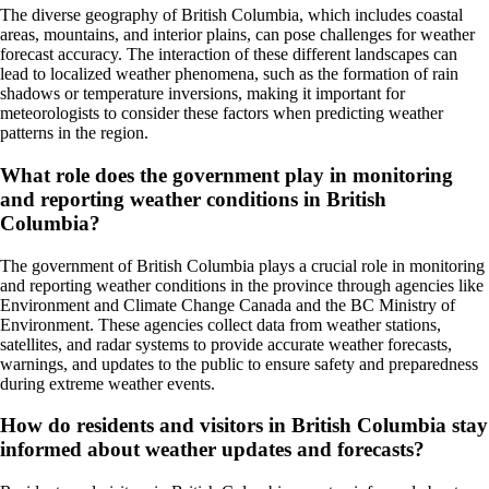
The diverse geography of British Columbia, which includes coastal
areas, mountains, and interior plains, can pose challenges for weather
forecast accuracy. The interaction of these different landscapes can
lead to localized weather phenomena, such as the formation of rain
shadows or temperature inversions, making it important for
meteorologists to consider these factors when predicting weather
patterns in the region.
What role does the government play in monitoring
and reporting weather conditions in British
Columbia?
The government of British Columbia plays a crucial role in monitoring
and reporting weather conditions in the province through agencies like
Environment and Climate Change Canada and the BC Ministry of
Environment. These agencies collect data from weather stations,
satellites, and radar systems to provide accurate weather forecasts,
warnings, and updates to the public to ensure safety and preparedness
during extreme weather events.
How do residents and visitors in British Columbia stay
informed about weather updates and forecasts?