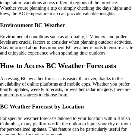
temperature variations across different regions of the province.
Whether youre planning a trip or simply checking the days highs and
lows, the BC temperature map can provide valuable insights.
Environment BC Weather
Environmental conditions such as air quality, UV index, and pollen
levels are crucial factors to consider when planning outdoor activities.
Stay informed about Environment BC weather reports to ensure a safe
and enjoyable experience when spending time outdoors.
How to Access BC Weather Forecasts
Accessing BC weather forecasts is easier than ever, thanks to the
availability of online platforms and mobile apps. Whether you prefer
hourly updates, weekly forecasts, or weather radar imagery, there are
numerous resources to choose from.
BC Weather Forecast by Location
For specific weather forecasts tailored to your location within British
Columbia, many platforms offer the option to input your city or town
for personalized updates. This feature can be particularly useful for
planning local activities or events.