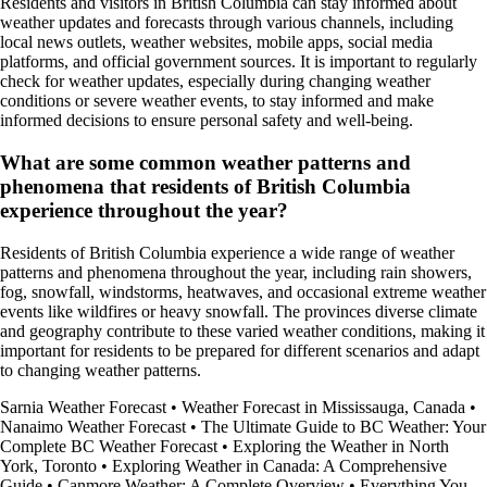
Residents and visitors in British Columbia can stay informed about
weather updates and forecasts through various channels, including
local news outlets, weather websites, mobile apps, social media
platforms, and official government sources. It is important to regularly
check for weather updates, especially during changing weather
conditions or severe weather events, to stay informed and make
informed decisions to ensure personal safety and well-being.
What are some common weather patterns and
phenomena that residents of British Columbia
experience throughout the year?
Residents of British Columbia experience a wide range of weather
patterns and phenomena throughout the year, including rain showers,
fog, snowfall, windstorms, heatwaves, and occasional extreme weather
events like wildfires or heavy snowfall. The provinces diverse climate
and geography contribute to these varied weather conditions, making it
important for residents to be prepared for different scenarios and adapt
to changing weather patterns.
Sarnia Weather Forecast
•
Weather Forecast in Mississauga, Canada
•
Nanaimo Weather Forecast
•
The Ultimate Guide to BC Weather: Your
Complete BC Weather Forecast
•
Exploring the Weather in North
York, Toronto
•
Exploring Weather in Canada: A Comprehensive
Guide
•
Canmore Weather: A Complete Overview
•
Everything You