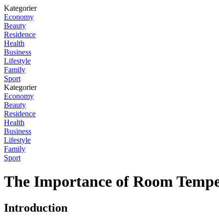
Kategorier
Economy
Beauty
Residence
Health
Business
Lifestyle
Family
Sport
Kategorier
Economy
Beauty
Residence
Health
Business
Lifestyle
Family
Sport
The Importance of Room Tempe
Introduction