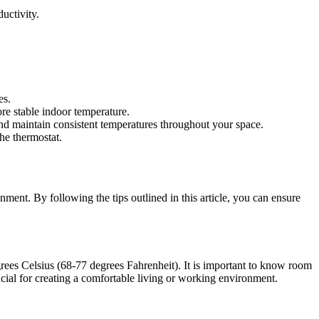
uctivity.
es.
re stable indoor temperature.
and maintain consistent temperatures throughout your space.
he thermostat.
ent. By following the tips outlined in this article, you can ensure
rees Celsius (68-77 degrees Fahrenheit). It is important to know room
cial for creating a comfortable living or working environment.