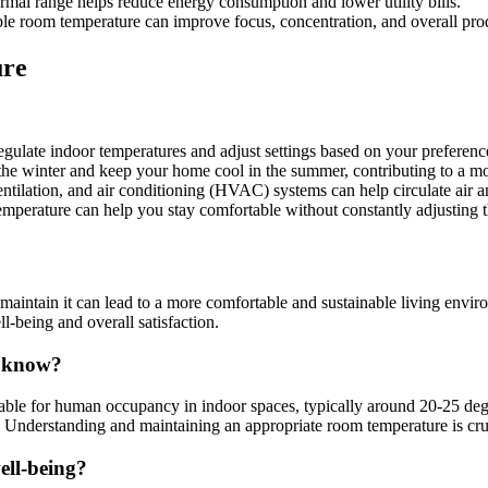
mal range helps reduce energy consumption and lower utility bills.
e room temperature can improve focus, concentration, and overall prod
ure
ulate indoor temperatures and adjust settings based on your preferenc
 the winter and keep your home cool in the summer, contributing to a mo
entilation, and air conditioning (HVAC) systems can help circulate air 
mperature can help you stay comfortable without constantly adjusting t
ntain it can lead to a more comfortable and sustainable living environm
l-being and overall satisfaction.
o know?
table for human occupancy in indoor spaces, typically around 20-25 deg
ty. Understanding and maintaining an appropriate room temperature is cru
ell-being?