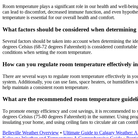
Room temperature plays a significant role in our health and well-bein
can lead to discomfort, decreased immune function, and even hypother
temperature is essential for our overall health and comfort.
What factors should be considered when determining
Several factors should be taken into account when determining the id
degrees Celsius (68-72 degrees Fahrenheit) is considered comfortable fo
conditions when setting the room temperature.
How can you regulate room temperature effectively in
There are several ways to regulate room temperature effectively in yo
system. Additionally, you can use fans, space heaters, or humidifiers 
help maintain a consistent room temperature.
What are the recommended room temperature guideline
To promote energy efficiency and cost savings, it is recommended to 
degrees Celsius (75-80 degrees Fahrenheit) in the summer. Using prog
insulating your home, and using ceiling fans to circulate air can cont
Belleville Weather Overview
•
Ultimate Guide to Calgary Weather: 