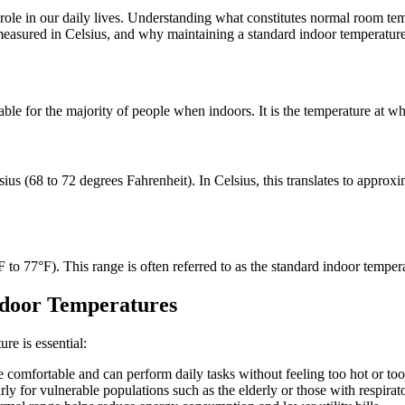
ole in our daily lives. Understanding what constitutes normal room tem
 measured in Celsius, and why maintaining a standard indoor temperature
ble for the majority of people when indoors. It is the temperature at wh
ius (68 to 72 degrees Fahrenheit). In Celsius, this translates to appro
o 77°F). This range is often referred to as the standard indoor temperat
ndoor Temperatures
re is essential:
comfortable and can perform daily tasks without feeling too hot or too
rly for vulnerable populations such as the elderly or those with respirat