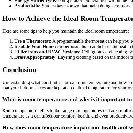
Energy Efficiency:
Keeping indoor temperatures within the nor
Productivity:
Studies have shown that maintaining a comfortabl
How to Achieve the Ideal Room Temperat
Here are some tips to help you maintain the ideal room temperature:
Use a Thermostat:
A programmable thermostat can help you reg
Insulate Your Home:
Proper insulation can help retain heat in
Utilize Fans and HVAC Systems:
Ceiling fans and heating, v
Dress Appropriately:
Layering clothing based on the indoor te
Conclusion
Understanding what constitutes normal room temperature and how to mai
that your indoor spaces are kept at an optimal temperature for your wel
What is room temperature and why is it important t
Room temperature refers to the range of temperatures that are comfor
temperature as it can affect our comfort, health, and even productivi
How does room temperature impact our health and w