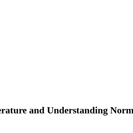
rature and Understanding Norm