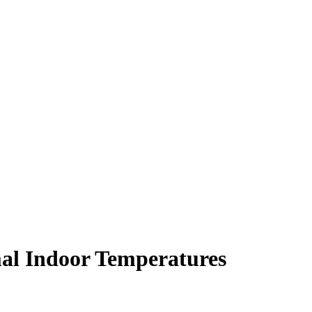
al Indoor Temperatures