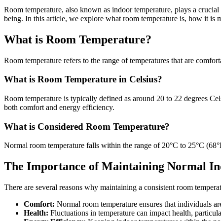
Room temperature, also known as indoor temperature, plays a crucial r
being. In this article, we explore what room temperature is, how it is
What is Room Temperature?
Room temperature refers to the range of temperatures that are comforta
What is Room Temperature in Celsius?
Room temperature is typically defined as around 20 to 22 degrees Cels
both comfort and energy efficiency.
What is Considered Room Temperature?
Normal room temperature falls within the range of 20°C to 25°C (68°F t
The Importance of Maintaining Normal I
There are several reasons why maintaining a consistent room temperatu
Comfort:
Normal room temperature ensures that individuals are 
Health:
Fluctuations in temperature can impact health, particula