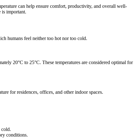
perature can help ensure comfort, productivity, and overall well-
 is important.
ich humans feel neither too hot nor too cold.
ximately 20°C to 25°C. These temperatures are considered optimal for
ure for residences, offices, and other indoor spaces.
 cold.
ory conditions.