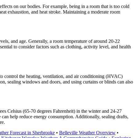
ffects on our bodies. For example, being in a room that is too cold
heat exhaustion, and heat stroke. Maintaining a moderate room
evels, and age. Generally, a room temperature of around 20-22
tial to consider factors such as clothing, activity level, and health
o control the heating, ventilation, and air conditioning (HVAC)
tion, sealing windows and doors, and using curtains or blinds can also
ees Celsius (65-70 degrees Fahrenheit) in the winter and 24-27
can help reduce energy consumption. Additionally, sealing drafts,
re.
ther Forecast in Sherbrooke
•
Belleville Weather Overview
•