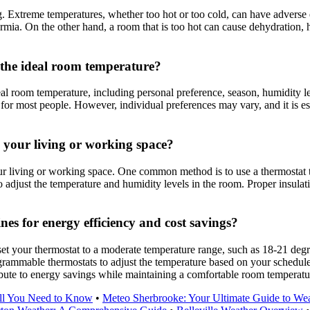
g. Extreme temperatures, whether too hot or too cold, can have adverse e
mia. On the other hand, a room that is too hot can cause dehydration, 
 the ideal room temperature?
eal room temperature, including personal preference, season, humidity l
r most people. However, individual preferences may vary, and it is essen
 your living or working space?
ur living or working space. One common method is to use a thermostat t
to adjust the temperature and humidity levels in the room. Proper insula
s for energy efficiency and cost savings?
set your thermostat to a moderate temperature range, such as 18-21 degr
rammable thermostats to adjust the temperature based on your schedule 
ribute to energy savings while maintaining a comfortable room temperatu
All You Need to Know
•
Meteo Sherbrooke: Your Ultimate Guide to Wea