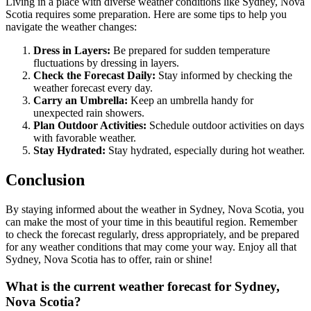
Living in a place with diverse weather conditions like Sydney, Nova
Scotia requires some preparation. Here are some tips to help you
navigate the weather changes:
Dress in Layers:
Be prepared for sudden temperature
fluctuations by dressing in layers.
Check the Forecast Daily:
Stay informed by checking the
weather forecast every day.
Carry an Umbrella:
Keep an umbrella handy for
unexpected rain showers.
Plan Outdoor Activities:
Schedule outdoor activities on days
with favorable weather.
Stay Hydrated:
Stay hydrated, especially during hot weather.
Conclusion
By staying informed about the weather in Sydney, Nova Scotia, you
can make the most of your time in this beautiful region. Remember
to check the forecast regularly, dress appropriately, and be prepared
for any weather conditions that may come your way. Enjoy all that
Sydney, Nova Scotia has to offer, rain or shine!
What is the current weather forecast for Sydney,
Nova Scotia?