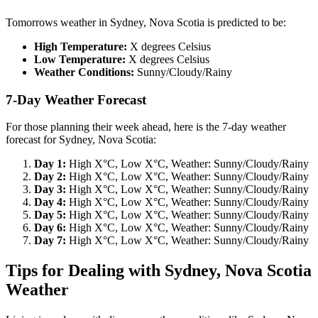
Tomorrows weather in Sydney, Nova Scotia is predicted to be:
High Temperature:
X degrees Celsius
Low Temperature:
X degrees Celsius
Weather Conditions:
Sunny/Cloudy/Rainy
7-Day Weather Forecast
For those planning their week ahead, here is the 7-day weather
forecast for Sydney, Nova Scotia:
Day 1:
High X°C, Low X°C, Weather: Sunny/Cloudy/Rainy
Day 2:
High X°C, Low X°C, Weather: Sunny/Cloudy/Rainy
Day 3:
High X°C, Low X°C, Weather: Sunny/Cloudy/Rainy
Day 4:
High X°C, Low X°C, Weather: Sunny/Cloudy/Rainy
Day 5:
High X°C, Low X°C, Weather: Sunny/Cloudy/Rainy
Day 6:
High X°C, Low X°C, Weather: Sunny/Cloudy/Rainy
Day 7:
High X°C, Low X°C, Weather: Sunny/Cloudy/Rainy
Tips for Dealing with Sydney, Nova Scotia
Weather