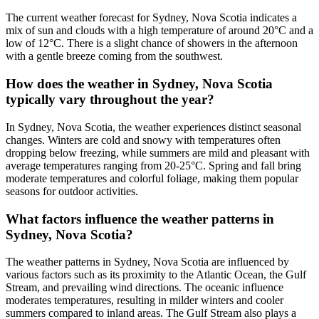
The current weather forecast for Sydney, Nova Scotia indicates a
mix of sun and clouds with a high temperature of around 20°C and a
low of 12°C. There is a slight chance of showers in the afternoon
with a gentle breeze coming from the southwest.
How does the weather in Sydney, Nova Scotia
typically vary throughout the year?
In Sydney, Nova Scotia, the weather experiences distinct seasonal
changes. Winters are cold and snowy with temperatures often
dropping below freezing, while summers are mild and pleasant with
average temperatures ranging from 20-25°C. Spring and fall bring
moderate temperatures and colorful foliage, making them popular
seasons for outdoor activities.
What factors influence the weather patterns in
Sydney, Nova Scotia?
The weather patterns in Sydney, Nova Scotia are influenced by
various factors such as its proximity to the Atlantic Ocean, the Gulf
Stream, and prevailing wind directions. The oceanic influence
moderates temperatures, resulting in milder winters and cooler
summers compared to inland areas. The Gulf Stream also plays a