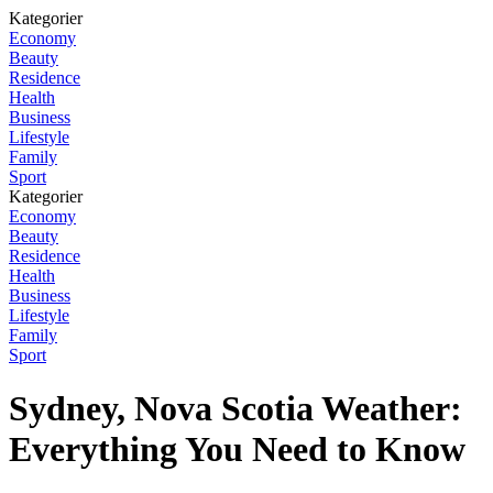
Kategorier
Economy
Beauty
Residence
Health
Business
Lifestyle
Family
Sport
Kategorier
Economy
Beauty
Residence
Health
Business
Lifestyle
Family
Sport
Sydney, Nova Scotia Weather:
Everything You Need to Know