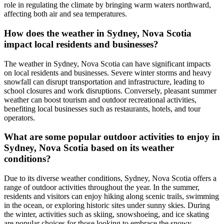
role in regulating the climate by bringing warm waters northward,
affecting both air and sea temperatures.
How does the weather in Sydney, Nova Scotia
impact local residents and businesses?
The weather in Sydney, Nova Scotia can have significant impacts
on local residents and businesses. Severe winter storms and heavy
snowfall can disrupt transportation and infrastructure, leading to
school closures and work disruptions. Conversely, pleasant summer
weather can boost tourism and outdoor recreational activities,
benefiting local businesses such as restaurants, hotels, and tour
operators.
What are some popular outdoor activities to enjoy in
Sydney, Nova Scotia based on its weather
conditions?
Due to its diverse weather conditions, Sydney, Nova Scotia offers a
range of outdoor activities throughout the year. In the summer,
residents and visitors can enjoy hiking along scenic trails, swimming
in the ocean, or exploring historic sites under sunny skies. During
the winter, activities such as skiing, snowshoeing, and ice skating
are popular choices for those looking to embrace the snowy