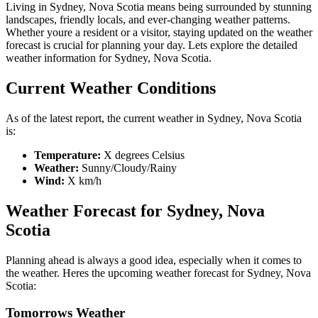
Living in Sydney, Nova Scotia means being surrounded by stunning
landscapes, friendly locals, and ever-changing weather patterns.
Whether youre a resident or a visitor, staying updated on the weather
forecast is crucial for planning your day. Lets explore the detailed
weather information for Sydney, Nova Scotia.
Current Weather Conditions
As of the latest report, the current weather in Sydney, Nova Scotia
is:
Temperature:
X degrees Celsius
Weather:
Sunny/Cloudy/Rainy
Wind:
X km/h
Weather Forecast for Sydney, Nova
Scotia
Planning ahead is always a good idea, especially when it comes to
the weather. Heres the upcoming weather forecast for Sydney, Nova
Scotia:
Tomorrows Weather