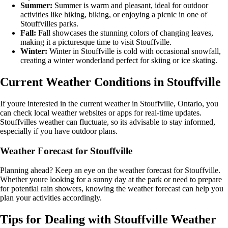
Summer:
Summer is warm and pleasant, ideal for outdoor
activities like hiking, biking, or enjoying a picnic in one of
Stouffvilles parks.
Fall:
Fall showcases the stunning colors of changing leaves,
making it a picturesque time to visit Stouffville.
Winter:
Winter in Stouffville is cold with occasional snowfall,
creating a winter wonderland perfect for skiing or ice skating.
Current Weather Conditions in Stouffville
If youre interested in the current weather in Stouffville, Ontario, you
can check local weather websites or apps for real-time updates.
Stouffvilles weather can fluctuate, so its advisable to stay informed,
especially if you have outdoor plans.
Weather Forecast for Stouffville
Planning ahead? Keep an eye on the weather forecast for Stouffville.
Whether youre looking for a sunny day at the park or need to prepare
for potential rain showers, knowing the weather forecast can help you
plan your activities accordingly.
Tips for Dealing with Stouffville Weather