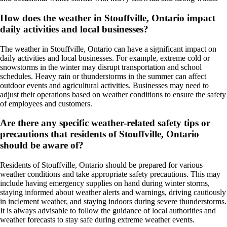
How does the weather in Stouffville, Ontario impact
daily activities and local businesses?
The weather in Stouffville, Ontario can have a significant impact on
daily activities and local businesses. For example, extreme cold or
snowstorms in the winter may disrupt transportation and school
schedules. Heavy rain or thunderstorms in the summer can affect
outdoor events and agricultural activities. Businesses may need to
adjust their operations based on weather conditions to ensure the safety
of employees and customers.
Are there any specific weather-related safety tips or
precautions that residents of Stouffville, Ontario
should be aware of?
Residents of Stouffville, Ontario should be prepared for various
weather conditions and take appropriate safety precautions. This may
include having emergency supplies on hand during winter storms,
staying informed about weather alerts and warnings, driving cautiously
in inclement weather, and staying indoors during severe thunderstorms.
It is always advisable to follow the guidance of local authorities and
weather forecasts to stay safe during extreme weather events.