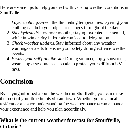
Here are some tips to help you deal with varying weather conditions in
Stouffville:
Layer clothing:
Given the fluctuating temperatures, layering your
clothing can help you adjust to changes throughout the day.
Stay hydrated:
In warmer months, staying hydrated is essential,
while in winter, dry indoor air can lead to dehydration.
Check weather updates:
Stay informed about any weather
warnings or alerts to ensure your safety during extreme weather
events.
Protect yourself from the sun:
During summer, apply sunscreen,
wear sunglasses, and seek shade to protect yourself from UV
rays.
Conclusion
By staying informed about the weather in Stouffville, you can make
the most of your time in this vibrant town. Whether youre a local
resident or a visitor, understanding the weather patterns can enhance
your experience and help you plan accordingly.
What is the current weather forecast for Stouffville,
Ontario?