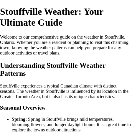
Stouffville Weather: Your
Ultimate Guide
Welcome to our comprehensive guide on the weather in Stouffville,
Ontario. Whether you are a resident or planning to visit this charming
town, knowing the weather patterns can help you prepare for any
outdoor activities or travel plans.
Understanding Stouffville Weather
Patterns
Stouffville experiences a typical Canadian climate with distinct
seasons. The weather in Stouffville is influenced by its location in the
Greater Toronto Area, but it also has its unique characteristics.
Seasonal Overview
Spring:
Spring in Stouffville brings mild temperatures,
blooming flowers, and longer daylight hours. It is a great time to
explore the towns outdoor attractions.