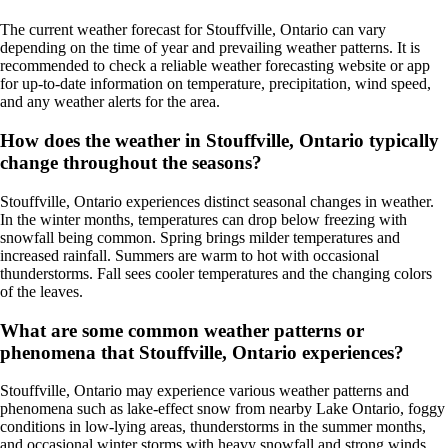
The current weather forecast for Stouffville, Ontario can vary
depending on the time of year and prevailing weather patterns. It is
recommended to check a reliable weather forecasting website or app
for up-to-date information on temperature, precipitation, wind speed,
and any weather alerts for the area.
How does the weather in Stouffville, Ontario typically
change throughout the seasons?
Stouffville, Ontario experiences distinct seasonal changes in weather.
In the winter months, temperatures can drop below freezing with
snowfall being common. Spring brings milder temperatures and
increased rainfall. Summers are warm to hot with occasional
thunderstorms. Fall sees cooler temperatures and the changing colors
of the leaves.
What are some common weather patterns or
phenomena that Stouffville, Ontario experiences?
Stouffville, Ontario may experience various weather patterns and
phenomena such as lake-effect snow from nearby Lake Ontario, foggy
conditions in low-lying areas, thunderstorms in the summer months,
and occasional winter storms with heavy snowfall and strong winds.