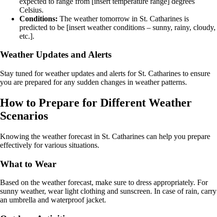
expected to range from [insert temperature range] degrees
Celsius.
Conditions:
The weather tomorrow in St. Catharines is
predicted to be [insert weather conditions – sunny, rainy, cloudy,
etc.].
Weather Updates and Alerts
Stay tuned for weather updates and alerts for St. Catharines to ensure
you are prepared for any sudden changes in weather patterns.
How to Prepare for Different Weather
Scenarios
Knowing the weather forecast in St. Catharines can help you prepare
effectively for various situations.
What to Wear
Based on the weather forecast, make sure to dress appropriately. For
sunny weather, wear light clothing and sunscreen. In case of rain, carry
an umbrella and waterproof jacket.