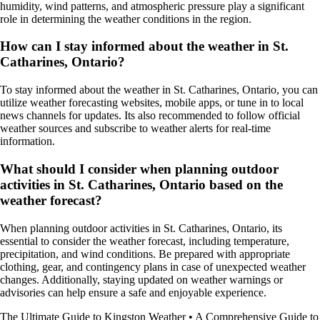
humidity, wind patterns, and atmospheric pressure play a significant
role in determining the weather conditions in the region.
How can I stay informed about the weather in St.
Catharines, Ontario?
To stay informed about the weather in St. Catharines, Ontario, you can
utilize weather forecasting websites, mobile apps, or tune in to local
news channels for updates. Its also recommended to follow official
weather sources and subscribe to weather alerts for real-time
information.
What should I consider when planning outdoor
activities in St. Catharines, Ontario based on the
weather forecast?
When planning outdoor activities in St. Catharines, Ontario, its
essential to consider the weather forecast, including temperature,
precipitation, and wind conditions. Be prepared with appropriate
clothing, gear, and contingency plans in case of unexpected weather
changes. Additionally, staying updated on weather warnings or
advisories can help ensure a safe and enjoyable experience.
The Ultimate Guide to Kingston Weather
•
A Comprehensive Guide to