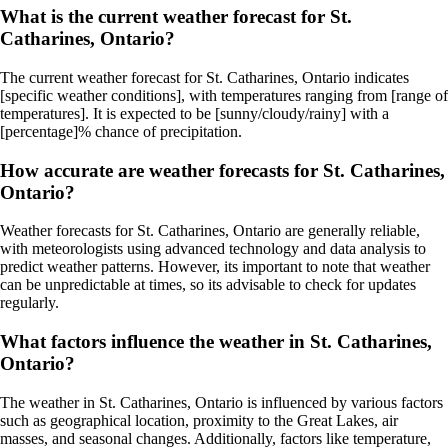
What is the current weather forecast for St.
Catharines, Ontario?
The current weather forecast for St. Catharines, Ontario indicates
[specific weather conditions], with temperatures ranging from [range of
temperatures]. It is expected to be [sunny/cloudy/rainy] with a
[percentage]% chance of precipitation.
How accurate are weather forecasts for St. Catharines,
Ontario?
Weather forecasts for St. Catharines, Ontario are generally reliable,
with meteorologists using advanced technology and data analysis to
predict weather patterns. However, its important to note that weather
can be unpredictable at times, so its advisable to check for updates
regularly.
What factors influence the weather in St. Catharines,
Ontario?
The weather in St. Catharines, Ontario is influenced by various factors
such as geographical location, proximity to the Great Lakes, air
masses, and seasonal changes. Additionally, factors like temperature,