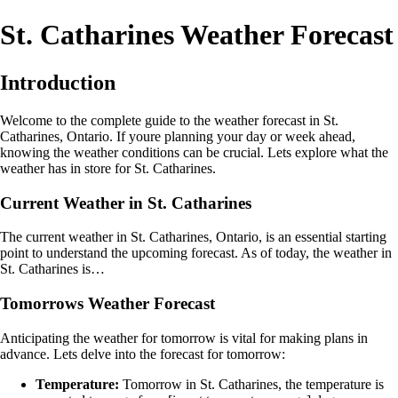
St. Catharines Weather Forecast
Introduction
Welcome to the complete guide to the weather forecast in St.
Catharines, Ontario. If youre planning your day or week ahead,
knowing the weather conditions can be crucial. Lets explore what the
weather has in store for St. Catharines.
Current Weather in St. Catharines
The current weather in St. Catharines, Ontario, is an essential starting
point to understand the upcoming forecast. As of today, the weather in
St. Catharines is…
Tomorrows Weather Forecast
Anticipating the weather for tomorrow is vital for making plans in
advance. Lets delve into the forecast for tomorrow:
Temperature:
Tomorrow in St. Catharines, the temperature is