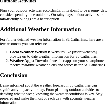
Outdoor Activities
Plan your outdoor activities accordingly. If its going to be a sunny day,
consider spending time outdoors. On rainy days, indoor activities or
rain-friendly outings are a better option.
Additional Weather Information
For further detailed weather information in St. Catharines, here are a
few resources you can refer to:
Local Weather Websites:
Websites like [insert websites]
provide up-to-date weather information for St. Catharines.
Weather Apps:
Download weather apps on your smartphone to
receive real-time weather alerts and forecasts for St. Catharines.
Conclusion
Being informed about the weather forecast in St. Catharines can
significantly impact your day. From planning outdoor activities to
deciding what to wear, knowing the weather conditions is key. Stay
prepared and make the most of each day with accurate weather
information.