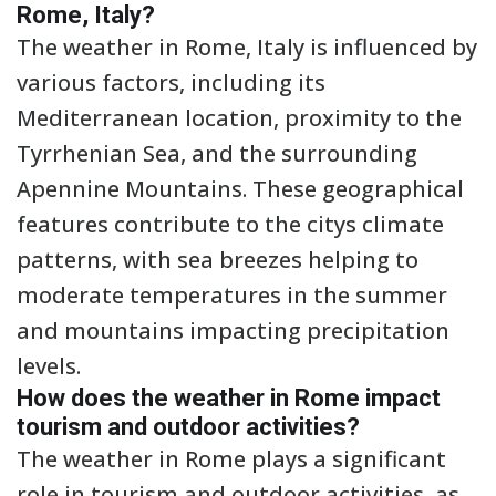
Rome, Italy?
The weather in Rome, Italy is influenced by
various factors, including its
Mediterranean location, proximity to the
Tyrrhenian Sea, and the surrounding
Apennine Mountains. These geographical
features contribute to the citys climate
patterns, with sea breezes helping to
moderate temperatures in the summer
and mountains impacting precipitation
levels.
How does the weather in Rome impact
tourism and outdoor activities?
The weather in Rome plays a significant
role in tourism and outdoor activities, as