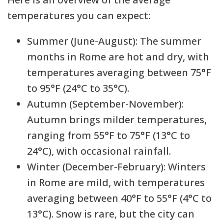
temperatures you can expect:
Summer (June-August): The summer
months in Rome are hot and dry, with
temperatures averaging between 75°F
to 95°F (24°C to 35°C).
Autumn (September-November):
Autumn brings milder temperatures,
ranging from 55°F to 75°F (13°C to
24°C), with occasional rainfall.
Winter (December-February): Winters
in Rome are mild, with temperatures
averaging between 40°F to 55°F (4°C to
13°C). Snow is rare, but the city can