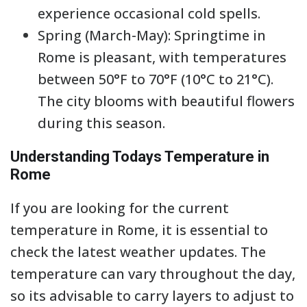
experience occasional cold spells.
Spring (March-May): Springtime in
Rome is pleasant, with temperatures
between 50°F to 70°F (10°C to 21°C).
The city blooms with beautiful flowers
during this season.
Understanding Todays Temperature in
Rome
If you are looking for the current
temperature in Rome, it is essential to
check the latest weather updates. The
temperature can vary throughout the day,
so its advisable to carry layers to adjust to