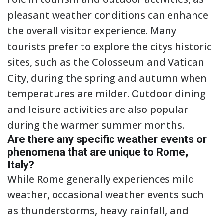
pleasant weather conditions can enhance
the overall visitor experience. Many
tourists prefer to explore the citys historic
sites, such as the Colosseum and Vatican
City, during the spring and autumn when
temperatures are milder. Outdoor dining
and leisure activities are also popular
during the warmer summer months.
Are there any specific weather events or
phenomena that are unique to Rome,
Italy?
While Rome generally experiences mild
weather, occasional weather events such
as thunderstorms, heavy rainfall, and