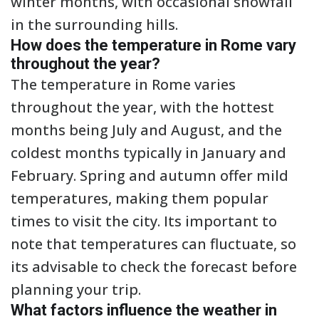
winter months, with occasional snowfall
in the surrounding hills.
How does the temperature in Rome vary
throughout the year?
The temperature in Rome varies
throughout the year, with the hottest
months being July and August, and the
coldest months typically in January and
February. Spring and autumn offer mild
temperatures, making them popular
times to visit the city. Its important to
note that temperatures can fluctuate, so
its advisable to check the forecast before
planning your trip.
What factors influence the weather in