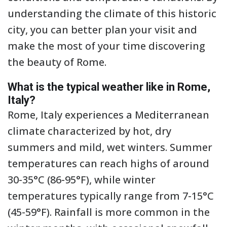
understanding the climate of this historic
city, you can better plan your visit and
make the most of your time discovering
the beauty of Rome.
What is the typical weather like in Rome,
Italy?
Rome, Italy experiences a Mediterranean
climate characterized by hot, dry
summers and mild, wet winters. Summer
temperatures can reach highs of around
30-35°C (86-95°F), while winter
temperatures typically range from 7-15°C
(45-59°F). Rainfall is more common in the