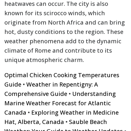
heatwaves can occur. The city is also
known for its scirocco winds, which
originate from North Africa and can bring
hot, dusty conditions to the region. These
weather phenomena add to the dynamic
climate of Rome and contribute to its
unique atmospheric charm.
Optimal Chicken Cooking Temperatures
Guide
•
Weather in Repentigny: A
Comprehensive Guide
•
Understanding
Marine Weather Forecast for Atlantic
Canada
•
Exploring Weather in Medicine
Hat, Alberta, Canada
•
Sauble Beach