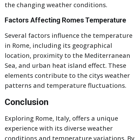
the changing weather conditions.
Factors Affecting Romes Temperature
Several factors influence the temperature
in Rome, including its geographical
location, proximity to the Mediterranean
Sea, and urban heat island effect. These
elements contribute to the citys weather
patterns and temperature fluctuations.
Conclusion
Exploring Rome, Italy, offers a unique
experience with its diverse weather
conditions and temperature variations. By