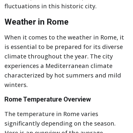
fluctuations in this historic city.
Weather in Rome
When it comes to the weather in Rome, it
is essential to be prepared for its diverse
climate throughout the year. The city
experiences a Mediterranean climate
characterized by hot summers and mild
winters.
Rome Temperature Overview
The temperature in Rome varies
significantly depending on the season.
Here is an overview of the average