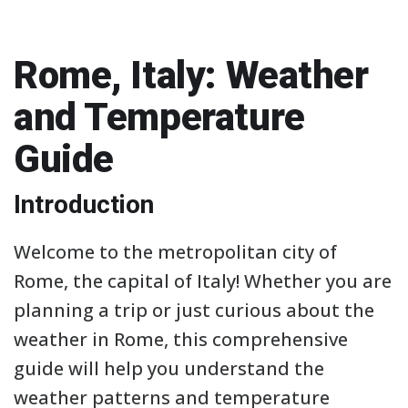
Rome, Italy: Weather
and Temperature
Guide
Introduction
Welcome to the metropolitan city of
Rome, the capital of Italy! Whether you are
planning a trip or just curious about the
weather in Rome, this comprehensive
guide will help you understand the
weather patterns and temperature