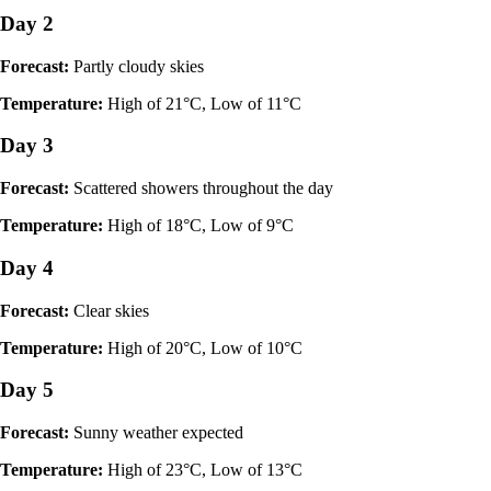
Day 2
Forecast:
Partly cloudy skies
Temperature:
High of 21°C, Low of 11°C
Day 3
Forecast:
Scattered showers throughout the day
Temperature:
High of 18°C, Low of 9°C
Day 4
Forecast:
Clear skies
Temperature:
High of 20°C, Low of 10°C
Day 5
Forecast:
Sunny weather expected
Temperature:
High of 23°C, Low of 13°C