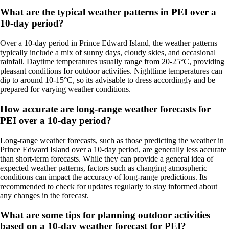
What are the typical weather patterns in PEI over a
10-day period?
Over a 10-day period in Prince Edward Island, the weather patterns
typically include a mix of sunny days, cloudy skies, and occasional
rainfall. Daytime temperatures usually range from 20-25°C, providing
pleasant conditions for outdoor activities. Nighttime temperatures can
dip to around 10-15°C, so its advisable to dress accordingly and be
prepared for varying weather conditions.
How accurate are long-range weather forecasts for
PEI over a 10-day period?
Long-range weather forecasts, such as those predicting the weather in
Prince Edward Island over a 10-day period, are generally less accurate
than short-term forecasts. While they can provide a general idea of
expected weather patterns, factors such as changing atmospheric
conditions can impact the accuracy of long-range predictions. Its
recommended to check for updates regularly to stay informed about
any changes in the forecast.
What are some tips for planning outdoor activities
based on a 10-day weather forecast for PEI?