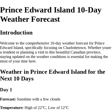
Prince Edward Island 10-Day
Weather Forecast
Introduction
Welcome to the comprehensive 10-day weather forecast for Prince
Edward Island, specifically focusing on Charlottetown. Whether youre
a resident or planning a visit to this beautiful Canadian province,
staying updated on the weather conditions is essential for making the
most of your time here.
Weather in Prince Edward Island for the
Next 10 Days
Day 1
Forecast:
Sunshine with a few clouds
Temperature:
High of 22°C, Low of 12°C