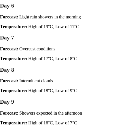
Day 6
Forecast:
Light rain showers in the morning
Temperature:
High of 19°C, Low of 11°C
Day 7
Forecast:
Overcast conditions
Temperature:
High of 17°C, Low of 8°C
Day 8
Forecast:
Intermittent clouds
Temperature:
High of 18°C, Low of 9°C
Day 9
Forecast:
Showers expected in the afternoon
Temperature:
High of 16°C, Low of 7°C