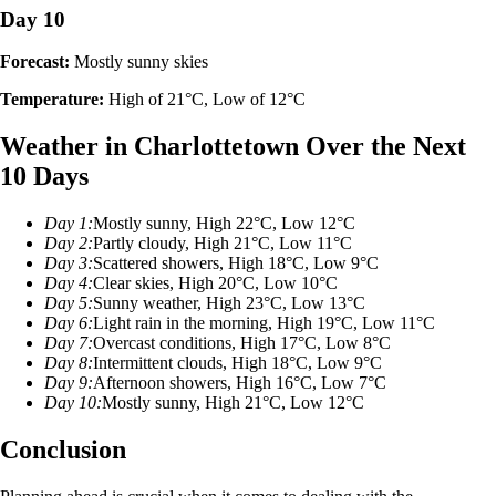
Day 10
Forecast:
Mostly sunny skies
Temperature:
High of 21°C, Low of 12°C
Weather in Charlottetown Over the Next
10 Days
Day 1:
Mostly sunny, High 22°C, Low 12°C
Day 2:
Partly cloudy, High 21°C, Low 11°C
Day 3:
Scattered showers, High 18°C, Low 9°C
Day 4:
Clear skies, High 20°C, Low 10°C
Day 5:
Sunny weather, High 23°C, Low 13°C
Day 6:
Light rain in the morning, High 19°C, Low 11°C
Day 7:
Overcast conditions, High 17°C, Low 8°C
Day 8:
Intermittent clouds, High 18°C, Low 9°C
Day 9:
Afternoon showers, High 16°C, Low 7°C
Day 10:
Mostly sunny, High 21°C, Low 12°C
Conclusion