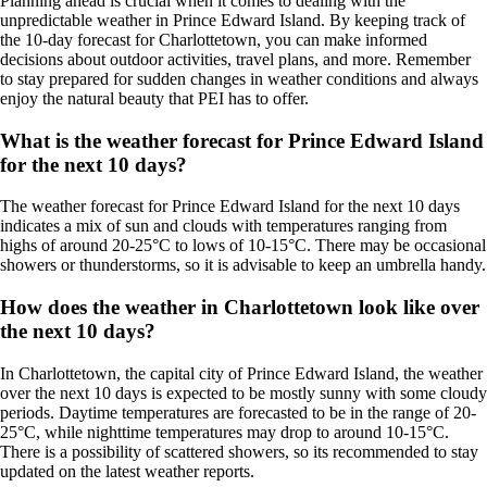
Planning ahead is crucial when it comes to dealing with the
unpredictable weather in Prince Edward Island. By keeping track of
the 10-day forecast for Charlottetown, you can make informed
decisions about outdoor activities, travel plans, and more. Remember
to stay prepared for sudden changes in weather conditions and always
enjoy the natural beauty that PEI has to offer.
What is the weather forecast for Prince Edward Island
for the next 10 days?
The weather forecast for Prince Edward Island for the next 10 days
indicates a mix of sun and clouds with temperatures ranging from
highs of around 20-25°C to lows of 10-15°C. There may be occasional
showers or thunderstorms, so it is advisable to keep an umbrella handy.
How does the weather in Charlottetown look like over
the next 10 days?
In Charlottetown, the capital city of Prince Edward Island, the weather
over the next 10 days is expected to be mostly sunny with some cloudy
periods. Daytime temperatures are forecasted to be in the range of 20-
25°C, while nighttime temperatures may drop to around 10-15°C.
There is a possibility of scattered showers, so its recommended to stay
updated on the latest weather reports.