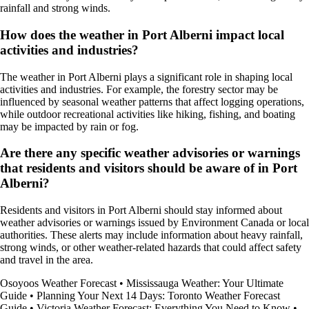
rainfall and strong winds.
How does the weather in Port Alberni impact local
activities and industries?
The weather in Port Alberni plays a significant role in shaping local
activities and industries. For example, the forestry sector may be
influenced by seasonal weather patterns that affect logging operations,
while outdoor recreational activities like hiking, fishing, and boating
may be impacted by rain or fog.
Are there any specific weather advisories or warnings
that residents and visitors should be aware of in Port
Alberni?
Residents and visitors in Port Alberni should stay informed about
weather advisories or warnings issued by Environment Canada or local
authorities. These alerts may include information about heavy rainfall,
strong winds, or other weather-related hazards that could affect safety
and travel in the area.
Osoyoos Weather Forecast
•
Mississauga Weather: Your Ultimate
Guide
•
Planning Your Next 14 Days: Toronto Weather Forecast
Guide
•
Victoria Weather Forecast: Everything You Need to Know
•