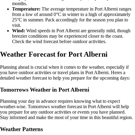
months.
Temperature:
The average temperature in Port Alberni ranges
from a low of around 0°C in winter to a high of approximately
25°C in summer. Pack accordingly for the season you plan to
visit.
Wind:
Wind speeds in Port Alberni are generally mild, though
breezier conditions may be experienced closer to the coast.
Check the wind forecast before outdoor activities.
Weather Forecast for Port Alberni
Planning ahead is crucial when it comes to the weather, especially if
you have outdoor activities or travel plans in Port Alberni. Heres a
detailed weather forecast to help you prepare for the upcoming days:
Tomorrows Weather in Port Alberni
Planning your day in advance requires knowing what to expect
weather-wise. Tomorrows weather forecast in Port Alberni will help
you prepare for any outdoor activities or events you have planned.
Stay informed and make the most of your time in this beautiful region.
Weather Patterns