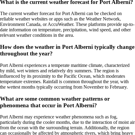
What is the current weather forecast for Port Alberni?
The current weather forecast for Port Alberni can be checked on
reliable weather websites or apps such as the Weather Network,
Environment Canada, or AccuWeather. These platforms provide up-to-
date information on temperature, precipitation, wind speed, and other
relevant weather conditions in the area.
How does the weather in Port Alberni typically change
throughout the year?
Port Alberni experiences a temperate maritime climate, characterized
by mild, wet winters and relatively dry summers. The region is
influenced by its proximity to the Pacific Ocean, which moderates
temperature extremes. Rainfall is common throughout the year, with
the wettest months typically occurring from November to February.
What are some common weather patterns or
phenomena that occur in Port Alberni?
Port Alberni may experience weather phenomena such as fog,
particularly during the cooler months, due to the interaction of moist air
from the ocean with the surrounding terrain. Additionally, the region
can occasionally be affected by atmospheric rivers, which bring heavy