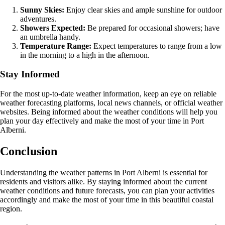
Sunny Skies:
Enjoy clear skies and ample sunshine for outdoor
adventures.
Showers Expected:
Be prepared for occasional showers; have
an umbrella handy.
Temperature Range:
Expect temperatures to range from a low
in the morning to a high in the afternoon.
Stay Informed
For the most up-to-date weather information, keep an eye on reliable
weather forecasting platforms, local news channels, or official weather
websites. Being informed about the weather conditions will help you
plan your day effectively and make the most of your time in Port
Alberni.
Conclusion
Understanding the weather patterns in Port Alberni is essential for
residents and visitors alike. By staying informed about the current
weather conditions and future forecasts, you can plan your activities
accordingly and make the most of your time in this beautiful coastal
region.