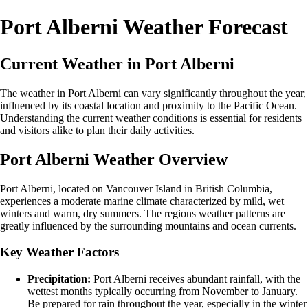
Port Alberni Weather Forecast
Current Weather in Port Alberni
The weather in Port Alberni can vary significantly throughout the year,
influenced by its coastal location and proximity to the Pacific Ocean.
Understanding the current weather conditions is essential for residents
and visitors alike to plan their daily activities.
Port Alberni Weather Overview
Port Alberni, located on Vancouver Island in British Columbia,
experiences a moderate marine climate characterized by mild, wet
winters and warm, dry summers. The regions weather patterns are
greatly influenced by the surrounding mountains and ocean currents.
Key Weather Factors
Precipitation:
Port Alberni receives abundant rainfall, with the
wettest months typically occurring from November to January.
Be prepared for rain throughout the year, especially in the winter