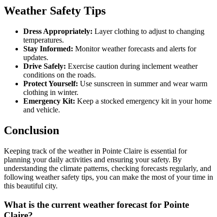
Weather Safety Tips
Dress Appropriately:
Layer clothing to adjust to changing
temperatures.
Stay Informed:
Monitor weather forecasts and alerts for
updates.
Drive Safely:
Exercise caution during inclement weather
conditions on the roads.
Protect Yourself:
Use sunscreen in summer and wear warm
clothing in winter.
Emergency Kit:
Keep a stocked emergency kit in your home
and vehicle.
Conclusion
Keeping track of the weather in Pointe Claire is essential for
planning your daily activities and ensuring your safety. By
understanding the climate patterns, checking forecasts regularly, and
following weather safety tips, you can make the most of your time in
this beautiful city.
What is the current weather forecast for Pointe
Claire?