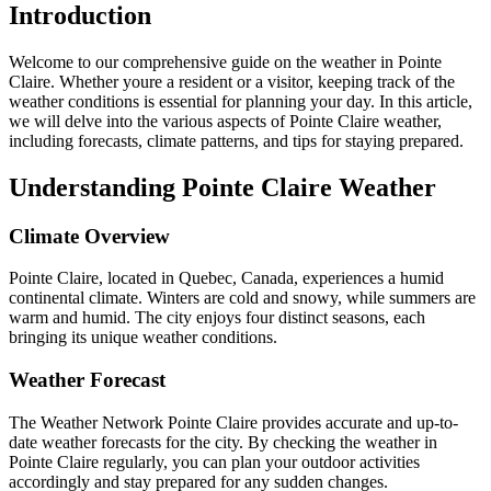
Introduction
Welcome to our comprehensive guide on the weather in Pointe
Claire. Whether youre a resident or a visitor, keeping track of the
weather conditions is essential for planning your day. In this article,
we will delve into the various aspects of Pointe Claire weather,
including forecasts, climate patterns, and tips for staying prepared.
Understanding Pointe Claire Weather
Climate Overview
Pointe Claire, located in Quebec, Canada, experiences a humid
continental climate. Winters are cold and snowy, while summers are
warm and humid. The city enjoys four distinct seasons, each
bringing its unique weather conditions.
Weather Forecast
The Weather Network Pointe Claire provides accurate and up-to-
date weather forecasts for the city. By checking the weather in
Pointe Claire regularly, you can plan your outdoor activities
accordingly and stay prepared for any sudden changes.