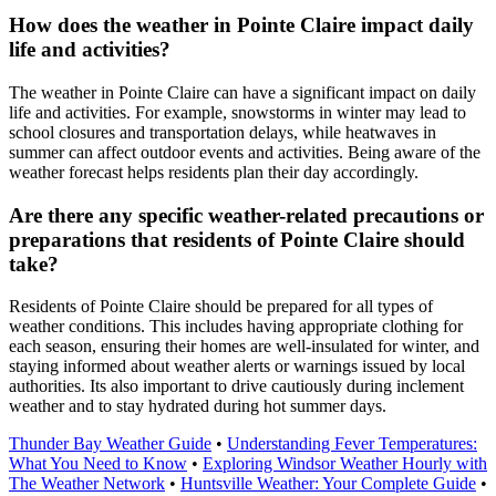
How does the weather in Pointe Claire impact daily
life and activities?
The weather in Pointe Claire can have a significant impact on daily
life and activities. For example, snowstorms in winter may lead to
school closures and transportation delays, while heatwaves in
summer can affect outdoor events and activities. Being aware of the
weather forecast helps residents plan their day accordingly.
Are there any specific weather-related precautions or
preparations that residents of Pointe Claire should
take?
Residents of Pointe Claire should be prepared for all types of
weather conditions. This includes having appropriate clothing for
each season, ensuring their homes are well-insulated for winter, and
staying informed about weather alerts or warnings issued by local
authorities. Its also important to drive cautiously during inclement
weather and to stay hydrated during hot summer days.
Thunder Bay Weather Guide
•
Understanding Fever Temperatures:
What You Need to Know
•
Exploring Windsor Weather Hourly with
The Weather Network
•
Huntsville Weather: Your Complete Guide
•