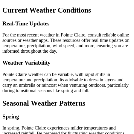
Current Weather Conditions
Real-Time Updates
For the most recent weather in Pointe Claire, consult reliable online
sources or weather apps. These resources offer real-time updates on
temperature, precipitation, wind speed, and more, ensuring you are
informed throughout the day.
Weather Variability
Pointe Claire weather can be variable, with rapid shifts in
temperature and precipitation. Its advisable to dress in layers and
carry an umbrella or raincoat when venturing outdoors, particularly
during transitional seasons like spring and fall.
Seasonal Weather Patterns
Spring
In spring, Pointe Claire experiences milder temperatures and
increased rainfall. Be prepared for fluctuating weather conditions,