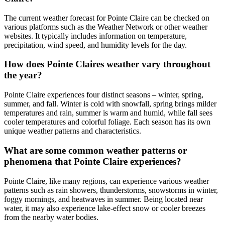
The current weather forecast for Pointe Claire can be checked on
various platforms such as the Weather Network or other weather
websites. It typically includes information on temperature,
precipitation, wind speed, and humidity levels for the day.
How does Pointe Claires weather vary throughout
the year?
Pointe Claire experiences four distinct seasons – winter, spring,
summer, and fall. Winter is cold with snowfall, spring brings milder
temperatures and rain, summer is warm and humid, while fall sees
cooler temperatures and colorful foliage. Each season has its own
unique weather patterns and characteristics.
What are some common weather patterns or
phenomena that Pointe Claire experiences?
Pointe Claire, like many regions, can experience various weather
patterns such as rain showers, thunderstorms, snowstorms in winter,
foggy mornings, and heatwaves in summer. Being located near
water, it may also experience lake-effect snow or cooler breezes
from the nearby water bodies.