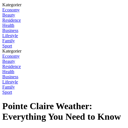
Kategorier
Economy
Beauty
Residence
Health
Business
Lifestyle
Family
Sport
Kategorier
Economy
Beauty
Residence
Health
Business
Lifestyle
Family
Sport
Pointe Claire Weather:
Everything You Need to Know