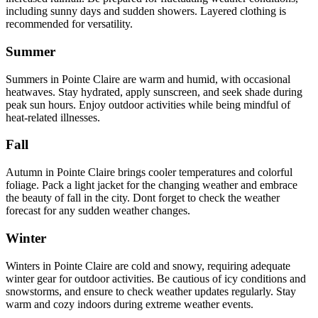
including sunny days and sudden showers. Layered clothing is
recommended for versatility.
Summer
Summers in Pointe Claire are warm and humid, with occasional
heatwaves. Stay hydrated, apply sunscreen, and seek shade during
peak sun hours. Enjoy outdoor activities while being mindful of
heat-related illnesses.
Fall
Autumn in Pointe Claire brings cooler temperatures and colorful
foliage. Pack a light jacket for the changing weather and embrace
the beauty of fall in the city. Dont forget to check the weather
forecast for any sudden weather changes.
Winter
Winters in Pointe Claire are cold and snowy, requiring adequate
winter gear for outdoor activities. Be cautious of icy conditions and
snowstorms, and ensure to check weather updates regularly. Stay
warm and cozy indoors during extreme weather events.