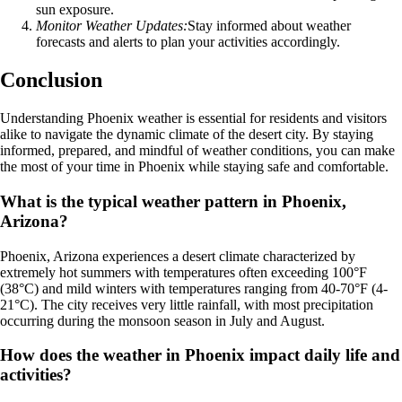
sun exposure.
Monitor Weather Updates:
Stay informed about weather
forecasts and alerts to plan your activities accordingly.
Conclusion
Understanding Phoenix weather is essential for residents and visitors
alike to navigate the dynamic climate of the desert city. By staying
informed, prepared, and mindful of weather conditions, you can make
the most of your time in Phoenix while staying safe and comfortable.
What is the typical weather pattern in Phoenix,
Arizona?
Phoenix, Arizona experiences a desert climate characterized by
extremely hot summers with temperatures often exceeding 100°F
(38°C) and mild winters with temperatures ranging from 40-70°F (4-
21°C). The city receives very little rainfall, with most precipitation
occurring during the monsoon season in July and August.
How does the weather in Phoenix impact daily life and
activities?