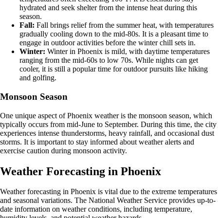
hydrated and seek shelter from the intense heat during this
season.
Fall:
Fall brings relief from the summer heat, with temperatures
gradually cooling down to the mid-80s. It is a pleasant time to
engage in outdoor activities before the winter chill sets in.
Winter:
Winter in Phoenix is mild, with daytime temperatures
ranging from the mid-60s to low 70s. While nights can get
cooler, it is still a popular time for outdoor pursuits like hiking
and golfing.
Monsoon Season
One unique aspect of Phoenix weather is the monsoon season, which
typically occurs from mid-June to September. During this time, the city
experiences intense thunderstorms, heavy rainfall, and occasional dust
storms. It is important to stay informed about weather alerts and
exercise caution during monsoon activity.
Weather Forecasting in Phoenix
Weather forecasting in Phoenix is vital due to the extreme temperatures
and seasonal variations. The National Weather Service provides up-to-
date information on weather conditions, including temperature,
humidity levels, and potential weather hazards.