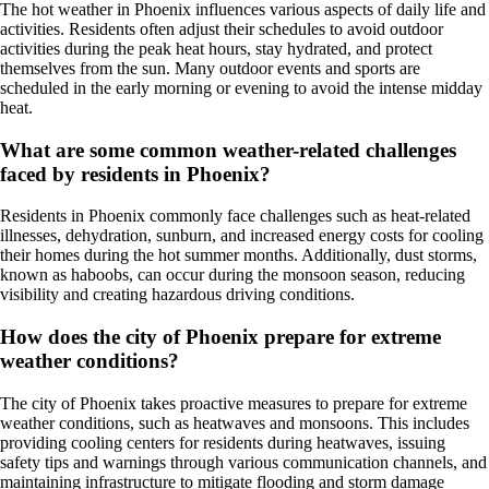
The hot weather in Phoenix influences various aspects of daily life and
activities. Residents often adjust their schedules to avoid outdoor
activities during the peak heat hours, stay hydrated, and protect
themselves from the sun. Many outdoor events and sports are
scheduled in the early morning or evening to avoid the intense midday
heat.
What are some common weather-related challenges
faced by residents in Phoenix?
Residents in Phoenix commonly face challenges such as heat-related
illnesses, dehydration, sunburn, and increased energy costs for cooling
their homes during the hot summer months. Additionally, dust storms,
known as haboobs, can occur during the monsoon season, reducing
visibility and creating hazardous driving conditions.
How does the city of Phoenix prepare for extreme
weather conditions?
The city of Phoenix takes proactive measures to prepare for extreme
weather conditions, such as heatwaves and monsoons. This includes
providing cooling centers for residents during heatwaves, issuing
safety tips and warnings through various communication channels, and
maintaining infrastructure to mitigate flooding and storm damage