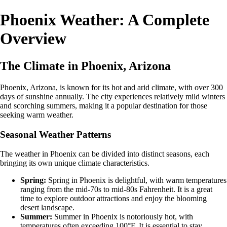
Phoenix Weather: A Complete
Overview
The Climate in Phoenix, Arizona
Phoenix, Arizona, is known for its hot and arid climate, with over 300
days of sunshine annually. The city experiences relatively mild winters
and scorching summers, making it a popular destination for those
seeking warm weather.
Seasonal Weather Patterns
The weather in Phoenix can be divided into distinct seasons, each
bringing its own unique climate characteristics.
Spring:
Spring in Phoenix is delightful, with warm temperatures
ranging from the mid-70s to mid-80s Fahrenheit. It is a great
time to explore outdoor attractions and enjoy the blooming
desert landscape.
Summer:
Summer in Phoenix is notoriously hot, with
temperatures often exceeding 100°F. It is essential to stay