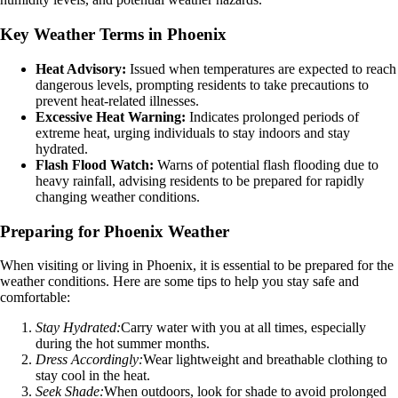
Key Weather Terms in Phoenix
Heat Advisory:
Issued when temperatures are expected to reach
dangerous levels, prompting residents to take precautions to
prevent heat-related illnesses.
Excessive Heat Warning:
Indicates prolonged periods of
extreme heat, urging individuals to stay indoors and stay
hydrated.
Flash Flood Watch:
Warns of potential flash flooding due to
heavy rainfall, advising residents to be prepared for rapidly
changing weather conditions.
Preparing for Phoenix Weather
When visiting or living in Phoenix, it is essential to be prepared for the
weather conditions. Here are some tips to help you stay safe and
comfortable:
Stay Hydrated:
Carry water with you at all times, especially
during the hot summer months.
Dress Accordingly:
Wear lightweight and breathable clothing to
stay cool in the heat.
Seek Shade:
When outdoors, look for shade to avoid prolonged