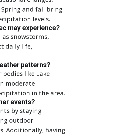
Spring and fall bring
ipitation levels.
ec may experience?
h as snowstorms,
daily life,
weather patterns?
r bodies like Lake
can moderate
ipitation in the area.
ther events?
nts by staying
ing outdoor
s. Additionally, having