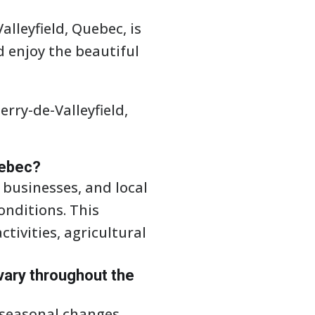
alleyfield, Quebec, is
nd enjoy the beautiful
rry-de-Valleyfield,
uebec?
, businesses, and local
nditions. This
tivities, agricultural
vary throughout the
 seasonal changes.