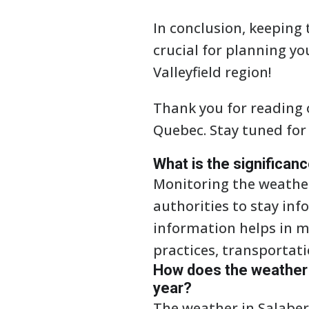
In conclusion, keeping 
crucial for planning you
Valleyfield region!
Thank you for reading o
Quebec. Stay tuned for
What is the significan
Monitoring the weather 
authorities to stay in
information helps in ma
practices, transportat
How does the weather i
year?
The weather in Salaber