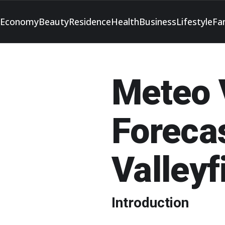
Economy
Beauty
Residence
Health
Business
Lifestyle
Fa
Meteo V
Forecas
Valleyf
Introduction