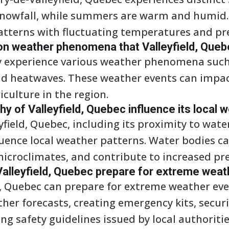
snowfall, while summers are warm and humid. 
atterns with fluctuating temperatures and prec
 weather phenomena that Valleyfield, Queb
ay experience various weather phenomena suc
d heatwaves. These weather events can impact 
iculture in the region.
 of Valleyfield, Quebec influence its local 
field, Quebec, including its proximity to wate
fluence local weather patterns. Water bodies 
icroclimates, and contribute to increased prec
Valleyfield, Quebec prepare for extreme wea
ld, Quebec can prepare for extreme weather eve
er forecasts, creating emergency kits, secur
ng safety guidelines issued by local authoritie