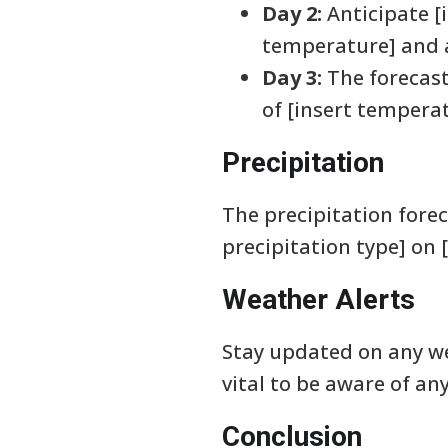
Day 2:
Anticipate [
temperature] and a
Day 3:
The forecast
of [insert tempera
Precipitation
The precipitation foreca
precipitation type] on [
Weather Alerts
Stay updated on any wea
vital to be aware of an
Conclusion