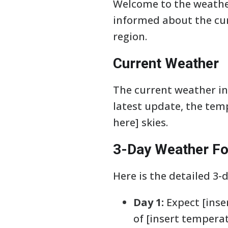
Welcome to the weather
informed about the cur
region.
Current Weather
The current weather in 
latest update, the tem
here] skies.
3-Day Weather Fo
Here is the detailed 3-
Day 1:
Expect [inse
of [insert temperat