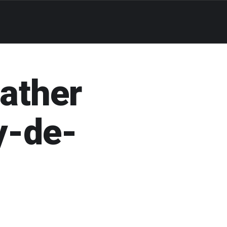
eather
y-de-