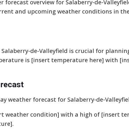
 forecast overview for Salaberry-de-Valleyfiel
rent and upcoming weather conditions in the 
Salaberry-de-Valleyfield is crucial for plannin
perature is [insert temperature here] with [in
recast
day weather forecast for Salaberry-de-Valleyfie
rt weather condition] with a high of [insert t
ure].