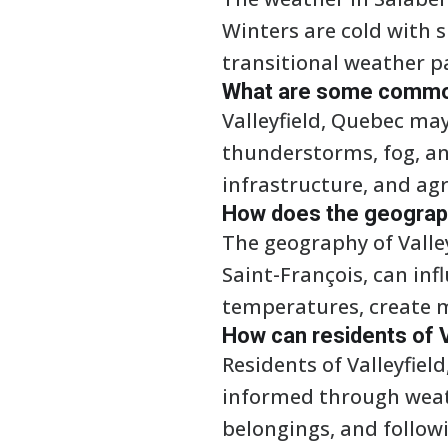
Winters are cold with 
transitional weather p
What are some common
Valleyfield, Quebec m
thunderstorms, fog, an
infrastructure, and agr
How does the geography
The geography of Valley
Saint-François, can in
temperatures, create m
How can residents of 
Residents of Valleyfie
informed through weath
belongings, and followi