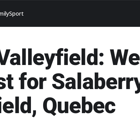
mily
Sport
alleyfield: W
t for Salaberr
ield, Quebec