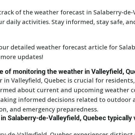
track of the weather forecast in Salaberry-de-V
r daily activities. Stay informed, stay safe, a
ur detailed weather forecast article for Salabe
 more updates!
ce of monitoring the weather in Valleyfield, Q
in Valleyfield, Quebec is crucial for residents
formed about current and upcoming weather co
king informed decisions related to outdoor ac
ion, and emergency preparedness.
n Salaberry-de-Valleyfield, Quebec typically 
ry-de-Valleyfield, Quebec experiences distinct