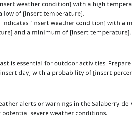
insert weather condition] with a high tempera
 low of [insert temperature].
 indicates [insert weather condition] with 
ture] and a minimum of [insert temperature].
st is essential for outdoor activities. Prepare 
insert day] with a probability of [insert perce
ther alerts or warnings in the Salaberry-de-Val
y potential severe weather conditions.