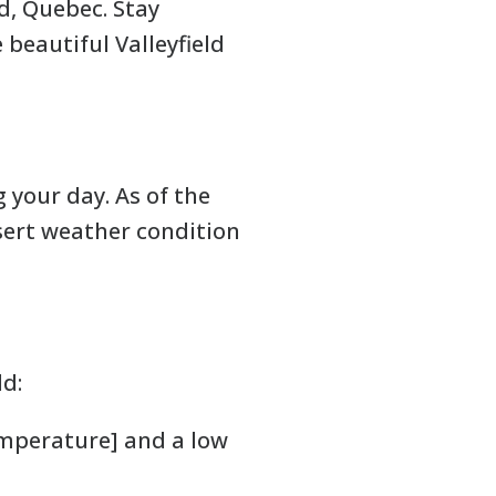
d, Quebec. Stay
beautiful Valleyfield
g your day. As of the
sert weather condition
ld:
emperature] and a low