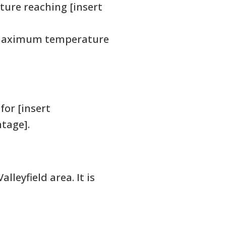
ture reaching [insert
a maximum temperature
for [insert
ntage].
leyfield area. It is