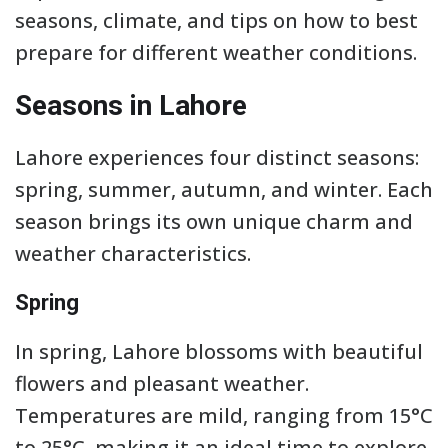
seasons, climate, and tips on how to best
prepare for different weather conditions.
Seasons in Lahore
Lahore experiences four distinct seasons:
spring, summer, autumn, and winter. Each
season brings its own unique charm and
weather characteristics.
Spring
In spring, Lahore blossoms with beautiful
flowers and pleasant weather.
Temperatures are mild, ranging from 15°C
to 25°C, making it an ideal time to explore