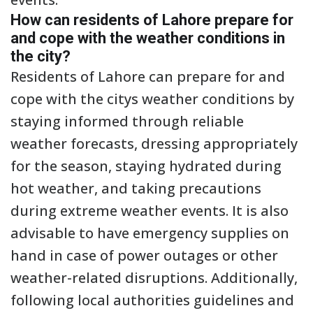
How can residents of Lahore prepare for
and cope with the weather conditions in
the city?
Residents of Lahore can prepare for and
cope with the citys weather conditions by
staying informed through reliable
weather forecasts, dressing appropriately
for the season, staying hydrated during
hot weather, and taking precautions
during extreme weather events. It is also
advisable to have emergency supplies on
hand in case of power outages or other
weather-related disruptions. Additionally,
following local authorities guidelines and