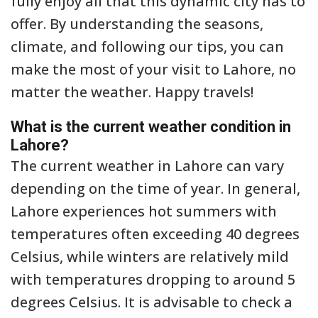
fully enjoy all that this dynamic city has to
offer. By understanding the seasons,
climate, and following our tips, you can
make the most of your visit to Lahore, no
matter the weather. Happy travels!
What is the current weather condition in
Lahore?
The current weather in Lahore can vary
depending on the time of year. In general,
Lahore experiences hot summers with
temperatures often exceeding 40 degrees
Celsius, while winters are relatively mild
with temperatures dropping to around 5
degrees Celsius. It is advisable to check a