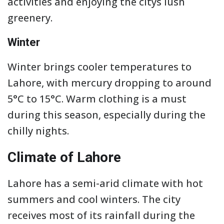
activities and enjoying the citys lush
greenery.
Winter
Winter brings cooler temperatures to
Lahore, with mercury dropping to around
5°C to 15°C. Warm clothing is a must
during this season, especially during the
chilly nights.
Climate of Lahore
Lahore has a semi-arid climate with hot
summers and cool winters. The city
receives most of its rainfall during the