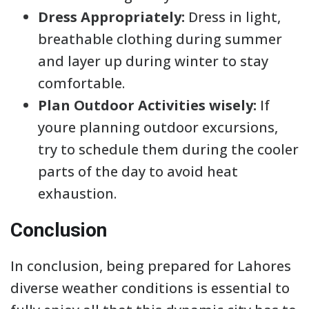
Dress Appropriately:
Dress in light,
breathable clothing during summer
and layer up during winter to stay
comfortable.
Plan Outdoor Activities wisely:
If
youre planning outdoor excursions,
try to schedule them during the cooler
parts of the day to avoid heat
exhaustion.
Conclusion
In conclusion, being prepared for Lahores
diverse weather conditions is essential to