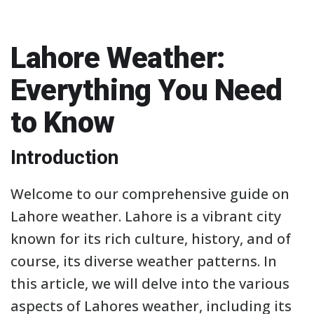
Lahore Weather:
Everything You Need
to Know
Introduction
Welcome to our comprehensive guide on
Lahore weather. Lahore is a vibrant city
known for its rich culture, history, and of
course, its diverse weather patterns. In
this article, we will delve into the various
aspects of Lahores weather, including its