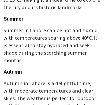
the city and its historic landmarks.
Summer
Summer in Lahore can be hot and humid,
with temperatures soaring above 40°C. It
is essential to stay hydrated and seek
shade during the scorching summer
months.
Autumn
Autumn in Lahore is a delightful time,
with moderate temperatures and clear
skies. The weather is perfect for outdoor