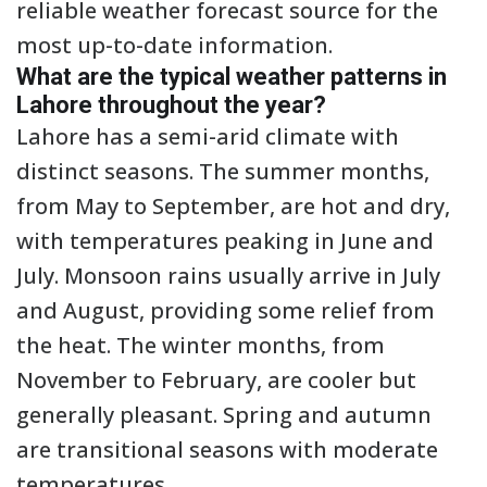
reliable weather forecast source for the
most up-to-date information.
What are the typical weather patterns in
Lahore throughout the year?
Lahore has a semi-arid climate with
distinct seasons. The summer months,
from May to September, are hot and dry,
with temperatures peaking in June and
July. Monsoon rains usually arrive in July
and August, providing some relief from
the heat. The winter months, from
November to February, are cooler but
generally pleasant. Spring and autumn
are transitional seasons with moderate
temperatures.