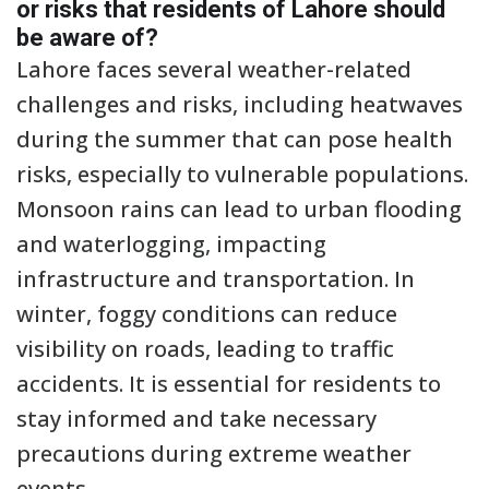
or risks that residents of Lahore should
be aware of?
Lahore faces several weather-related
challenges and risks, including heatwaves
during the summer that can pose health
risks, especially to vulnerable populations.
Monsoon rains can lead to urban flooding
and waterlogging, impacting
infrastructure and transportation. In
winter, foggy conditions can reduce
visibility on roads, leading to traffic
accidents. It is essential for residents to
stay informed and take necessary
precautions during extreme weather
events.