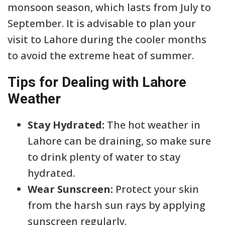
monsoon season, which lasts from July to
September. It is advisable to plan your
visit to Lahore during the cooler months
to avoid the extreme heat of summer.
Tips for Dealing with Lahore
Weather
Stay Hydrated:
The hot weather in
Lahore can be draining, so make sure
to drink plenty of water to stay
hydrated.
Wear Sunscreen:
Protect your skin
from the harsh sun rays by applying
sunscreen regularly.