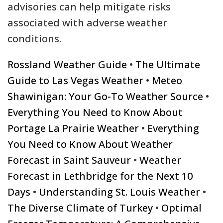
advisories can help mitigate risks
associated with adverse weather
conditions.
Rossland Weather Guide
•
The Ultimate
Guide to Las Vegas Weather
•
Meteo
Shawinigan: Your Go-To Weather Source
•
Everything You Need to Know About
Portage La Prairie Weather
•
Everything
You Need to Know About Weather
Forecast in Saint Sauveur
•
Weather
Forecast in Lethbridge for the Next 10
Days
•
Understanding St. Louis Weather
•
The Diverse Climate of Turkey
•
Optimal