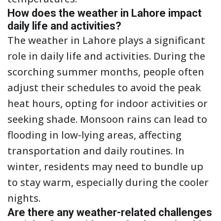
How does the weather in Lahore impact
daily life and activities?
The weather in Lahore plays a significant
role in daily life and activities. During the
scorching summer months, people often
adjust their schedules to avoid the peak
heat hours, opting for indoor activities or
seeking shade. Monsoon rains can lead to
flooding in low-lying areas, affecting
transportation and daily routines. In
winter, residents may need to bundle up
to stay warm, especially during the cooler
nights.
Are there any weather-related challenges