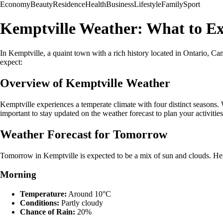
Economy
Beauty
Residence
Health
Business
Lifestyle
Family
Sport
Kemptville Weather: What to E
In Kemptville, a quaint town with a rich history located in Ontario, C
expect:
Overview of Kemptville Weather
Kemptville experiences a temperate climate with four distinct seasons.
important to stay updated on the weather forecast to plan your activitie
Weather Forecast for Tomorrow
Tomorrow in Kemptville is expected to be a mix of sun and clouds. He
Morning
Temperature:
Around 10°C
Conditions:
Partly cloudy
Chance of Rain:
20%