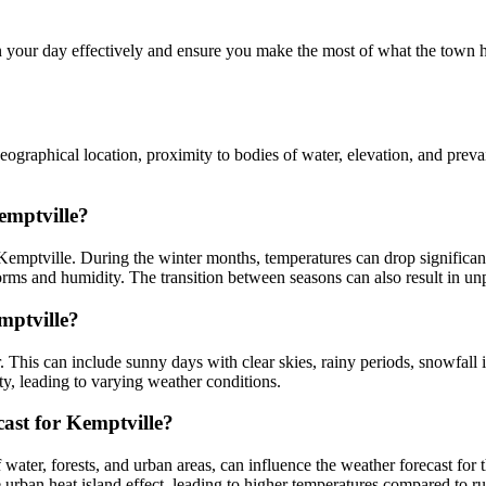
your day effectively and ensure you make the most of what the town ha
ographical location, proximity to bodies of water, elevation, and prevai
emptville?
Kemptville. During the winter months, temperatures can drop significant
ms and humidity. The transition between seasons can also result in unp
mptville?
. This can include sunny days with clear skies, rainy periods, snowfall
y, leading to varying weather conditions.
ast for Kemptville?
water, forests, and urban areas, can influence the weather forecast for 
rban heat island effect, leading to higher temperatures compared to rur