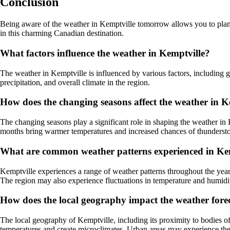
Conclusion
Being aware of the weather in Kemptville tomorrow allows you to plan 
in this charming Canadian destination.
What factors influence the weather in Kemptville?
The weather in Kemptville is influenced by various factors, including ge
precipitation, and overall climate in the region.
How does the changing seasons affect the weather in K
The changing seasons play a significant role in shaping the weather in 
months bring warmer temperatures and increased chances of thunderstor
What are common weather patterns experienced in Ke
Kemptville experiences a range of weather patterns throughout the year
The region may also experience fluctuations in temperature and humidit
How does the local geography impact the weather forec
The local geography of Kemptville, including its proximity to bodies of 
temperatures and create microclimates. Urban areas may experience the u