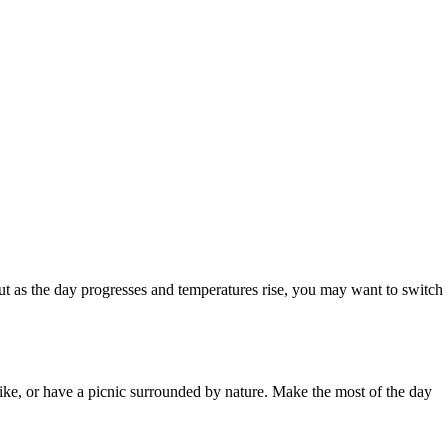
but as the day progresses and temperatures rise, you may want to switch
hike, or have a picnic surrounded by nature. Make the most of the day