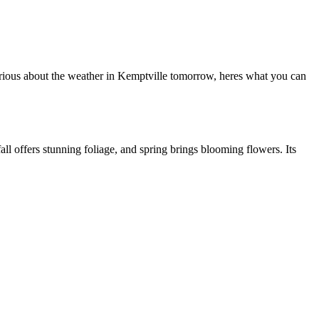
curious about the weather in Kemptville tomorrow, heres what you can
l offers stunning foliage, and spring brings blooming flowers. Its