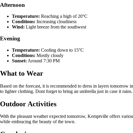
Afternoon
Temperature:
Reaching a high of 20°C
Conditions:
Increasing cloudiness
Wind:
Light breeze from the southwest
Evening
Temperature:
Cooling down to 15°C
Conditions:
Mostly cloudy
Sunset:
Around 7:30 PM
What to Wear
Based on the forecast, it is recommended to dress in layers tomorrow in
to lighter clothing. Dont forget to bring an umbrella just in case it rains.
Outdoor Activities
With the pleasant weather expected tomorrow, Kemptville offers various 
while embracing the beauty of the town.