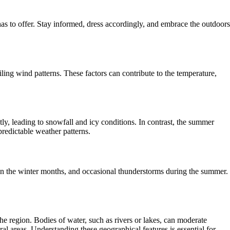
s to offer. Stay informed, dress accordingly, and embrace the outdoors
ling wind patterns. These factors can contribute to the temperature,
ly, leading to snowfall and icy conditions. In contrast, the summer
redictable weather patterns.
 in the winter months, and occasional thunderstorms during the summer.
the region. Bodies of water, such as rivers or lakes, can moderate
al areas. Understanding these geographical features is essential for