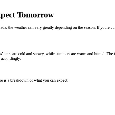
xpect Tomorrow
anada, the weather can vary greatly depending on the season. If youre 
 Winters are cold and snowy, while summers are warm and humid. The fal
s accordingly.
re is a breakdown of what you can expect: