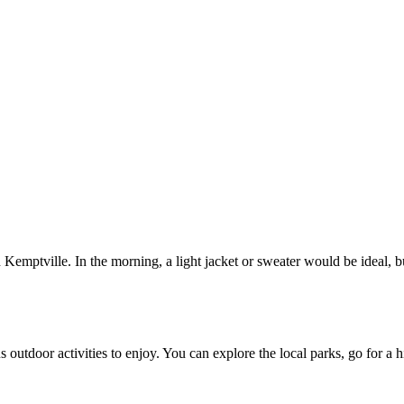
 Kemptville. In the morning, a light jacket or sweater would be ideal, 
outdoor activities to enjoy. You can explore the local parks, go for a 