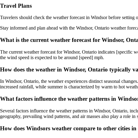
Travel Plans
Travelers should check the weather forecast in Windsor before setting o
Stay informed and plan ahead with the Windsor, Ontario weather forecast
What is the current weather forecast for Windsor, Ont
The current weather forecast for Windsor, Ontario indicates [specific we
the wind speed is expected to be around [speed] mph.
How does the weather in Windsor, Ontario typically v
In Windsor, Ontario, the weather experiences distinct seasonal changes
increased rainfall, while summer is characterized by warm to hot weathe
What factors influence the weather patterns in Windso
Several factors influence the weather patterns in Windsor, Ontario, in
geography, prevailing wind patterns, and air masses also play a role in
How does Windsors weather compare to other cities in