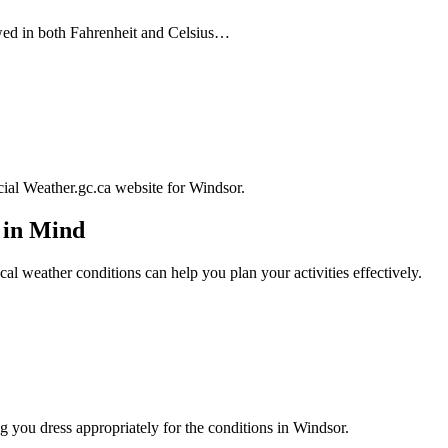
wed in both Fahrenheit and Celsius…
icial Weather.gc.ca website for Windsor.
 in Mind
cal weather conditions can help you plan your activities effectively.
 you dress appropriately for the conditions in Windsor.