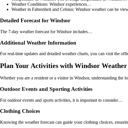
Weather Conditions: Windsor experiences…
Weather in Fahrenheit and Celsius: Windsor weather can be vie
Detailed Forecast for Windsor
The 7-day weather forecast for Windsor includes…
Additional Weather Information
For real-time updates and detailed weather charts, you can visit the off
Plan Your Activities with Windsor Weather
Whether you are a resident or a visitor in Windsor, understanding the lo
Outdoor Events and Sporting Activities
For outdoor events and sports activities, it is important to consider…
Clothing Choices
Knowing the weather forecast can guide your clothing choices, ensuring