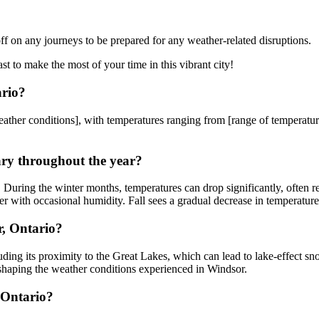
ff on any journeys to be prepared for any weather-related disruptions.
 to make the most of your time in this vibrant city!
ario?
ather conditions], with temperatures ranging from [range of temperatures
ary throughout the year?
. During the winter months, temperatures can drop significantly, often 
r with occasional humidity. Fall sees a gradual decrease in temperatures
r, Ontario?
cluding its proximity to the Great Lakes, which can lead to lake-effect
 shaping the weather conditions experienced in Windsor.
 Ontario?