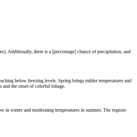
]. Additionally, there is a [percentage] chance of precipitation, and
reaching below freezing levels. Spring brings milder temperatures and
 and the onset of colorful foliage.
 snow in winter and moderating temperatures in summer. The regions