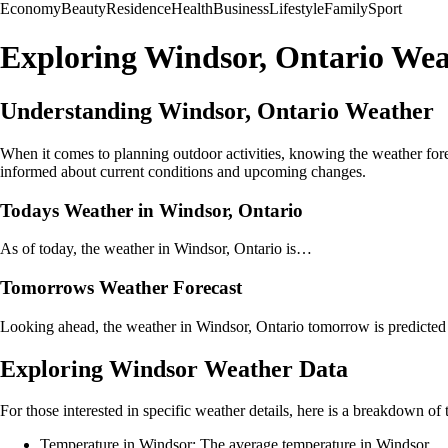
Economy
Beauty
Residence
Health
Business
Lifestyle
Family
Sport
Exploring Windsor, Ontario Wea
Understanding Windsor, Ontario Weather
When it comes to planning outdoor activities, knowing the weather forec
informed about current conditions and upcoming changes.
Todays Weather in Windsor, Ontario
As of today, the weather in Windsor, Ontario is…
Tomorrows Weather Forecast
Looking ahead, the weather in Windsor, Ontario tomorrow is predicte
Exploring Windsor Weather Data
For those interested in specific weather details, here is a breakdown of
Temperature in Windsor: The average temperature in Windsor…