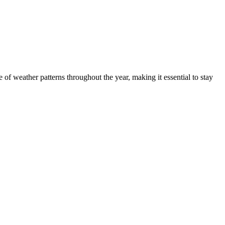
of weather patterns throughout the year, making it essential to stay