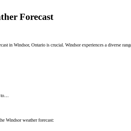
ther Forecast
ast in Windsor, Ontario is crucial. Windsor experiences a diverse range 
d to…
 the Windsor weather forecast: