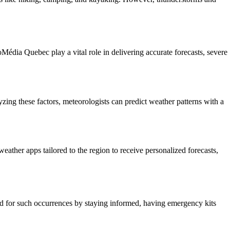
édia Quebec play a vital role in delivering accurate forecasts, severe
zing these factors, meteorologists can predict weather patterns with a
ather apps tailored to the region to receive personalized forecasts,
ared for such occurrences by staying informed, having emergency kits