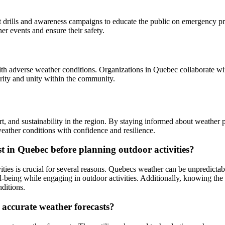
t drills and awareness campaigns to educate the public on emergency p
er events and ensure their safety.
with adverse weather conditions. Organizations in Quebec collaborate wit
darity and unity within the community.
t, and sustainability in the region. By staying informed about weather p
ather conditions with confidence and resilience.
t in Quebec before planning outdoor activities?
ties is crucial for several reasons. Quebecs weather can be unpredictab
l-being while engaging in outdoor activities. Additionally, knowing the 
nditions.
 accurate weather forecasts?