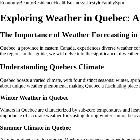
Economy
Beauty
Residence
Health
Business
Lifestyle
Family
Sport
Exploring Weather in Quebec: 
The Importance of Weather Forecasting in
Quebec, a province in eastern Canada, experiences diverse weather condi
the region. In this guide, we will delve into the significance of weather
Understanding Quebecs Climate
Quebec boasts a varied climate, with four distinct seasons: winter, s
about unique weather phenomena, making Quebec a fascinating place f
Winter Weather in Quebec
Winters in Quebec are characterized by sub-zero temperatures and heav
importance of accurate weather forecasting during winter cannot be over
Summer Climate in Quebec
As winter gives way to summer, Quebec experiences warmer temperature