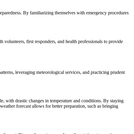
reparedness. By familiarizing themselves with emergency procedures
h volunteers, first responders, and health professionals to provide
atterns, leveraging meteorological services, and practicing prudent
le, with drastic changes in temperature and conditions. By staying
weather forecast allows for better preparation, such as bringing