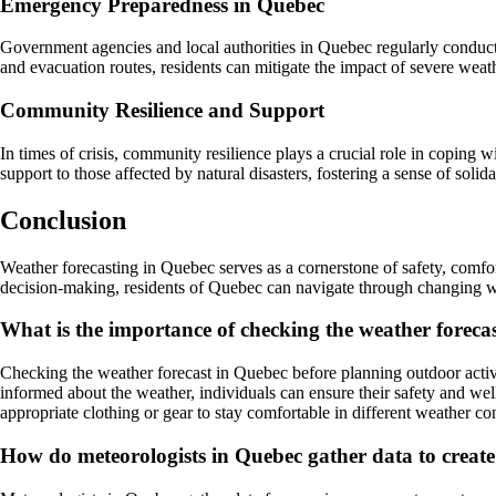
Emergency Preparedness in Quebec
Government agencies and local authorities in Quebec regularly conduc
and evacuation routes, residents can mitigate the impact of severe weath
Community Resilience and Support
In times of crisis, community resilience plays a crucial role in coping 
support to those affected by natural disasters, fostering a sense of soli
Conclusion
Weather forecasting in Quebec serves as a cornerstone of safety, comfor
decision-making, residents of Quebec can navigate through changing we
What is the importance of checking the weather forecas
Checking the weather forecast in Quebec before planning outdoor activi
informed about the weather, individuals can ensure their safety and wel
appropriate clothing or gear to stay comfortable in different weather co
How do meteorologists in Quebec gather data to create