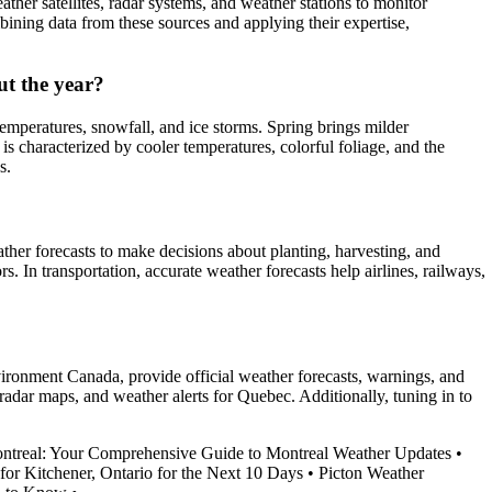
ther satellites, radar systems, and weather stations to monitor
ining data from these sources and applying their expertise,
t the year?
emperatures, snowfall, and ice storms. Spring brings milder
 characterized by cooler temperatures, colorful foliage, and the
s.
ather forecasts to make decisions about planting, harvesting, and
s. In transportation, accurate weather forecasts help airlines, railways,
vironment Canada, provide official weather forecasts, warnings, and
adar maps, and weather alerts for Quebec. Additionally, tuning in to
treal: Your Comprehensive Guide to Montreal Weather Updates
•
for Kitchener, Ontario for the Next 10 Days
•
Picton Weather