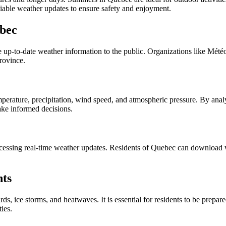
iable weather updates to ensure safety and enjoyment.
ebec
up-to-date weather information to the public. Organizations like MétéoM
province.
perature, precipitation, wind speed, and atmospheric pressure. By analy
make informed decisions.
ccessing real-time weather updates. Residents of Quebec can download we
nts
rds, ice storms, and heatwaves. It is essential for residents to be prep
ies.