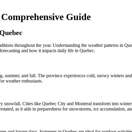
A Comprehensive Guide
 Quebec
tions throughout the year. Understanding the weather patterns in Quebec 
 forecasting and how it impacts daily life in Quebec.
pring, summer, and fall. The province experiences cold, snowy winters 
or weather enthusiasts.
y snowfall. Cities like Quebec City and Montreal transform into winter
stated, as it aids in preparedness for snowstorms, ice accumulation, an
s and longer days. Summers in Quebec are ideal for outdoor activitie