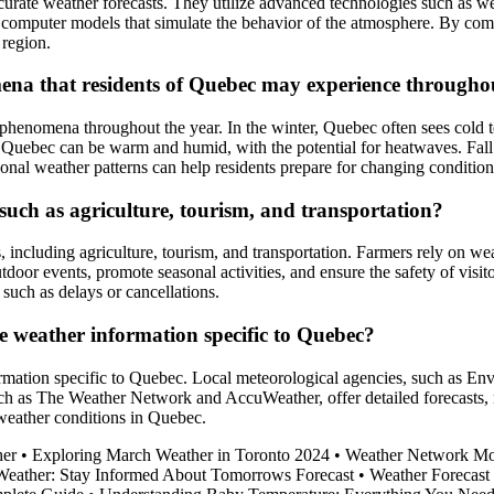
urate weather forecasts. They utilize advanced technologies such as wea
 computer models that simulate the behavior of the atmosphere. By comb
 region.
a that residents of Quebec may experience throughou
phenomena throughout the year. In the winter, Quebec often sees cold t
uebec can be warm and humid, with the potential for heatwaves. Fall is
sonal weather patterns can help residents prepare for changing condition
such as agriculture, tourism, and transportation?
s, including agriculture, tourism, and transportation. Farmers rely on we
oor events, promote seasonal activities, and ensure the safety of visitor
 such as delays or cancellations.
e weather information specific to Quebec?
formation specific to Quebec. Local meteorological agencies, such as En
uch as The Weather Network and AccuWeather, offer detailed forecasts, r
 weather conditions in Quebec.
her
•
Exploring March Weather in Toronto 2024
•
Weather Network Mon
eather: Stay Informed About Tomorrows Forecast
•
Weather Forecast 