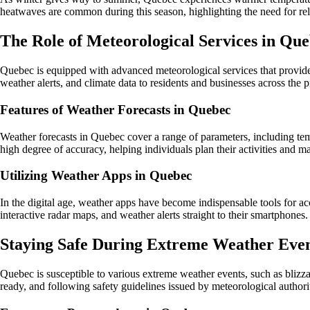
heatwaves are common during this season, highlighting the need for rel
The Role of Meteorological Services in Qu
Quebec is equipped with advanced meteorological services that provide 
weather alerts, and climate data to residents and businesses across the 
Features of Weather Forecasts in Quebec
Weather forecasts in Quebec cover a range of parameters, including tem
high degree of accuracy, helping individuals plan their activities and 
Utilizing Weather Apps in Quebec
In the digital age, weather apps have become indispensable tools for a
interactive radar maps, and weather alerts straight to their smartphones.
Staying Safe During Extreme Weather Eve
Quebec is susceptible to various extreme weather events, such as blizza
ready, and following safety guidelines issued by meteorological authorit