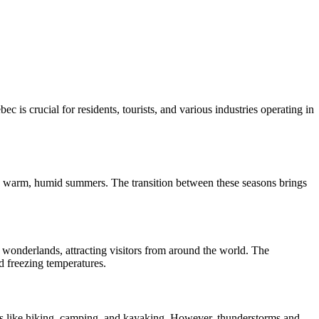
is crucial for residents, tourists, and various industries operating in
and warm, humid summers. The transition between these seasons brings
 wonderlands, attracting visitors from around the world. The
d freezing temperatures.
s like hiking, camping, and kayaking. However, thunderstorms and