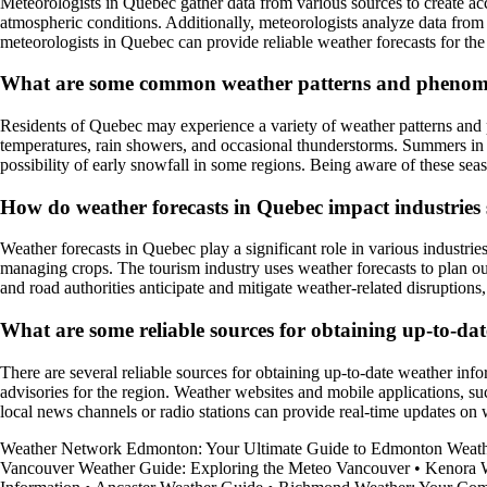
Meteorologists in Quebec gather data from various sources to create acc
atmospheric conditions. Additionally, meteorologists analyze data from
meteorologists in Quebec can provide reliable weather forecasts for the
What are some common weather patterns and phenomen
Residents of Quebec may experience a variety of weather patterns and 
temperatures, rain showers, and occasional thunderstorms. Summers in Q
possibility of early snowfall in some regions. Being aware of these sea
How do weather forecasts in Quebec impact industries 
Weather forecasts in Quebec play a significant role in various industrie
managing crops. The tourism industry uses weather forecasts to plan outd
and road authorities anticipate and mitigate weather-related disruptions,
What are some reliable sources for obtaining up-to-dat
There are several reliable sources for obtaining up-to-date weather in
advisories for the region. Weather websites and mobile applications, s
local news channels or radio stations can provide real-time updates on
Weather Network Edmonton: Your Ultimate Guide to Edmonton Weat
Vancouver Weather Guide: Exploring the Meteo Vancouver
•
Kenora W