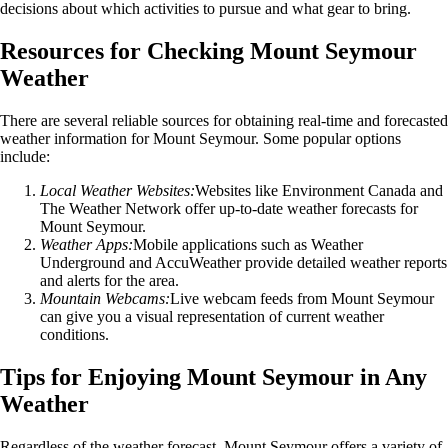
decisions about which activities to pursue and what gear to bring.
Resources for Checking Mount Seymour
Weather
There are several reliable sources for obtaining real-time and forecasted
weather information for Mount Seymour. Some popular options
include:
Local Weather Websites:
Websites like Environment Canada and
The Weather Network offer up-to-date weather forecasts for
Mount Seymour.
Weather Apps:
Mobile applications such as Weather
Underground and AccuWeather provide detailed weather reports
and alerts for the area.
Mountain Webcams:
Live webcam feeds from Mount Seymour
can give you a visual representation of current weather
conditions.
Tips for Enjoying Mount Seymour in Any
Weather
Regardless of the weather forecast, Mount Seymour offers a variety of