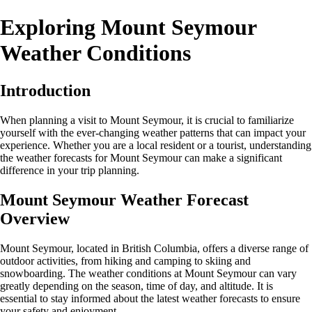
Exploring Mount Seymour
Weather Conditions
Introduction
When planning a visit to Mount Seymour, it is crucial to familiarize
yourself with the ever-changing weather patterns that can impact your
experience. Whether you are a local resident or a tourist, understanding
the weather forecasts for Mount Seymour can make a significant
difference in your trip planning.
Mount Seymour Weather Forecast
Overview
Mount Seymour, located in British Columbia, offers a diverse range of
outdoor activities, from hiking and camping to skiing and
snowboarding. The weather conditions at Mount Seymour can vary
greatly depending on the season, time of day, and altitude. It is
essential to stay informed about the latest weather forecasts to ensure
your safety and enjoyment.