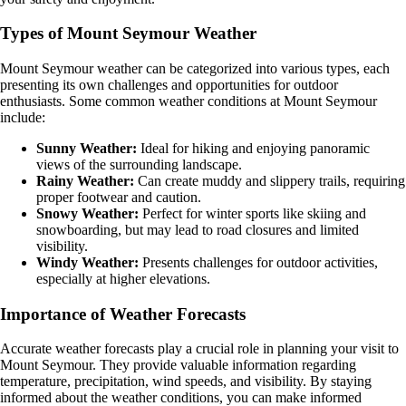
Types of Mount Seymour Weather
Mount Seymour weather can be categorized into various types, each
presenting its own challenges and opportunities for outdoor
enthusiasts. Some common weather conditions at Mount Seymour
include:
Sunny Weather:
Ideal for hiking and enjoying panoramic
views of the surrounding landscape.
Rainy Weather:
Can create muddy and slippery trails, requiring
proper footwear and caution.
Snowy Weather:
Perfect for winter sports like skiing and
snowboarding, but may lead to road closures and limited
visibility.
Windy Weather:
Presents challenges for outdoor activities,
especially at higher elevations.
Importance of Weather Forecasts
Accurate weather forecasts play a crucial role in planning your visit to
Mount Seymour. They provide valuable information regarding
temperature, precipitation, wind speeds, and visibility. By staying
informed about the weather conditions, you can make informed