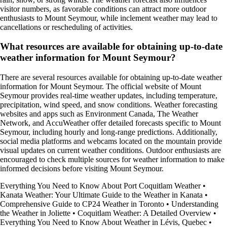
visitor numbers, as favorable conditions can attract more outdoor
enthusiasts to Mount Seymour, while inclement weather may lead to
cancellations or rescheduling of activities.
What resources are available for obtaining up-to-date
weather information for Mount Seymour?
There are several resources available for obtaining up-to-date weather
information for Mount Seymour. The official website of Mount
Seymour provides real-time weather updates, including temperature,
precipitation, wind speed, and snow conditions. Weather forecasting
websites and apps such as Environment Canada, The Weather
Network, and AccuWeather offer detailed forecasts specific to Mount
Seymour, including hourly and long-range predictions. Additionally,
social media platforms and webcams located on the mountain provide
visual updates on current weather conditions. Outdoor enthusiasts are
encouraged to check multiple sources for weather information to make
informed decisions before visiting Mount Seymour.
Everything You Need to Know About Port Coquitlam Weather
•
Kanata Weather: Your Ultimate Guide to the Weather in Kanata
•
Comprehensive Guide to CP24 Weather in Toronto
•
Understanding
the Weather in Joliette
•
Coquitlam Weather: A Detailed Overview
•
Everything You Need to Know About Weather in Lévis, Quebec
•