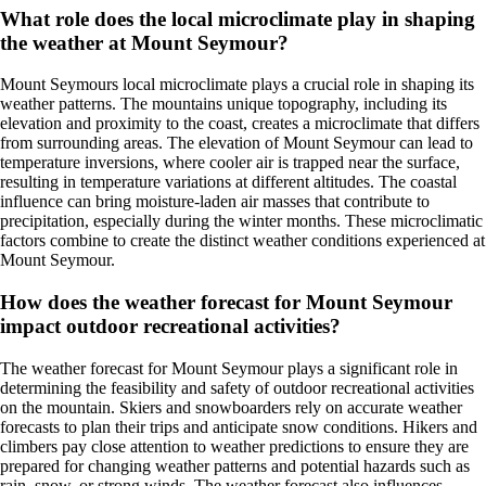
What role does the local microclimate play in shaping
the weather at Mount Seymour?
Mount Seymours local microclimate plays a crucial role in shaping its
weather patterns. The mountains unique topography, including its
elevation and proximity to the coast, creates a microclimate that differs
from surrounding areas. The elevation of Mount Seymour can lead to
temperature inversions, where cooler air is trapped near the surface,
resulting in temperature variations at different altitudes. The coastal
influence can bring moisture-laden air masses that contribute to
precipitation, especially during the winter months. These microclimatic
factors combine to create the distinct weather conditions experienced at
Mount Seymour.
How does the weather forecast for Mount Seymour
impact outdoor recreational activities?
The weather forecast for Mount Seymour plays a significant role in
determining the feasibility and safety of outdoor recreational activities
on the mountain. Skiers and snowboarders rely on accurate weather
forecasts to plan their trips and anticipate snow conditions. Hikers and
climbers pay close attention to weather predictions to ensure they are
prepared for changing weather patterns and potential hazards such as
rain, snow, or strong winds. The weather forecast also influences