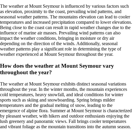
The weather at Mount Seymour is influenced by various factors such
as elevation, proximity to the coast, prevailing wind patterns, and
seasonal weather patterns. The mountains elevation can lead to cooler
temperatures and increased precipitation compared to lower elevations.
Being close to the coast can result in rapid weather changes due to the
influence of marine air masses. Prevailing wind patterns can also
impact the weather conditions, bringing in moisture or dry air
depending on the direction of the winds. Additionally, seasonal
weather patterns play a significant role in determining the type of
weather experienced at Mount Seymour throughout the year.
How does the weather at Mount Seymour vary
throughout the year?
The weather at Mount Seymour exhibits distinct seasonal variations
throughout the year. In the winter months, the mountain experiences
cold temperatures, heavy snowfall, and ideal conditions for winter
sports such as skiing and snowboarding. Spring brings milder
temperatures and the gradual melting of snow, leading to the
emergence of alpine flora. Summer at Mount Seymour is characterized
by pleasant weather, with hikers and outdoor enthusiasts enjoying the
lush greenery and panoramic views. Fall brings cooler temperatures
and vibrant foliage as the mountain transitions into the autumn season.