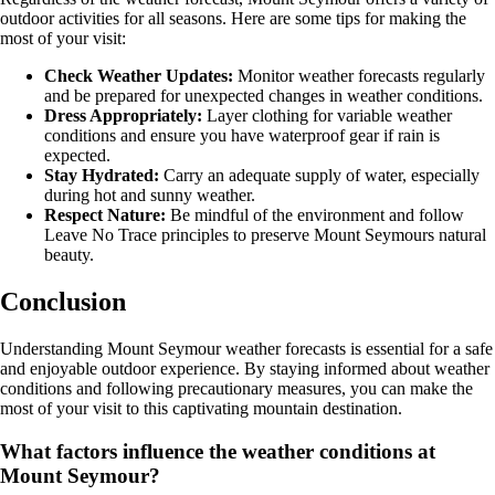
outdoor activities for all seasons. Here are some tips for making the
most of your visit:
Check Weather Updates:
Monitor weather forecasts regularly
and be prepared for unexpected changes in weather conditions.
Dress Appropriately:
Layer clothing for variable weather
conditions and ensure you have waterproof gear if rain is
expected.
Stay Hydrated:
Carry an adequate supply of water, especially
during hot and sunny weather.
Respect Nature:
Be mindful of the environment and follow
Leave No Trace principles to preserve Mount Seymours natural
beauty.
Conclusion
Understanding Mount Seymour weather forecasts is essential for a safe
and enjoyable outdoor experience. By staying informed about weather
conditions and following precautionary measures, you can make the
most of your visit to this captivating mountain destination.
What factors influence the weather conditions at
Mount Seymour?