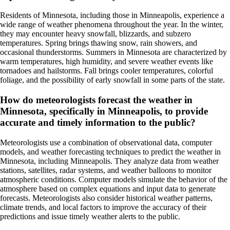
Residents of Minnesota, including those in Minneapolis, experience a
wide range of weather phenomena throughout the year. In the winter,
they may encounter heavy snowfall, blizzards, and subzero
temperatures. Spring brings thawing snow, rain showers, and
occasional thunderstorms. Summers in Minnesota are characterized by
warm temperatures, high humidity, and severe weather events like
tornadoes and hailstorms. Fall brings cooler temperatures, colorful
foliage, and the possibility of early snowfall in some parts of the state.
How do meteorologists forecast the weather in
Minnesota, specifically in Minneapolis, to provide
accurate and timely information to the public?
Meteorologists use a combination of observational data, computer
models, and weather forecasting techniques to predict the weather in
Minnesota, including Minneapolis. They analyze data from weather
stations, satellites, radar systems, and weather balloons to monitor
atmospheric conditions. Computer models simulate the behavior of the
atmosphere based on complex equations and input data to generate
forecasts. Meteorologists also consider historical weather patterns,
climate trends, and local factors to improve the accuracy of their
predictions and issue timely weather alerts to the public.