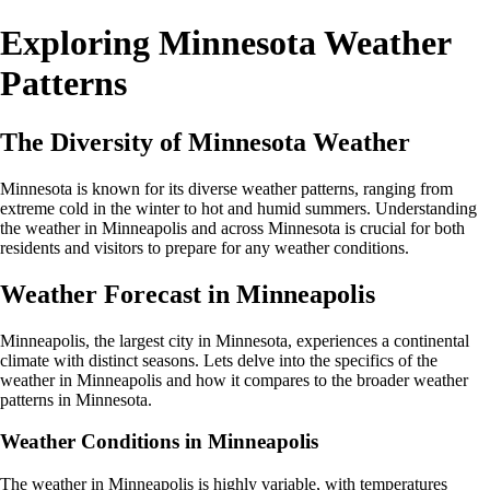
Exploring Minnesota Weather
Patterns
The Diversity of Minnesota Weather
Minnesota is known for its diverse weather patterns, ranging from
extreme cold in the winter to hot and humid summers. Understanding
the weather in Minneapolis and across Minnesota is crucial for both
residents and visitors to prepare for any weather conditions.
Weather Forecast in Minneapolis
Minneapolis, the largest city in Minnesota, experiences a continental
climate with distinct seasons. Lets delve into the specifics of the
weather in Minneapolis and how it compares to the broader weather
patterns in Minnesota.
Weather Conditions in Minneapolis
The weather in Minneapolis is highly variable, with temperatures