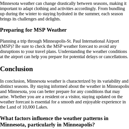
Minnesota weather can change drastically between seasons, making it
important to adapt clothing and activities accordingly. From bundling
up during the winter to staying hydrated in the summer, each season
brings its challenges and delights.
Preparing for MSP Weather
Planning a trip through Minneapolis-St. Paul International Airport
(MSP)? Be sure to check the MSP weather forecast to avoid any
disruptions to your travel plans. Understanding the weather conditions
at the airport can help you prepare for potential delays or cancellations.
Conclusion
In conclusion, Minnesota weather is characterized by its variability and
distinct seasons. By staying informed about the weather in Minneapolis
and Minnesota, you can better prepare for any conditions that may
arise. Whether you are a resident or a visitor, staying updated on the
weather forecast is essential for a smooth and enjoyable experience in
the Land of 10,000 Lakes.
What factors influence the weather patterns in
Minnesota, particularly in Minneapolis?