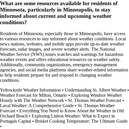
What are some resources available for residents of
Minnesota, particularly in Minneapolis, to stay
informed about current and upcoming weather
conditions?
Residents of Minnesota, especially those in Minneapolis, have access
to various resources to stay informed about weather conditions. Local
news stations, websites, and mobile apps provide up-to-date weather
forecasts, radar images, and severe weather alerts. The National
Weather Service (NWS) issues watches and warnings for hazardous
weather events and offers educational resources on weather safety.
Additionally, community organizations, emergency management
agencies, and social media platforms share weather-related information
to help residents prepare for and respond to changing weather
conditions.
Yellowknife Weather Information
•
Understanding St. Albert Weather
•
Weather Forecast for Milton, Ontario
•
Exploring Windsor Weather
Hourly with The Weather Network
•
St. Thomas Weather Forecast
•
Laval Weather: A Comprehensive Guide
•
St. Thomas Weather
Forecast
•
Everything You Need to Know About the Weather in Old
Orchard Beach
•
Exploring Lisbon Weather: What to Expect in
Portugals Capital
•
Brisket Cooking Temperature: The Ultimate Guide
•