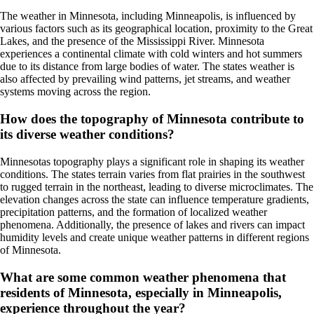
The weather in Minnesota, including Minneapolis, is influenced by
various factors such as its geographical location, proximity to the Great
Lakes, and the presence of the Mississippi River. Minnesota
experiences a continental climate with cold winters and hot summers
due to its distance from large bodies of water. The states weather is
also affected by prevailing wind patterns, jet streams, and weather
systems moving across the region.
How does the topography of Minnesota contribute to
its diverse weather conditions?
Minnesotas topography plays a significant role in shaping its weather
conditions. The states terrain varies from flat prairies in the southwest
to rugged terrain in the northeast, leading to diverse microclimates. The
elevation changes across the state can influence temperature gradients,
precipitation patterns, and the formation of localized weather
phenomena. Additionally, the presence of lakes and rivers can impact
humidity levels and create unique weather patterns in different regions
of Minnesota.
What are some common weather phenomena that
residents of Minnesota, especially in Minneapolis,
experience throughout the year?