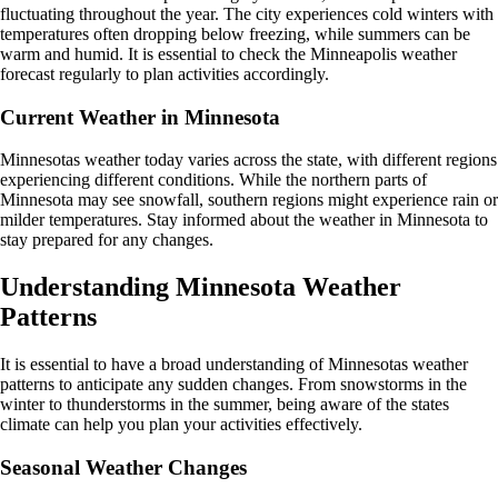
fluctuating throughout the year. The city experiences cold winters with
temperatures often dropping below freezing, while summers can be
warm and humid. It is essential to check the Minneapolis weather
forecast regularly to plan activities accordingly.
Current Weather in Minnesota
Minnesotas weather today varies across the state, with different regions
experiencing different conditions. While the northern parts of
Minnesota may see snowfall, southern regions might experience rain or
milder temperatures. Stay informed about the weather in Minnesota to
stay prepared for any changes.
Understanding Minnesota Weather
Patterns
It is essential to have a broad understanding of Minnesotas weather
patterns to anticipate any sudden changes. From snowstorms in the
winter to thunderstorms in the summer, being aware of the states
climate can help you plan your activities effectively.
Seasonal Weather Changes