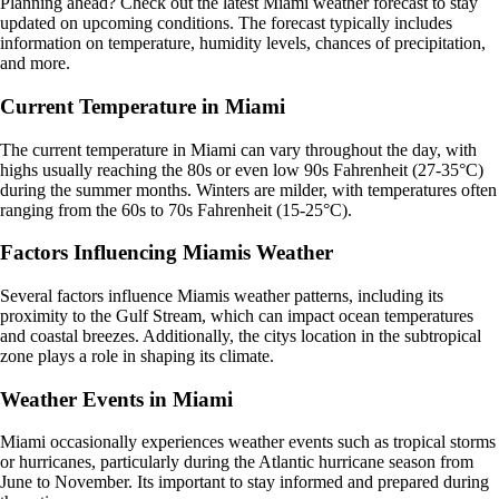
Planning ahead? Check out the latest Miami weather forecast to stay
updated on upcoming conditions. The forecast typically includes
information on temperature, humidity levels, chances of precipitation,
and more.
Current Temperature in Miami
The current temperature in Miami can vary throughout the day, with
highs usually reaching the 80s or even low 90s Fahrenheit (27-35°C)
during the summer months. Winters are milder, with temperatures often
ranging from the 60s to 70s Fahrenheit (15-25°C).
Factors Influencing Miamis Weather
Several factors influence Miamis weather patterns, including its
proximity to the Gulf Stream, which can impact ocean temperatures
and coastal breezes. Additionally, the citys location in the subtropical
zone plays a role in shaping its climate.
Weather Events in Miami
Miami occasionally experiences weather events such as tropical storms
or hurricanes, particularly during the Atlantic hurricane season from
June to November. Its important to stay informed and prepared during