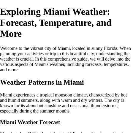
Exploring Miami Weather:
Forecast, Temperature, and
More
Welcome to the vibrant city of Miami, located in sunny Florida. When
planning your activities or trip to this beautiful city, understanding the
weather is crucial. In this comprehensive guide, we will delve into the
various aspects of Miamis weather, including forecasts, temperatures,
and more.
Weather Patterns in Miami
Miami experiences a tropical monsoon climate, characterized by hot
and humid summers, along with warm and dry winters. The city is
known for its abundant sunshine and occasional thunderstorms,
especially during the summer months.
Miami Weather Forecast