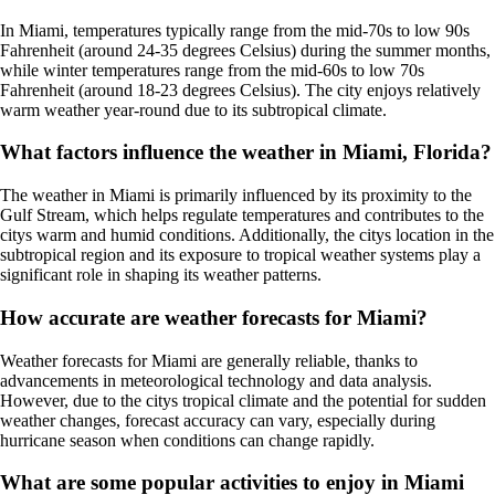
In Miami, temperatures typically range from the mid-70s to low 90s
Fahrenheit (around 24-35 degrees Celsius) during the summer months,
while winter temperatures range from the mid-60s to low 70s
Fahrenheit (around 18-23 degrees Celsius). The city enjoys relatively
warm weather year-round due to its subtropical climate.
What factors influence the weather in Miami, Florida?
The weather in Miami is primarily influenced by its proximity to the
Gulf Stream, which helps regulate temperatures and contributes to the
citys warm and humid conditions. Additionally, the citys location in the
subtropical region and its exposure to tropical weather systems play a
significant role in shaping its weather patterns.
How accurate are weather forecasts for Miami?
Weather forecasts for Miami are generally reliable, thanks to
advancements in meteorological technology and data analysis.
However, due to the citys tropical climate and the potential for sudden
weather changes, forecast accuracy can vary, especially during
hurricane season when conditions can change rapidly.
What are some popular activities to enjoy in Miami