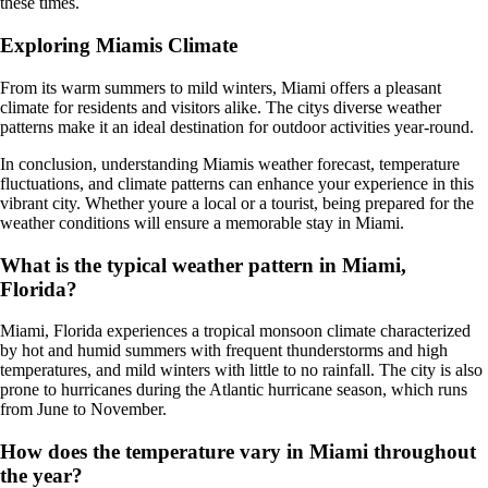
these times.
Exploring Miamis Climate
From its warm summers to mild winters, Miami offers a pleasant
climate for residents and visitors alike. The citys diverse weather
patterns make it an ideal destination for outdoor activities year-round.
In conclusion, understanding Miamis weather forecast, temperature
fluctuations, and climate patterns can enhance your experience in this
vibrant city. Whether youre a local or a tourist, being prepared for the
weather conditions will ensure a memorable stay in Miami.
What is the typical weather pattern in Miami,
Florida?
Miami, Florida experiences a tropical monsoon climate characterized
by hot and humid summers with frequent thunderstorms and high
temperatures, and mild winters with little to no rainfall. The city is also
prone to hurricanes during the Atlantic hurricane season, which runs
from June to November.
How does the temperature vary in Miami throughout
the year?