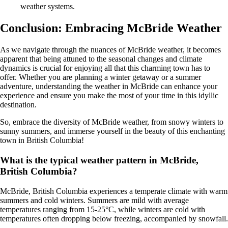
weather systems.
Conclusion: Embracing McBride Weather
As we navigate through the nuances of McBride weather, it becomes
apparent that being attuned to the seasonal changes and climate
dynamics is crucial for enjoying all that this charming town has to
offer. Whether you are planning a winter getaway or a summer
adventure, understanding the weather in McBride can enhance your
experience and ensure you make the most of your time in this idyllic
destination.
So, embrace the diversity of McBride weather, from snowy winters to
sunny summers, and immerse yourself in the beauty of this enchanting
town in British Columbia!
What is the typical weather pattern in McBride,
British Columbia?
McBride, British Columbia experiences a temperate climate with warm
summers and cold winters. Summers are mild with average
temperatures ranging from 15-25°C, while winters are cold with
temperatures often dropping below freezing, accompanied by snowfall.