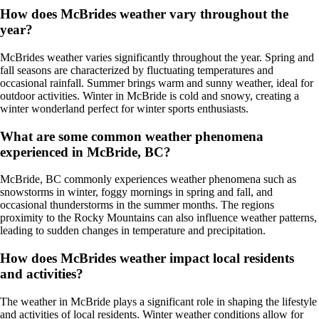
How does McBrides weather vary throughout the
year?
McBrides weather varies significantly throughout the year. Spring and
fall seasons are characterized by fluctuating temperatures and
occasional rainfall. Summer brings warm and sunny weather, ideal for
outdoor activities. Winter in McBride is cold and snowy, creating a
winter wonderland perfect for winter sports enthusiasts.
What are some common weather phenomena
experienced in McBride, BC?
McBride, BC commonly experiences weather phenomena such as
snowstorms in winter, foggy mornings in spring and fall, and
occasional thunderstorms in the summer months. The regions
proximity to the Rocky Mountains can also influence weather patterns,
leading to sudden changes in temperature and precipitation.
How does McBrides weather impact local residents
and activities?
The weather in McBride plays a significant role in shaping the lifestyle
and activities of local residents. Winter weather conditions allow for