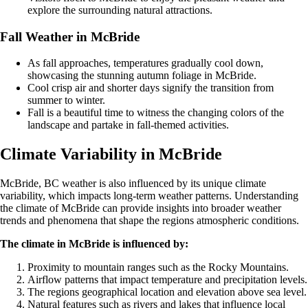
explore the surrounding natural attractions.
Fall Weather in McBride
As fall approaches, temperatures gradually cool down,
showcasing the stunning autumn foliage in McBride.
Cool crisp air and shorter days signify the transition from
summer to winter.
Fall is a beautiful time to witness the changing colors of the
landscape and partake in fall-themed activities.
Climate Variability in McBride
McBride, BC weather is also influenced by its unique climate
variability, which impacts long-term weather patterns. Understanding
the climate of McBride can provide insights into broader weather
trends and phenomena that shape the regions atmospheric conditions.
The climate in McBride is influenced by:
Proximity to mountain ranges such as the Rocky Mountains.
Airflow patterns that impact temperature and precipitation levels.
The regions geographical location and elevation above sea level.
Natural features such as rivers and lakes that influence local