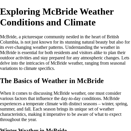
Exploring McBride Weather
Conditions and Climate
McBride, a picturesque community nestled in the heart of British
Columbia, is not just known for its stunning natural beauty but also for
its ever-changing weather patterns. Understanding the weather in
McBride is essential for both residents and visitors alike to plan their
outdoor activities and stay prepared for any atmospheric changes. Lets
delve into the intricacies of McBride weather, ranging from seasonal
variations to climate specifics.
The Basics of Weather in McBride
When it comes to discussing McBride weather, one must consider
various factors that influence the day-to-day conditions. McBride
experiences a temperate climate with distinct seasons – winter, spring,
summer, and fall. Each season brings its unique set of weather
characteristics, making it imperative to be aware of what to expect
throughout the year.
Winter Weather in McBride