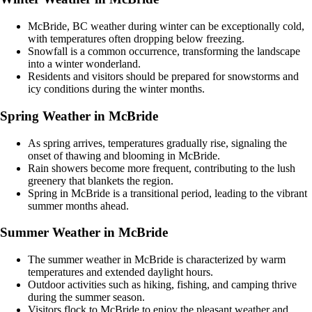
McBride, BC weather during winter can be exceptionally cold,
with temperatures often dropping below freezing.
Snowfall is a common occurrence, transforming the landscape
into a winter wonderland.
Residents and visitors should be prepared for snowstorms and
icy conditions during the winter months.
Spring Weather in McBride
As spring arrives, temperatures gradually rise, signaling the
onset of thawing and blooming in McBride.
Rain showers become more frequent, contributing to the lush
greenery that blankets the region.
Spring in McBride is a transitional period, leading to the vibrant
summer months ahead.
Summer Weather in McBride
The summer weather in McBride is characterized by warm
temperatures and extended daylight hours.
Outdoor activities such as hiking, fishing, and camping thrive
during the summer season.
Visitors flock to McBride to enjoy the pleasant weather and