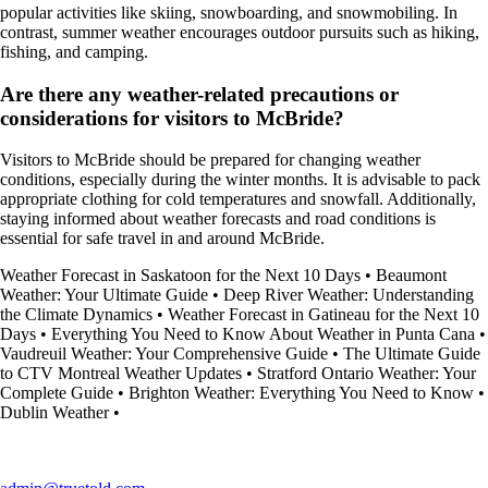
popular activities like skiing, snowboarding, and snowmobiling. In
contrast, summer weather encourages outdoor pursuits such as hiking,
fishing, and camping.
Are there any weather-related precautions or
considerations for visitors to McBride?
Visitors to McBride should be prepared for changing weather
conditions, especially during the winter months. It is advisable to pack
appropriate clothing for cold temperatures and snowfall. Additionally,
staying informed about weather forecasts and road conditions is
essential for safe travel in and around McBride.
Weather Forecast in Saskatoon for the Next 10 Days
•
Beaumont
Weather: Your Ultimate Guide
•
Deep River Weather: Understanding
the Climate Dynamics
•
Weather Forecast in Gatineau for the Next 10
Days
•
Everything You Need to Know About Weather in Punta Cana
•
Vaudreuil Weather: Your Comprehensive Guide
•
The Ultimate Guide
to CTV Montreal Weather Updates
•
Stratford Ontario Weather: Your
Complete Guide
•
Brighton Weather: Everything You Need to Know
•
Dublin Weather
•