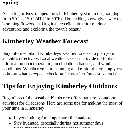
Spring
As spring arrives, temperatures in Kimberley start to rise, ranging
from 5°C to 15°C (41°F to 59°F). The melting snow gives way to
blooming flowers, making it an excellent time for outdoor
adventures and exploring the town’s beauty.
Kimberley Weather Forecast
Stay informed about Kimberleys weather forecast to plan your
activities effectively. Local weather services provide up-to-date
information on temperature, precipitation chances, and wind
conditions. Whether you are planning a hike, ski trip, or simply want
to know what to expect, checking the weather forecast is crucial.
Tips for Enjoying Kimberley Outdoors
Regardless of the weather, Kimberley offers numerous outdoor
activities for all seasons. Here are some tips for making the most of
your time in Kimberley:
Layer clothing for temperature fluctuations
Stay hydrated, especially during hot summer days