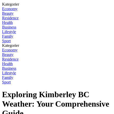
Kategorier
Economy
Beauty
Residence
Health
Business
Lifestyle
Family
Sport
Kategorier
Economy
Beauty
Residence
Health
Business
Lifestyle
Family
Sport
Exploring Kimberley BC
Weather: Your Comprehensive
Guide