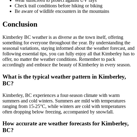
Wear sunscreen to protect against UV rays
Check trail conditions before hiking or biking
Be aware of wildlife encounters in the mountains
Conclusion
Kimberley BC weather is as diverse as the town itself, offering
something for everyone throughout the year. By understanding the
seasonal variations, staying informed about the weather forecast, and
following essential tips, you can fully enjoy all that Kimberley has to
offer, no matter the weather conditions. Remember to pack
accordingly and embrace the beauty of Kimberley in every season.
What is the typical weather pattern in Kimberley,
BC?
Kimberley, BC experiences a four-season climate with warm
summers and cold winters. Summers are mild with temperatures
ranging from 15-25°C, while winters are cold with temperatures
often dropping below freezing, accompanied by snowfall.
How accurate are weather forecasts for Kimberley,
BC?