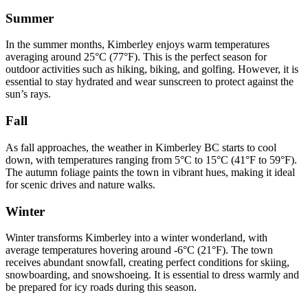
Summer
In the summer months, Kimberley enjoys warm temperatures
averaging around 25°C (77°F). This is the perfect season for
outdoor activities such as hiking, biking, and golfing. However, it is
essential to stay hydrated and wear sunscreen to protect against the
sun’s rays.
Fall
As fall approaches, the weather in Kimberley BC starts to cool
down, with temperatures ranging from 5°C to 15°C (41°F to 59°F).
The autumn foliage paints the town in vibrant hues, making it ideal
for scenic drives and nature walks.
Winter
Winter transforms Kimberley into a winter wonderland, with
average temperatures hovering around -6°C (21°F). The town
receives abundant snowfall, creating perfect conditions for skiing,
snowboarding, and snowshoeing. It is essential to dress warmly and
be prepared for icy roads during this season.