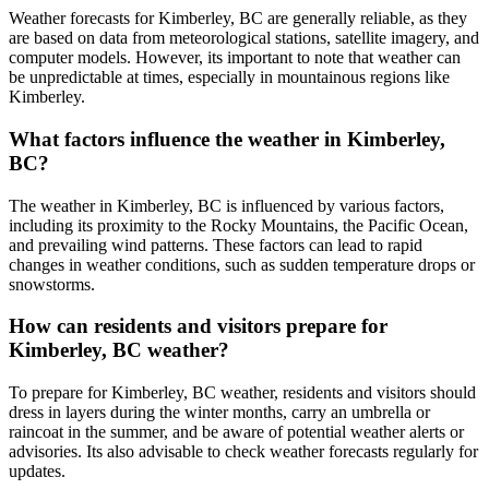
Weather forecasts for Kimberley, BC are generally reliable, as they
are based on data from meteorological stations, satellite imagery, and
computer models. However, its important to note that weather can
be unpredictable at times, especially in mountainous regions like
Kimberley.
What factors influence the weather in Kimberley,
BC?
The weather in Kimberley, BC is influenced by various factors,
including its proximity to the Rocky Mountains, the Pacific Ocean,
and prevailing wind patterns. These factors can lead to rapid
changes in weather conditions, such as sudden temperature drops or
snowstorms.
How can residents and visitors prepare for
Kimberley, BC weather?
To prepare for Kimberley, BC weather, residents and visitors should
dress in layers during the winter months, carry an umbrella or
raincoat in the summer, and be aware of potential weather alerts or
advisories. Its also advisable to check weather forecasts regularly for
updates.