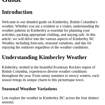
Introduction
Welcome to our detailed guide on Kimberley, British Columbia’s
weather. Whether you are a resident or a visitor, understanding the
weather patterns in Kimberley is essential for planning your
activities, packing appropriate clothing, and staying safe. In this
article, we will delve into the various aspects of Kimberley BC
Weather, including forecasts, seasonal variations, and tips for
enjoying the outdoors regardless of the weather conditions.
Understanding Kimberley Weather
Kimberley, nestled in the beautiful Kootenay Rockies region of
British Columbia, experiences diverse weather conditions
throughout the year. From sunny summers to snowy winters, each
season brings its unique charm to this picturesque town.
Seasonal Weather Variations
Lets explore the weather in Kimberley BC across the four distinct
seasons: