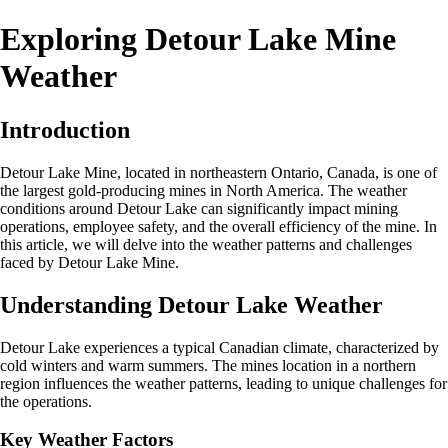
Exploring Detour Lake Mine
Weather
Introduction
Detour Lake Mine, located in northeastern Ontario, Canada, is one of
the largest gold-producing mines in North America. The weather
conditions around Detour Lake can significantly impact mining
operations, employee safety, and the overall efficiency of the mine. In
this article, we will delve into the weather patterns and challenges
faced by Detour Lake Mine.
Understanding Detour Lake Weather
Detour Lake experiences a typical Canadian climate, characterized by
cold winters and warm summers. The mines location in a northern
region influences the weather patterns, leading to unique challenges for
the operations.
Key Weather Factors