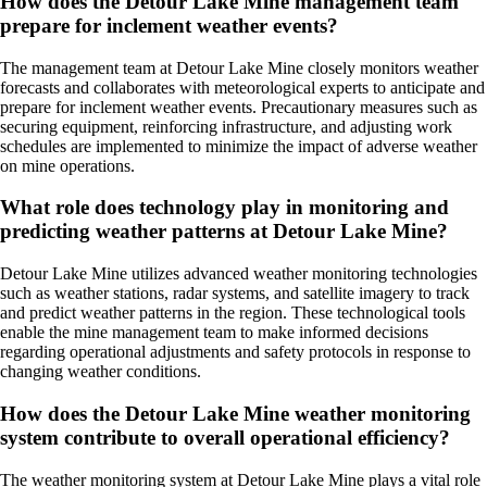
How does the Detour Lake Mine management team
prepare for inclement weather events?
The management team at Detour Lake Mine closely monitors weather
forecasts and collaborates with meteorological experts to anticipate and
prepare for inclement weather events. Precautionary measures such as
securing equipment, reinforcing infrastructure, and adjusting work
schedules are implemented to minimize the impact of adverse weather
on mine operations.
What role does technology play in monitoring and
predicting weather patterns at Detour Lake Mine?
Detour Lake Mine utilizes advanced weather monitoring technologies
such as weather stations, radar systems, and satellite imagery to track
and predict weather patterns in the region. These technological tools
enable the mine management team to make informed decisions
regarding operational adjustments and safety protocols in response to
changing weather conditions.
How does the Detour Lake Mine weather monitoring
system contribute to overall operational efficiency?
The weather monitoring system at Detour Lake Mine plays a vital role