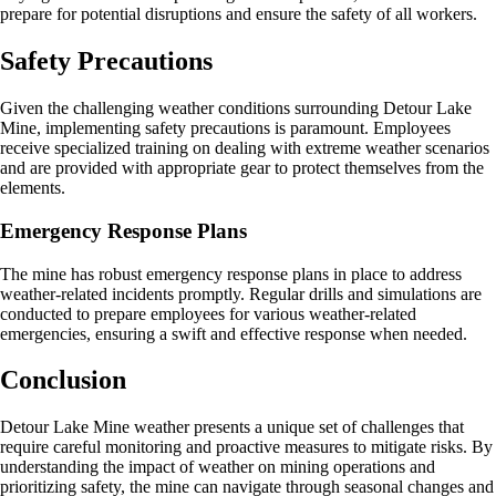
prepare for potential disruptions and ensure the safety of all workers.
Safety Precautions
Given the challenging weather conditions surrounding Detour Lake
Mine, implementing safety precautions is paramount. Employees
receive specialized training on dealing with extreme weather scenarios
and are provided with appropriate gear to protect themselves from the
elements.
Emergency Response Plans
The mine has robust emergency response plans in place to address
weather-related incidents promptly. Regular drills and simulations are
conducted to prepare employees for various weather-related
emergencies, ensuring a swift and effective response when needed.
Conclusion
Detour Lake Mine weather presents a unique set of challenges that
require careful monitoring and proactive measures to mitigate risks. By
understanding the impact of weather on mining operations and
prioritizing safety, the mine can navigate through seasonal changes and