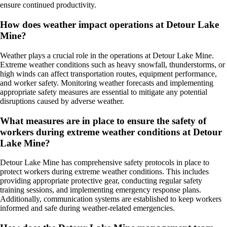
ensure continued productivity.
How does weather impact operations at Detour Lake
Mine?
Weather plays a crucial role in the operations at Detour Lake Mine.
Extreme weather conditions such as heavy snowfall, thunderstorms, or
high winds can affect transportation routes, equipment performance,
and worker safety. Monitoring weather forecasts and implementing
appropriate safety measures are essential to mitigate any potential
disruptions caused by adverse weather.
What measures are in place to ensure the safety of
workers during extreme weather conditions at Detour
Lake Mine?
Detour Lake Mine has comprehensive safety protocols in place to
protect workers during extreme weather conditions. This includes
providing appropriate protective gear, conducting regular safety
training sessions, and implementing emergency response plans.
Additionally, communication systems are established to keep workers
informed and safe during weather-related emergencies.