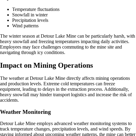
Temperature fluctuations
Snowfall in winter
Precipitation levels
Wind patterns
The winter season at Detour Lake Mine can be particularly harsh, with
heavy snowfall and freezing temperatures impacting daily activities.
Employees may face challenges commuting to the mine site and
navigating through icy conditions.
Impact on Mining Operations
The weather at Detour Lake Mine directly affects mining operations
and production levels. Extreme cold temperatures can freeze
equipment, leading to delays in the extraction process. Additionally,
heavy snowfall may hinder transport logistics and increase the risk of
accidents.
Weather Monitoring
Detour Lake Mine employs advanced weather monitoring systems to
track temperature changes, precipitation levels, and wind speeds. By
staying informed about upcoming weather patterns, the mine can better