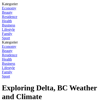
Kategorier
Economy
Beauty
Residence
Health
Business
Lifestyle
Family
Sport
Kategorier
Economy
Beauty
Residence
Health
Business
Lifestyle
Family
Sport
Exploring Delta, BC Weather
and Climate