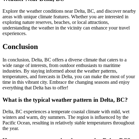
Explore the weather conditions near Delta, BC, and discover nearby
areas with unique climate features. Whether you are interested in
exploring nature reserves, beaches, or local attractions,
understanding the weather in the vicinity can enhance your travel
experiences.
Conclusion
In conclusion, Delta, BC offers a diverse climate that caters to a
wide range of interests, from outdoor enthusiasts to maritime
industries. By staying informed about the weather patterns,
temperatures, and forecasts in Delta, you can make the most of your
time in this vibrant city. Embrace the changing seasons and enjoy
everything that Delta has to offer!
What is the typical weather pattern in Delta, BC?
Delta, BC experiences a temperate coastal climate with mild, wet
winters and warm, dry summers. The region is influenced by the
Pacific Ocean, resulting in relatively stable temperatures throughout
the year.