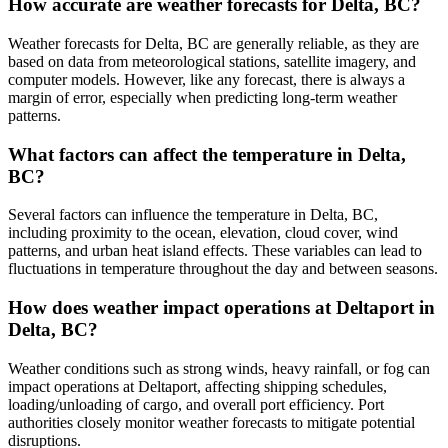
How accurate are weather forecasts for Delta, BC?
Weather forecasts for Delta, BC are generally reliable, as they are
based on data from meteorological stations, satellite imagery, and
computer models. However, like any forecast, there is always a
margin of error, especially when predicting long-term weather
patterns.
What factors can affect the temperature in Delta,
BC?
Several factors can influence the temperature in Delta, BC,
including proximity to the ocean, elevation, cloud cover, wind
patterns, and urban heat island effects. These variables can lead to
fluctuations in temperature throughout the day and between seasons.
How does weather impact operations at Deltaport in
Delta, BC?
Weather conditions such as strong winds, heavy rainfall, or fog can
impact operations at Deltaport, affecting shipping schedules,
loading/unloading of cargo, and overall port efficiency. Port
authorities closely monitor weather forecasts to mitigate potential
disruptions.