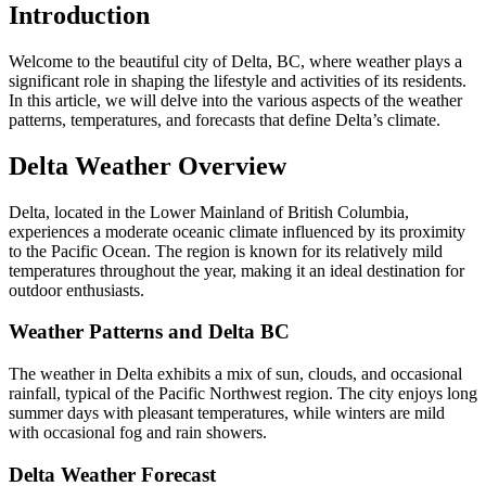
Introduction
Welcome to the beautiful city of Delta, BC, where weather plays a
significant role in shaping the lifestyle and activities of its residents.
In this article, we will delve into the various aspects of the weather
patterns, temperatures, and forecasts that define Delta’s climate.
Delta Weather Overview
Delta, located in the Lower Mainland of British Columbia,
experiences a moderate oceanic climate influenced by its proximity
to the Pacific Ocean. The region is known for its relatively mild
temperatures throughout the year, making it an ideal destination for
outdoor enthusiasts.
Weather Patterns and Delta BC
The weather in Delta exhibits a mix of sun, clouds, and occasional
rainfall, typical of the Pacific Northwest region. The city enjoys long
summer days with pleasant temperatures, while winters are mild
with occasional fog and rain showers.
Delta Weather Forecast