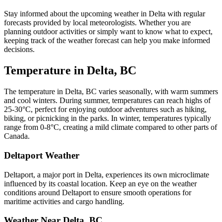
Stay informed about the upcoming weather in Delta with regular
forecasts provided by local meteorologists. Whether you are
planning outdoor activities or simply want to know what to expect,
keeping track of the weather forecast can help you make informed
decisions.
Temperature in Delta, BC
The temperature in Delta, BC varies seasonally, with warm summers
and cool winters. During summer, temperatures can reach highs of
25-30°C, perfect for enjoying outdoor adventures such as hiking,
biking, or picnicking in the parks. In winter, temperatures typically
range from 0-8°C, creating a mild climate compared to other parts of
Canada.
Deltaport Weather
Deltaport, a major port in Delta, experiences its own microclimate
influenced by its coastal location. Keep an eye on the weather
conditions around Deltaport to ensure smooth operations for
maritime activities and cargo handling.
Weather Near Delta, BC