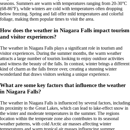
seasons. Summers are warm with temperatures ranging from 20-30°C
(68-86°F), while winters are cold with temperatures often dropping
below freezing. Spring and fall offer mild temperatures and colorful
foliage, making them popular times to visit the area.
How does the weather in Niagara Falls impact tourism
and visitor experiences?
The weather in Niagara Falls plays a significant role in tourism and
visitor experiences. During the summer months, the warm weather
attracts a large number of tourists looking to enjoy outdoor activities
and witness the beauty of the falls. In contrast, winter brings a different
kind of charm as the falls freeze over, creating a stunning winter
wonderland that draws visitors seeking a unique experience.
What are some key factors that influence the weather
in Niagara Falls?
The weather in Niagara Falls is influenced by several factors, including
its proximity to the Great Lakes, which can lead to lake-effect snow in
the winter and moderate temperatures in the summer. The regions
location within the temperate zone also contributes to its seasonal
weather patterns, with cold Arctic air masses affecting winter
temperatures and warm tropical air masses influencing summer