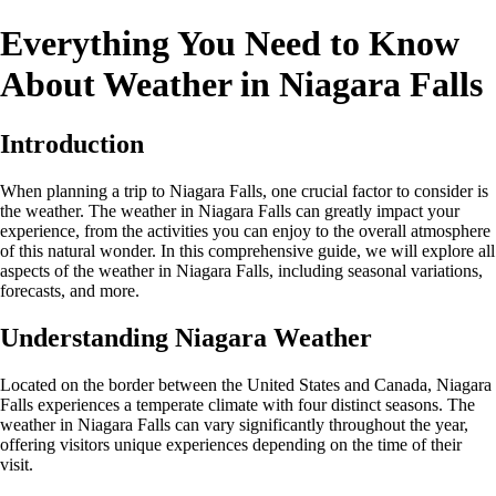
Everything You Need to Know
About Weather in Niagara Falls
Introduction
When planning a trip to Niagara Falls, one crucial factor to consider is
the weather. The weather in Niagara Falls can greatly impact your
experience, from the activities you can enjoy to the overall atmosphere
of this natural wonder. In this comprehensive guide, we will explore all
aspects of the weather in Niagara Falls, including seasonal variations,
forecasts, and more.
Understanding Niagara Weather
Located on the border between the United States and Canada, Niagara
Falls experiences a temperate climate with four distinct seasons. The
weather in Niagara Falls can vary significantly throughout the year,
offering visitors unique experiences depending on the time of their
visit.