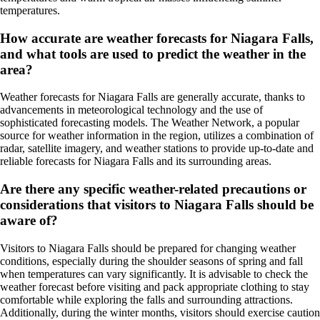
temperatures.
How accurate are weather forecasts for Niagara Falls,
and what tools are used to predict the weather in the
area?
Weather forecasts for Niagara Falls are generally accurate, thanks to
advancements in meteorological technology and the use of
sophisticated forecasting models. The Weather Network, a popular
source for weather information in the region, utilizes a combination of
radar, satellite imagery, and weather stations to provide up-to-date and
reliable forecasts for Niagara Falls and its surrounding areas.
Are there any specific weather-related precautions or
considerations that visitors to Niagara Falls should be
aware of?
Visitors to Niagara Falls should be prepared for changing weather
conditions, especially during the shoulder seasons of spring and fall
when temperatures can vary significantly. It is advisable to check the
weather forecast before visiting and pack appropriate clothing to stay
comfortable while exploring the falls and surrounding attractions.
Additionally, during the winter months, visitors should exercise caution