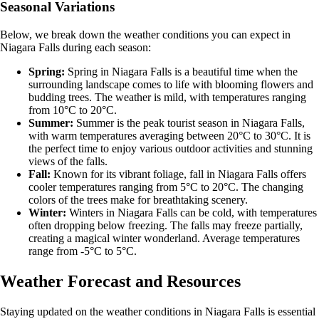
Seasonal Variations
Below, we break down the weather conditions you can expect in
Niagara Falls during each season:
Spring:
Spring in Niagara Falls is a beautiful time when the
surrounding landscape comes to life with blooming flowers and
budding trees. The weather is mild, with temperatures ranging
from 10°C to 20°C.
Summer:
Summer is the peak tourist season in Niagara Falls,
with warm temperatures averaging between 20°C to 30°C. It is
the perfect time to enjoy various outdoor activities and stunning
views of the falls.
Fall:
Known for its vibrant foliage, fall in Niagara Falls offers
cooler temperatures ranging from 5°C to 20°C. The changing
colors of the trees make for breathtaking scenery.
Winter:
Winters in Niagara Falls can be cold, with temperatures
often dropping below freezing. The falls may freeze partially,
creating a magical winter wonderland. Average temperatures
range from -5°C to 5°C.
Weather Forecast and Resources
Staying updated on the weather conditions in Niagara Falls is essential