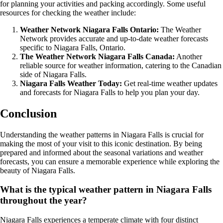
for planning your activities and packing accordingly. Some useful
resources for checking the weather include:
Weather Network Niagara Falls Ontario:
The Weather
Network provides accurate and up-to-date weather forecasts
specific to Niagara Falls, Ontario.
The Weather Network Niagara Falls Canada:
Another
reliable source for weather information, catering to the Canadian
side of Niagara Falls.
Niagara Falls Weather Today:
Get real-time weather updates
and forecasts for Niagara Falls to help you plan your day.
Conclusion
Understanding the weather patterns in Niagara Falls is crucial for
making the most of your visit to this iconic destination. By being
prepared and informed about the seasonal variations and weather
forecasts, you can ensure a memorable experience while exploring the
beauty of Niagara Falls.
What is the typical weather pattern in Niagara Falls
throughout the year?
Niagara Falls experiences a temperate climate with four distinct