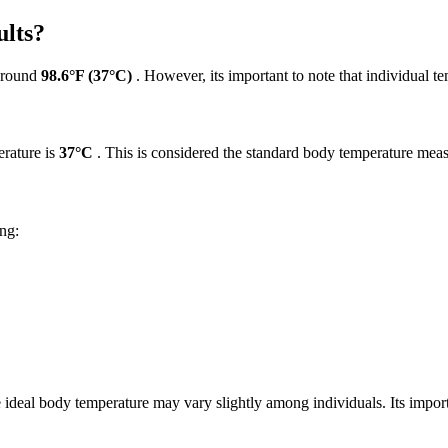
lts?
 around
98.6°F (37°C)
. However, its important to note that individual te
rature is
37°C
. This is considered the standard body temperature meas
ing:
e ideal body temperature may vary slightly among individuals. Its imp