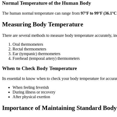
Normal Temperature of the Human Body
The human normal temperature can range from
97°F to 99°F (36.1°C
Measuring Body Temperature
There are several methods to measure body temperature accurately, in
Oral thermometers
Rectal thermometers
Ear (tympanic) thermometers
Forehead (temporal artery) thermometers
When to Check Body Temperature
Its essential to know when to check your body temperature for accur
When feeling feverish
During illness or recovery
After physical exertion
Importance of Maintaining Standard Bod