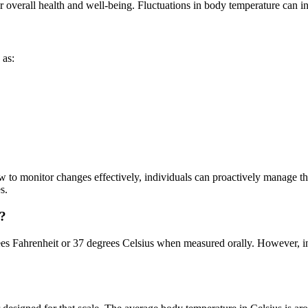
 overall health and well-being. Fluctuations in body temperature can ind
 as:
to monitor changes effectively, individuals can proactively manage th
s.
s?
ees Fahrenheit or 37 degrees Celsius when measured orally. However, in