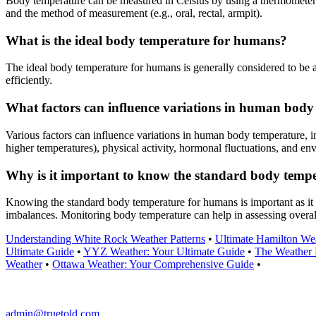
Body temperature can be measured in Celsius by using a thermometer d
and the method of measurement (e.g., oral, rectal, armpit).
What is the ideal body temperature for humans?
The ideal body temperature for humans is generally considered to be 
efficiently.
What factors can influence variations in human body
Various factors can influence variations in human body temperature, in
higher temperatures), physical activity, hormonal fluctuations, and en
Why is it important to know the standard body temp
Knowing the standard body temperature for humans is important as it s
imbalances. Monitoring body temperature can help in assessing overal
Understanding White Rock Weather Patterns
•
Ultimate Hamilton We
Ultimate Guide
•
YYZ Weather: Your Ultimate Guide
•
The Weather 
Weather
•
Ottawa Weather: Your Comprehensive Guide
•
admin@truetold.com