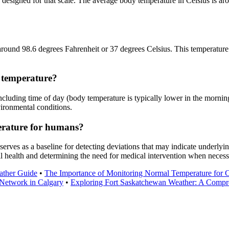
esigned for that scale. The average body temperature in Celsius is arou
around 98.6 degrees Fahrenheit or 37 degrees Celsius. This temperature 
 temperature?
cluding time of day (body temperature is typically lower in the morning 
vironmental conditions.
erature for humans?
erves as a baseline for detecting deviations that may indicate underlyin
l health and determining the need for medical intervention when necess
ather Guide
•
The Importance of Monitoring Normal Temperature for C
Network in Calgary
•
Exploring Fort Saskatchewan Weather: A Compr