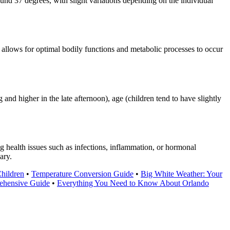
nd 37 degrees, with slight variations depending on the individual
allows for optimal bodily functions and metabolic processes to occur
and higher in the late afternoon), age (children tend to have slightly
g health issues such as infections, inflammation, or hormonal
ary.
hildren
•
Temperature Conversion Guide
•
Big White Weather: Your
ehensive Guide
•
Everything You Need to Know About Orlando