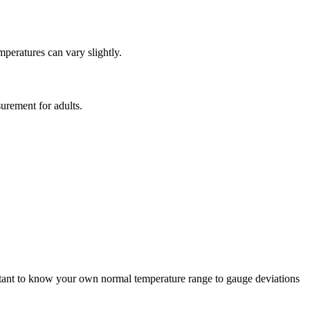
mperatures can vary slightly.
urement for adults.
ortant to know your own normal temperature range to gauge deviations