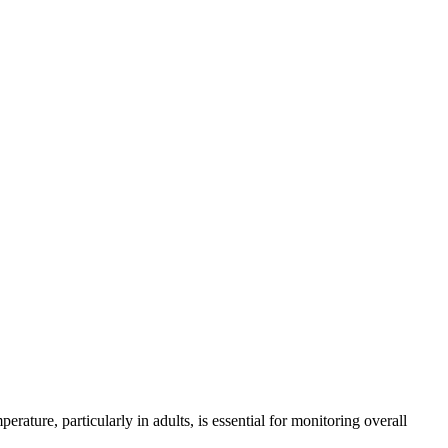
ature, particularly in adults, is essential for monitoring overall