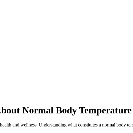
About Normal Body Temperature
 health and wellness. Understanding what constitutes a normal body temper