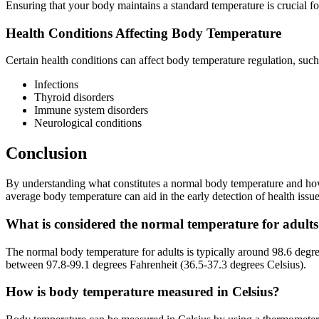
Ensuring that your body maintains a standard temperature is crucial for
Health Conditions Affecting Body Temperature
Certain health conditions can affect body temperature regulation, such
Infections
Thyroid disorders
Immune system disorders
Neurological conditions
Conclusion
By understanding what constitutes a normal body temperature and how 
average body temperature can aid in the early detection of health issue
What is considered the normal temperature for adult
The normal body temperature for adults is typically around 98.6 degr
between 97.8-99.1 degrees Fahrenheit (36.5-37.3 degrees Celsius).
How is body temperature measured in Celsius?