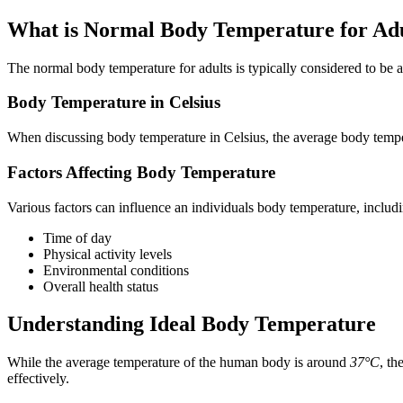
What is Normal Body Temperature for Adu
The normal body temperature for adults is typically considered to be
Body Temperature in Celsius
When discussing body temperature in Celsius, the average body tempe
Factors Affecting Body Temperature
Various factors can influence an individuals body temperature, includ
Time of day
Physical activity levels
Environmental conditions
Overall health status
Understanding Ideal Body Temperature
While the average temperature of the human body is around
37°C
, th
effectively.