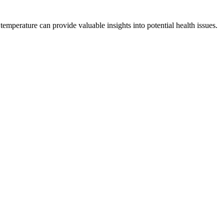
emperature can provide valuable insights into potential health issues.