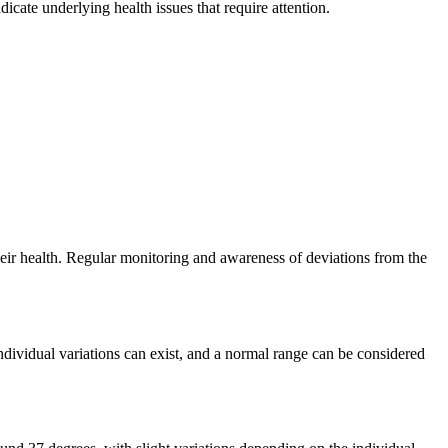
icate underlying health issues that require attention.
eir health. Regular monitoring and awareness of deviations from the
dividual variations can exist, and a normal range can be considered