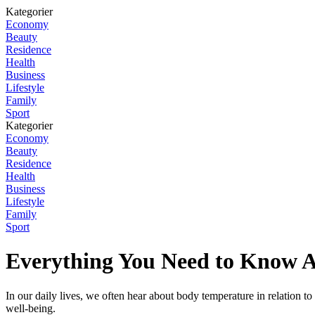
Kategorier
Economy
Beauty
Residence
Health
Business
Lifestyle
Family
Sport
Kategorier
Economy
Beauty
Residence
Health
Business
Lifestyle
Family
Sport
Everything You Need to Know 
In our daily lives, we often hear about body temperature in relation to
well-being.