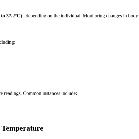
 to 37.2°C)
, depending on the individual. Monitoring changes in body t
cluding:
ate readings. Common instances include:
y Temperature