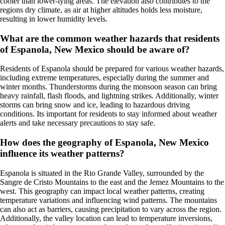
cooler than lower-lying areas. The elevation also contributes to the
regions dry climate, as air at higher altitudes holds less moisture,
resulting in lower humidity levels.
What are the common weather hazards that residents
of Espanola, New Mexico should be aware of?
Residents of Espanola should be prepared for various weather hazards,
including extreme temperatures, especially during the summer and
winter months. Thunderstorms during the monsoon season can bring
heavy rainfall, flash floods, and lightning strikes. Additionally, winter
storms can bring snow and ice, leading to hazardous driving
conditions. Its important for residents to stay informed about weather
alerts and take necessary precautions to stay safe.
How does the geography of Espanola, New Mexico
influence its weather patterns?
Espanola is situated in the Rio Grande Valley, surrounded by the
Sangre de Cristo Mountains to the east and the Jemez Mountains to the
west. This geography can impact local weather patterns, creating
temperature variations and influencing wind patterns. The mountains
can also act as barriers, causing precipitation to vary across the region.
Additionally, the valley location can lead to temperature inversions,