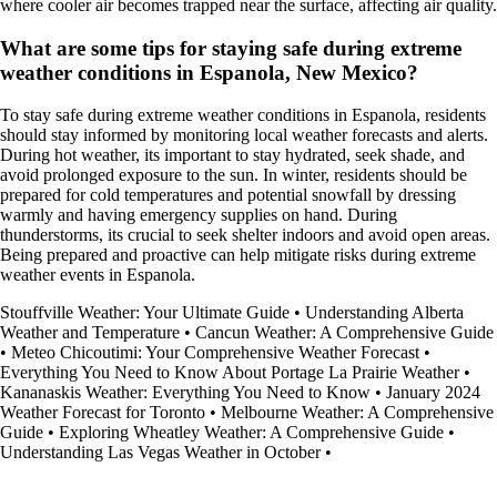
where cooler air becomes trapped near the surface, affecting air quality.
What are some tips for staying safe during extreme
weather conditions in Espanola, New Mexico?
To stay safe during extreme weather conditions in Espanola, residents
should stay informed by monitoring local weather forecasts and alerts.
During hot weather, its important to stay hydrated, seek shade, and
avoid prolonged exposure to the sun. In winter, residents should be
prepared for cold temperatures and potential snowfall by dressing
warmly and having emergency supplies on hand. During
thunderstorms, its crucial to seek shelter indoors and avoid open areas.
Being prepared and proactive can help mitigate risks during extreme
weather events in Espanola.
Stouffville Weather: Your Ultimate Guide
•
Understanding Alberta
Weather and Temperature
•
Cancun Weather: A Comprehensive Guide
•
Meteo Chicoutimi: Your Comprehensive Weather Forecast
•
Everything You Need to Know About Portage La Prairie Weather
•
Kananaskis Weather: Everything You Need to Know
•
January 2024
Weather Forecast for Toronto
•
Melbourne Weather: A Comprehensive
Guide
•
Exploring Wheatley Weather: A Comprehensive Guide
•
Understanding Las Vegas Weather in October
•