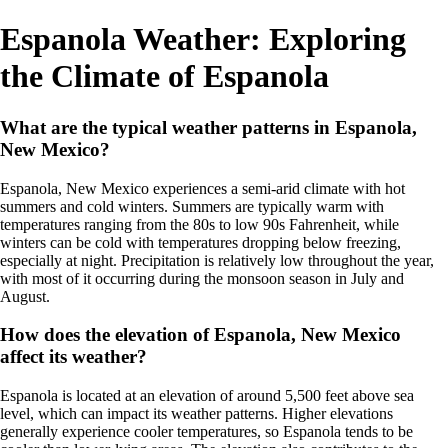
Espanola Weather: Exploring
the Climate of Espanola
What are the typical weather patterns in Espanola,
New Mexico?
Espanola, New Mexico experiences a semi-arid climate with hot
summers and cold winters. Summers are typically warm with
temperatures ranging from the 80s to low 90s Fahrenheit, while
winters can be cold with temperatures dropping below freezing,
especially at night. Precipitation is relatively low throughout the year,
with most of it occurring during the monsoon season in July and
August.
How does the elevation of Espanola, New Mexico
affect its weather?
Espanola is located at an elevation of around 5,500 feet above sea
level, which can impact its weather patterns. Higher elevations
generally experience cooler temperatures, so Espanola tends to be