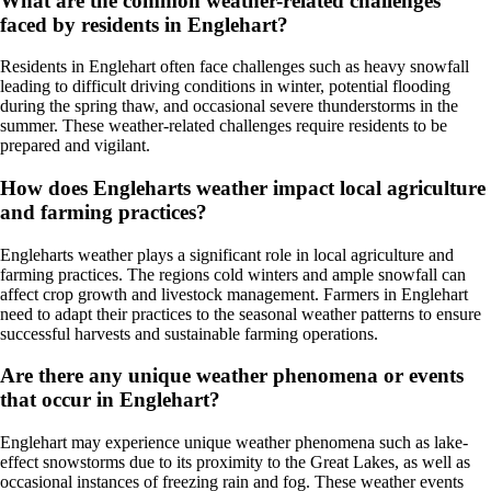
What are the common weather-related challenges
faced by residents in Englehart?
Residents in Englehart often face challenges such as heavy snowfall
leading to difficult driving conditions in winter, potential flooding
during the spring thaw, and occasional severe thunderstorms in the
summer. These weather-related challenges require residents to be
prepared and vigilant.
How does Engleharts weather impact local agriculture
and farming practices?
Engleharts weather plays a significant role in local agriculture and
farming practices. The regions cold winters and ample snowfall can
affect crop growth and livestock management. Farmers in Englehart
need to adapt their practices to the seasonal weather patterns to ensure
successful harvests and sustainable farming operations.
Are there any unique weather phenomena or events
that occur in Englehart?
Englehart may experience unique weather phenomena such as lake-
effect snowstorms due to its proximity to the Great Lakes, as well as
occasional instances of freezing rain and fog. These weather events