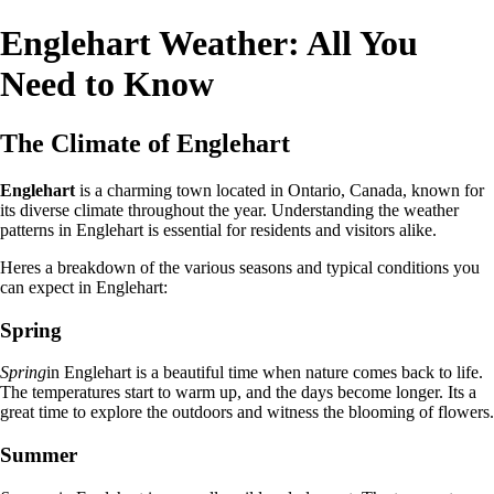
Englehart Weather: All You
Need to Know
The Climate of Englehart
Englehart
is a charming town located in Ontario, Canada, known for
its diverse climate throughout the year. Understanding the weather
patterns in Englehart is essential for residents and visitors alike.
Heres a breakdown of the various seasons and typical conditions you
can expect in Englehart:
Spring
Spring
in Englehart is a beautiful time when nature comes back to life.
The temperatures start to warm up, and the days become longer. Its a
great time to explore the outdoors and witness the blooming of flowers.
Summer