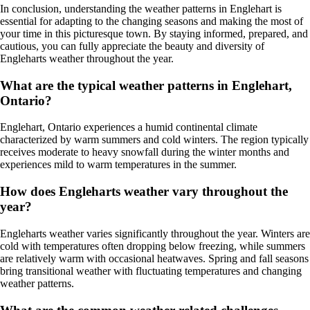
In conclusion, understanding the weather patterns in Englehart is
essential for adapting to the changing seasons and making the most of
your time in this picturesque town. By staying informed, prepared, and
cautious, you can fully appreciate the beauty and diversity of
Engleharts weather throughout the year.
What are the typical weather patterns in Englehart,
Ontario?
Englehart, Ontario experiences a humid continental climate
characterized by warm summers and cold winters. The region typically
receives moderate to heavy snowfall during the winter months and
experiences mild to warm temperatures in the summer.
How does Engleharts weather vary throughout the
year?
Engleharts weather varies significantly throughout the year. Winters are
cold with temperatures often dropping below freezing, while summers
are relatively warm with occasional heatwaves. Spring and fall seasons
bring transitional weather with fluctuating temperatures and changing
weather patterns.