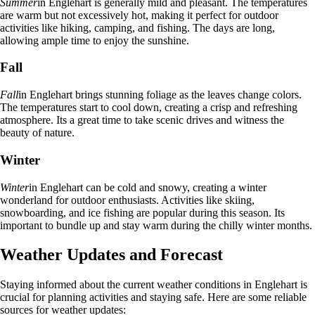
Summer
in Englehart is generally mild and pleasant. The temperatures
are warm but not excessively hot, making it perfect for outdoor
activities like hiking, camping, and fishing. The days are long,
allowing ample time to enjoy the sunshine.
Fall
Fall
in Englehart brings stunning foliage as the leaves change colors.
The temperatures start to cool down, creating a crisp and refreshing
atmosphere. Its a great time to take scenic drives and witness the
beauty of nature.
Winter
Winter
in Englehart can be cold and snowy, creating a winter
wonderland for outdoor enthusiasts. Activities like skiing,
snowboarding, and ice fishing are popular during this season. Its
important to bundle up and stay warm during the chilly winter months.
Weather Updates and Forecast
Staying informed about the current weather conditions in Englehart is
crucial for planning activities and staying safe. Here are some reliable
sources for weather updates: