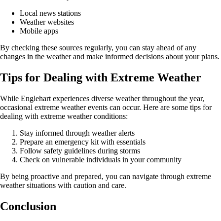
Local news stations
Weather websites
Mobile apps
By checking these sources regularly, you can stay ahead of any
changes in the weather and make informed decisions about your plans.
Tips for Dealing with Extreme Weather
While Englehart experiences diverse weather throughout the year,
occasional extreme weather events can occur. Here are some tips for
dealing with extreme weather conditions:
Stay informed through weather alerts
Prepare an emergency kit with essentials
Follow safety guidelines during storms
Check on vulnerable individuals in your community
By being proactive and prepared, you can navigate through extreme
weather situations with caution and care.
Conclusion