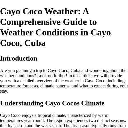
Cayo Coco Weather: A
Comprehensive Guide to
Weather Conditions in Cayo
Coco, Cuba
Introduction
Are you planning a trip to Cayo Coco, Cuba and wondering about the
weather conditions? Look no further! In this article, we will provide
you with a detailed overview of the weather in Cayo Coco, including
temperature forecasts, climatic patterns, and what to expect during your
stay.
Understanding Cayo Cocos Climate
Cayo Coco enjoys a tropical climate, characterized by warm
temperatures year-round. The region experiences two distinct seasons:
the dry season and the wet season. The dry season typically runs from