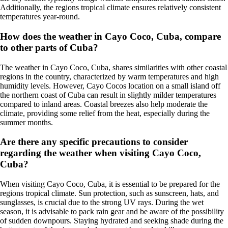
Additionally, the regions tropical climate ensures relatively consistent
temperatures year-round.
How does the weather in Cayo Coco, Cuba, compare
to other parts of Cuba?
The weather in Cayo Coco, Cuba, shares similarities with other coastal
regions in the country, characterized by warm temperatures and high
humidity levels. However, Cayo Cocos location on a small island off
the northern coast of Cuba can result in slightly milder temperatures
compared to inland areas. Coastal breezes also help moderate the
climate, providing some relief from the heat, especially during the
summer months.
Are there any specific precautions to consider
regarding the weather when visiting Cayo Coco,
Cuba?
When visiting Cayo Coco, Cuba, it is essential to be prepared for the
regions tropical climate. Sun protection, such as sunscreen, hats, and
sunglasses, is crucial due to the strong UV rays. During the wet
season, it is advisable to pack rain gear and be aware of the possibility
of sudden downpours. Staying hydrated and seeking shade during the