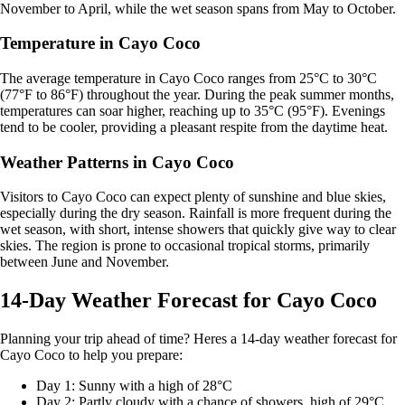
November to April, while the wet season spans from May to October.
Temperature in Cayo Coco
The average temperature in Cayo Coco ranges from 25°C to 30°C
(77°F to 86°F) throughout the year. During the peak summer months,
temperatures can soar higher, reaching up to 35°C (95°F). Evenings
tend to be cooler, providing a pleasant respite from the daytime heat.
Weather Patterns in Cayo Coco
Visitors to Cayo Coco can expect plenty of sunshine and blue skies,
especially during the dry season. Rainfall is more frequent during the
wet season, with short, intense showers that quickly give way to clear
skies. The region is prone to occasional tropical storms, primarily
between June and November.
14-Day Weather Forecast for Cayo Coco
Planning your trip ahead of time? Heres a 14-day weather forecast for
Cayo Coco to help you prepare:
Day 1: Sunny with a high of 28°C
Day 2: Partly cloudy with a chance of showers, high of 29°C