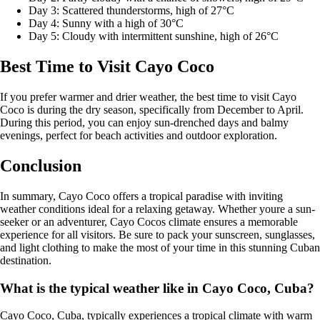
Day 3: Scattered thunderstorms, high of 27°C
Day 4: Sunny with a high of 30°C
Day 5: Cloudy with intermittent sunshine, high of 26°C
Best Time to Visit Cayo Coco
If you prefer warmer and drier weather, the best time to visit Cayo
Coco is during the dry season, specifically from December to April.
During this period, you can enjoy sun-drenched days and balmy
evenings, perfect for beach activities and outdoor exploration.
Conclusion
In summary, Cayo Coco offers a tropical paradise with inviting
weather conditions ideal for a relaxing getaway. Whether youre a sun-
seeker or an adventurer, Cayo Cocos climate ensures a memorable
experience for all visitors. Be sure to pack your sunscreen, sunglasses,
and light clothing to make the most of your time in this stunning Cuban
destination.
What is the typical weather like in Cayo Coco, Cuba?
Cayo Coco, Cuba, typically experiences a tropical climate with warm