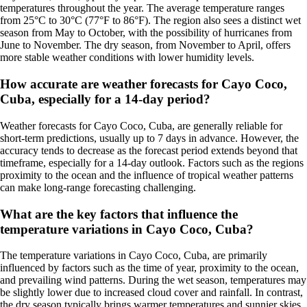
temperatures throughout the year. The average temperature ranges
from 25°C to 30°C (77°F to 86°F). The region also sees a distinct wet
season from May to October, with the possibility of hurricanes from
June to November. The dry season, from November to April, offers
more stable weather conditions with lower humidity levels.
How accurate are weather forecasts for Cayo Coco,
Cuba, especially for a 14-day period?
Weather forecasts for Cayo Coco, Cuba, are generally reliable for
short-term predictions, usually up to 7 days in advance. However, the
accuracy tends to decrease as the forecast period extends beyond that
timeframe, especially for a 14-day outlook. Factors such as the regions
proximity to the ocean and the influence of tropical weather patterns
can make long-range forecasting challenging.
What are the key factors that influence the
temperature variations in Cayo Coco, Cuba?
The temperature variations in Cayo Coco, Cuba, are primarily
influenced by factors such as the time of year, proximity to the ocean,
and prevailing wind patterns. During the wet season, temperatures may
be slightly lower due to increased cloud cover and rainfall. In contrast,
the dry season typically brings warmer temperatures and sunnier skies.