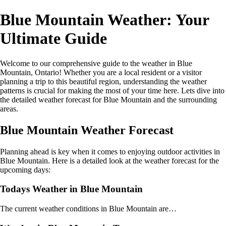
Blue Mountain Weather: Your
Ultimate Guide
Welcome to our comprehensive guide to the weather in Blue
Mountain, Ontario! Whether you are a local resident or a visitor
planning a trip to this beautiful region, understanding the weather
patterns is crucial for making the most of your time here. Lets dive into
the detailed weather forecast for Blue Mountain and the surrounding
areas.
Blue Mountain Weather Forecast
Planning ahead is key when it comes to enjoying outdoor activities in
Blue Mountain. Here is a detailed look at the weather forecast for the
upcoming days:
Todays Weather in Blue Mountain
The current weather conditions in Blue Mountain are…