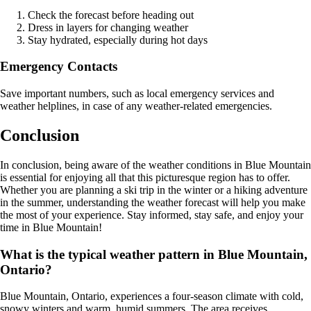
Check the forecast before heading out
Dress in layers for changing weather
Stay hydrated, especially during hot days
Emergency Contacts
Save important numbers, such as local emergency services and
weather helplines, in case of any weather-related emergencies.
Conclusion
In conclusion, being aware of the weather conditions in Blue Mountain
is essential for enjoying all that this picturesque region has to offer.
Whether you are planning a ski trip in the winter or a hiking adventure
in the summer, understanding the weather forecast will help you make
the most of your experience. Stay informed, stay safe, and enjoy your
time in Blue Mountain!
What is the typical weather pattern in Blue Mountain,
Ontario?
Blue Mountain, Ontario, experiences a four-season climate with cold,
snowy winters and warm, humid summers. The area receives