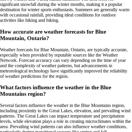
significant snowfall during the winter months, making it a popular
destination for winter sports enthusiasts. Summers are generally warm
with occasional rainfall, providing ideal conditions for outdoor
activities like hiking and biking.
How accurate are weather forecasts for Blue
Mountain, Ontario?
Weather forecasts for Blue Mountain, Ontario, are typically accurate,
especially when provided by reputable sources like the Weather
Network. Forecast accuracy can vary depending on the time of year
and the complexity of weather patterns, but advancements in
meteorological technology have significantly improved the reliability
of weather predictions for the region.
What factors influence the weather in the Blue
Mountains region?
Several factors influence the weather in the Blue Mountains region,
including proximity to the Great Lakes, elevation, and prevailing wind
patterns. The Great Lakes can impact temperature and precipitation
levels, while elevation plays a role in creating microclimates within the
area. Prevailing wind patterns can also influence weather conditions,
particularly during transitional seasons like spring and fall.