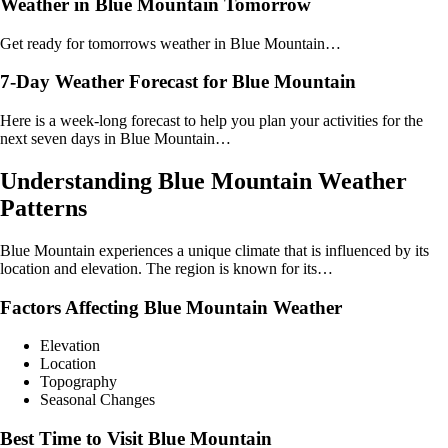
Weather in Blue Mountain Tomorrow
Get ready for tomorrows weather in Blue Mountain…
7-Day Weather Forecast for Blue Mountain
Here is a week-long forecast to help you plan your activities for the
next seven days in Blue Mountain…
Understanding Blue Mountain Weather
Patterns
Blue Mountain experiences a unique climate that is influenced by its
location and elevation. The region is known for its…
Factors Affecting Blue Mountain Weather
Elevation
Location
Topography
Seasonal Changes
Best Time to Visit Blue Mountain