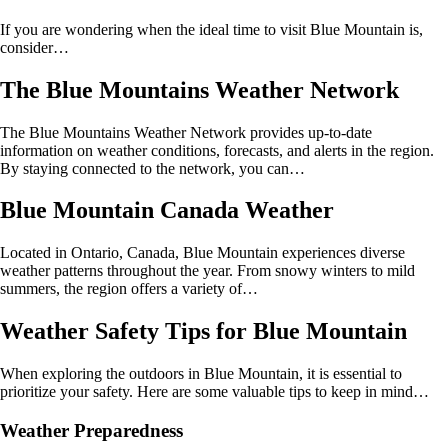
If you are wondering when the ideal time to visit Blue Mountain is,
consider…
The Blue Mountains Weather Network
The Blue Mountains Weather Network provides up-to-date
information on weather conditions, forecasts, and alerts in the region.
By staying connected to the network, you can…
Blue Mountain Canada Weather
Located in Ontario, Canada, Blue Mountain experiences diverse
weather patterns throughout the year. From snowy winters to mild
summers, the region offers a variety of…
Weather Safety Tips for Blue Mountain
When exploring the outdoors in Blue Mountain, it is essential to
prioritize your safety. Here are some valuable tips to keep in mind…
Weather Preparedness