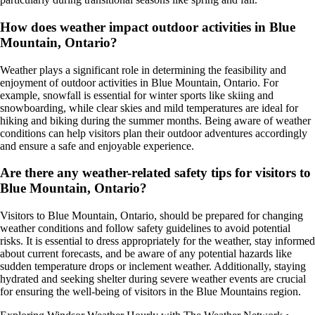
How does weather impact outdoor activities in Blue
Mountain, Ontario?
Weather plays a significant role in determining the feasibility and
enjoyment of outdoor activities in Blue Mountain, Ontario. For
example, snowfall is essential for winter sports like skiing and
snowboarding, while clear skies and mild temperatures are ideal for
hiking and biking during the summer months. Being aware of weather
conditions can help visitors plan their outdoor adventures accordingly
and ensure a safe and enjoyable experience.
Are there any weather-related safety tips for visitors to
Blue Mountain, Ontario?
Visitors to Blue Mountain, Ontario, should be prepared for changing
weather conditions and follow safety guidelines to avoid potential
risks. It is essential to dress appropriately for the weather, stay informed
about current forecasts, and be aware of any potential hazards like
sudden temperature drops or inclement weather. Additionally, staying
hydrated and seeking shelter during severe weather events are crucial
for ensuring the well-being of visitors in the Blue Mountains region.