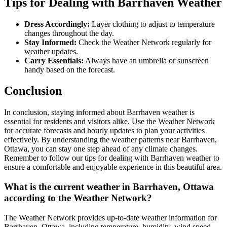
Tips for Dealing with Barrhaven Weather
Dress Accordingly:
Layer clothing to adjust to temperature
changes throughout the day.
Stay Informed:
Check the Weather Network regularly for
weather updates.
Carry Essentials:
Always have an umbrella or sunscreen
handy based on the forecast.
Conclusion
In conclusion, staying informed about Barrhaven weather is
essential for residents and visitors alike. Use the Weather Network
for accurate forecasts and hourly updates to plan your activities
effectively. By understanding the weather patterns near Barrhaven,
Ottawa, you can stay one step ahead of any climate changes.
Remember to follow our tips for dealing with Barrhaven weather to
ensure a comfortable and enjoyable experience in this beautiful area.
What is the current weather in Barrhaven, Ottawa
according to the Weather Network?
The Weather Network provides up-to-date weather information for
Barrhaven, Ottawa, including temperature, humidity, wind speed,