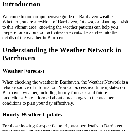
Introduction
Welcome to our comprehensive guide on Barrhaven weather.
Whether you are a resident of Barrhaven, Ottawa, or planning a visit
to this vibrant area, knowing the weather patterns can help you
prepare for any outdoor activities or events. Lets delve into the
details of the weather in Barrhaven.
Understanding the Weather Network in
Barrhaven
Weather Forecast
When checking the weather in Barrhaven, the Weather Network is a
reliable source of information. You can access real-time updates on
Barrhaven weather, including hourly forecasts and future
predictions. Stay informed about any changes in the weather
conditions to plan your day effectively.
Hourly Weather Updates
For those looking for specific hourly weather details in Barrhaven,