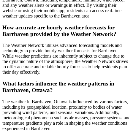
and any weather alerts or warnings in effect. By visiting their
website or using their mobile app, residents can access real-time
weather updates specific to the Barrhaven area.
How accurate are hourly weather forecasts for
Barrhaven provided by the Weather Network?
The Weather Network utilizes advanced forecasting models and
technology to provide hourly weather forecasts for Barrhaven.
While weather predictions are inherently subject to change due to
the dynamic nature of the atmosphere, the Weather Network strives
to offer accurate and reliable hourly forecasts to help residents plan
their day effectively.
What factors influence the weather patterns in
Barrhaven, Ottawa?
The weather in Barrhaven, Ottawa is influenced by various factors,
including its geographical location, proximity to bodies of water,
prevailing wind patterns, and seasonal variations. Additionally,
meteorological phenomena such as air masses, pressure systems, and
temperature gradients play a role in shaping the weather conditions
experienced in Barrhaven.