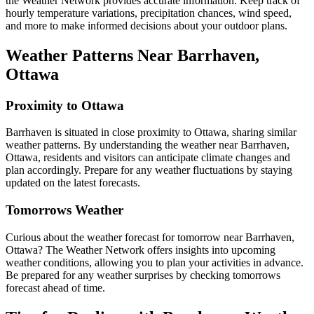
the Weather Network provides accurate information. Keep track of
hourly temperature variations, precipitation chances, wind speed,
and more to make informed decisions about your outdoor plans.
Weather Patterns Near Barrhaven,
Ottawa
Proximity to Ottawa
Barrhaven is situated in close proximity to Ottawa, sharing similar
weather patterns. By understanding the weather near Barrhaven,
Ottawa, residents and visitors can anticipate climate changes and
plan accordingly. Prepare for any weather fluctuations by staying
updated on the latest forecasts.
Tomorrows Weather
Curious about the weather forecast for tomorrow near Barrhaven,
Ottawa? The Weather Network offers insights into upcoming
weather conditions, allowing you to plan your activities in advance.
Be prepared for any weather surprises by checking tomorrows
forecast ahead of time.