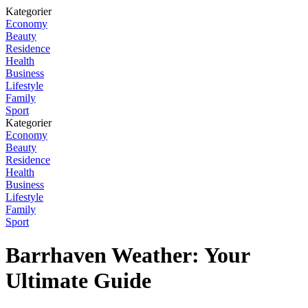
Kategorier
Economy
Beauty
Residence
Health
Business
Lifestyle
Family
Sport
Kategorier
Economy
Beauty
Residence
Health
Business
Lifestyle
Family
Sport
Barrhaven Weather: Your
Ultimate Guide