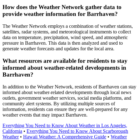
How does the Weather Network gather data to
provide weather information for Barrhaven?
The Weather Network employs a combination of weather stations,
satellites, radar systems, and meteorological instruments to collect
data on temperature, precipitation, wind speed, and atmospheric
pressure in Barrhaven. This data is then analyzed and used to
generate weather forecasts and updates for the local area.
What resources are available for residents to stay
informed about weather-related developments in
Barrhaven?
In addition to the Weather Network, residents of Barrhaven can stay
informed about weather-related developments through local news
outlets, government weather services, social media platforms, and
community alert systems. By utilizing multiple sources of
information, residents can ensure they are well-prepared for any
weather events that may impact Barrhaven.
Everything You Need to Know About Weather in Los Angeles,
California
•
Everything You Need to Know About Scarborough
Weather
•
Hawaii Weather: A Comprehensive Guide
•
Weather