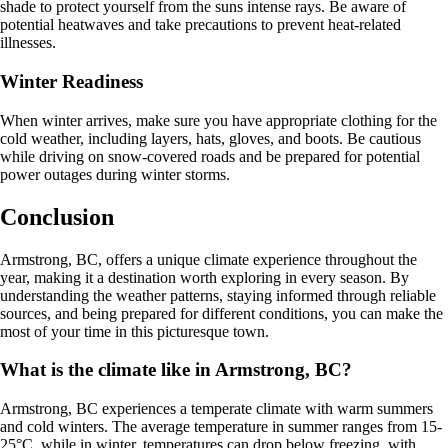
shade to protect yourself from the suns intense rays. Be aware of
potential heatwaves and take precautions to prevent heat-related
illnesses.
Winter Readiness
When winter arrives, make sure you have appropriate clothing for the
cold weather, including layers, hats, gloves, and boots. Be cautious
while driving on snow-covered roads and be prepared for potential
power outages during winter storms.
Conclusion
Armstrong, BC, offers a unique climate experience throughout the
year, making it a destination worth exploring in every season. By
understanding the weather patterns, staying informed through reliable
sources, and being prepared for different conditions, you can make the
most of your time in this picturesque town.
What is the climate like in Armstrong, BC?
Armstrong, BC experiences a temperate climate with warm summers
and cold winters. The average temperature in summer ranges from 15-
25°C, while in winter, temperatures can drop below freezing, with