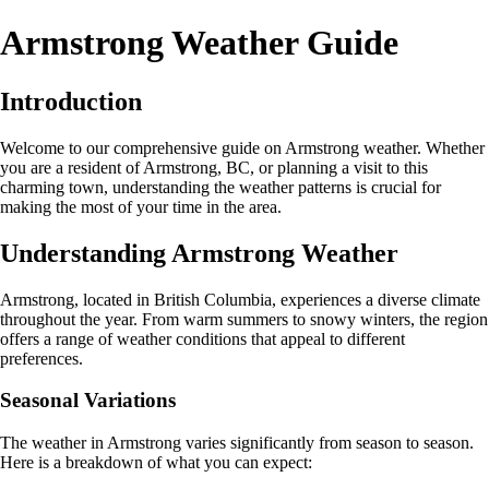
Armstrong Weather Guide
Introduction
Welcome to our comprehensive guide on Armstrong weather. Whether
you are a resident of Armstrong, BC, or planning a visit to this
charming town, understanding the weather patterns is crucial for
making the most of your time in the area.
Understanding Armstrong Weather
Armstrong, located in British Columbia, experiences a diverse climate
throughout the year. From warm summers to snowy winters, the region
offers a range of weather conditions that appeal to different
preferences.
Seasonal Variations
The weather in Armstrong varies significantly from season to season.
Here is a breakdown of what you can expect: