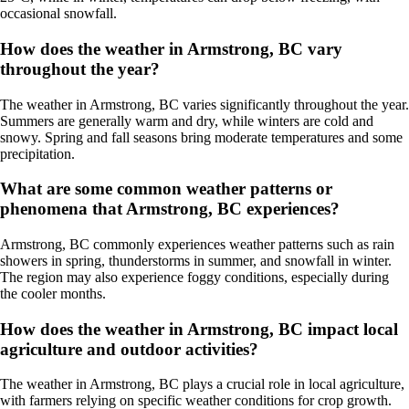
occasional snowfall.
How does the weather in Armstrong, BC vary
throughout the year?
The weather in Armstrong, BC varies significantly throughout the year.
Summers are generally warm and dry, while winters are cold and
snowy. Spring and fall seasons bring moderate temperatures and some
precipitation.
What are some common weather patterns or
phenomena that Armstrong, BC experiences?
Armstrong, BC commonly experiences weather patterns such as rain
showers in spring, thunderstorms in summer, and snowfall in winter.
The region may also experience foggy conditions, especially during
the cooler months.
How does the weather in Armstrong, BC impact local
agriculture and outdoor activities?
The weather in Armstrong, BC plays a crucial role in local agriculture,
with farmers relying on specific weather conditions for crop growth.