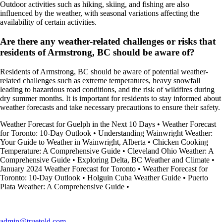
Outdoor activities such as hiking, skiing, and fishing are also
influenced by the weather, with seasonal variations affecting the
availability of certain activities.
Are there any weather-related challenges or risks that
residents of Armstrong, BC should be aware of?
Residents of Armstrong, BC should be aware of potential weather-
related challenges such as extreme temperatures, heavy snowfall
leading to hazardous road conditions, and the risk of wildfires during
dry summer months. It is important for residents to stay informed about
weather forecasts and take necessary precautions to ensure their safety.
Weather Forecast for Guelph in the Next 10 Days
•
Weather Forecast
for Toronto: 10-Day Outlook
•
Understanding Wainwright Weather:
Your Guide to Weather in Wainwright, Alberta
•
Chicken Cooking
Temperature: A Comprehensive Guide
•
Cleveland Ohio Weather: A
Comprehensive Guide
•
Exploring Delta, BC Weather and Climate
•
January 2024 Weather Forecast for Toronto
•
Weather Forecast for
Toronto: 10-Day Outlook
•
Holguin Cuba Weather Guide
•
Puerto
Plata Weather: A Comprehensive Guide
•
admin@truetold.com