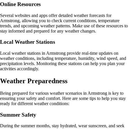
Online Resources
Several websites and apps offer detailed weather forecasts for
Armstrong, allowing you to check current conditions, temperature
trends, and upcoming weather patterns. Make use of these resources to
stay informed and prepared for any weather changes.
Local Weather Stations
Local weather stations in Armstrong provide real-time updates on
weather conditions, including temperature, humidity, wind speed, and
precipitation levels. Monitoring these stations can help you plan your
activities accordingly.
Weather Preparedness
Being prepared for various weather scenarios in Armstrong is key to
ensuring your safety and comfort. Here are some tips to help you stay
ready for different weather conditions:
Summer Safety
During the summer months, stay hydrated, wear sunscreen, and seek