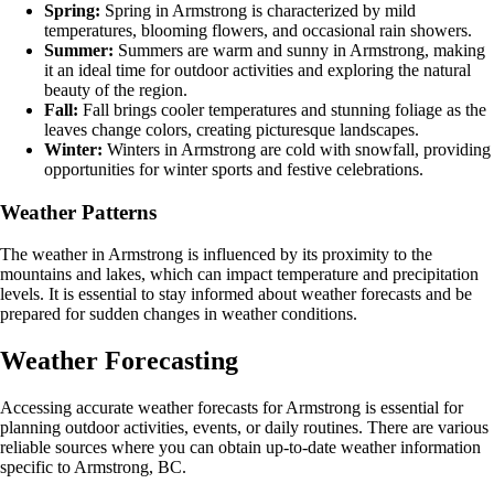
Spring:
Spring in Armstrong is characterized by mild
temperatures, blooming flowers, and occasional rain showers.
Summer:
Summers are warm and sunny in Armstrong, making
it an ideal time for outdoor activities and exploring the natural
beauty of the region.
Fall:
Fall brings cooler temperatures and stunning foliage as the
leaves change colors, creating picturesque landscapes.
Winter:
Winters in Armstrong are cold with snowfall, providing
opportunities for winter sports and festive celebrations.
Weather Patterns
The weather in Armstrong is influenced by its proximity to the
mountains and lakes, which can impact temperature and precipitation
levels. It is essential to stay informed about weather forecasts and be
prepared for sudden changes in weather conditions.
Weather Forecasting
Accessing accurate weather forecasts for Armstrong is essential for
planning outdoor activities, events, or daily routines. There are various
reliable sources where you can obtain up-to-date weather information
specific to Armstrong, BC.