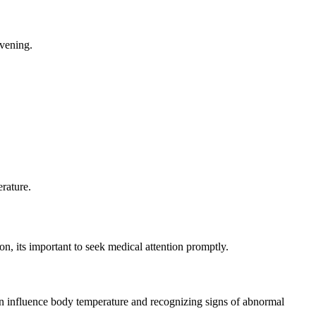
evening.
rature.
n, its important to seek medical attention promptly.
an influence body temperature and recognizing signs of abnormal