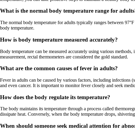
What is the normal body temperature range for adults
The normal body temperature for adults typically ranges between 97°F (
body temperature.
How is body temperature measured accurately?
Body temperature can be measured accurately using various methods, inc
measurement, rectal thermometers are considered the gold standard.
What are the common causes of fever in adults?
Fever in adults can be caused by various factors, including infections (s
and even cancer. It is important to monitor fever closely and seek medic
How does the body regulate its temperature?
The body maintains its temperature through a process called thermoreg
dissipate heat. Conversely, when the body temperature drops, shivering
When should someone seek medical attention for abn