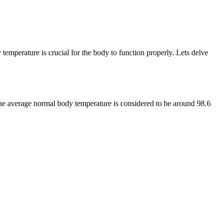
 temperature is crucial for the body to function properly. Lets delve
the average normal body temperature is considered to be around 98.6