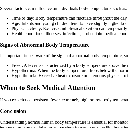
Several factors can influence an individuals body temperature, such as:
Time of day: Body temperature can fluctuate throughout the day, w
Age: Infants and young children tend to have slightly higher bod
Physical activity: Exercise and physical exertion can temporaril
Health conditions: Illnesses, infections, and certain medical cond
Signs of Abnormal Body Temperature
Its important to be aware of the signs of abnormal body temperature, su
Fever: A fever is characterized by a body temperature above the
Hypothermia: When the body temperature drops below the normal
Hyperthermia: Excessive heat exposure or strenuous physical act
When to Seek Medical Attention
If you experience persistent fever, extremely high or low body temperat
Conclusion
Understanding normal human body temperature is essential for monitori
temperature, you can take proactive steps to maintain a healthy body t