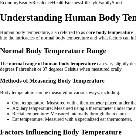
Economy
Beauty
Residence
Health
Business
Lifestyle
Family
Sport
Understanding Human Body Te
Human body temperature, also referred to as
core body temperature
,
into the intricacies of normal body temperature and what factors can inf
Normal Body Temperature Range
The
normal range of human body temperature
can vary slightly de
degrees Fahrenheit or 37 degrees Celsius when measured orally.
Methods of Measuring Body Temperature
Body temperature can be measured in various ways, including:
Oral temperature: Measured with a thermometer placed under th
Axillary temperature: Measured using a thermometer under the a
Rectal temperature: Measured internally through the rectum.
Ear temperature: Measured with a specialized ear thermometer.
Factors Influencing Body Temperature