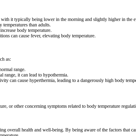
ith it typically being lower in the morning and slightly higher in the 
y temperatures than adults.
y increase body temperature.
itions can cause fever, elevating body temperature.
ch as:
 normal range.
 range, it can lead to hypothermia.
ivity can cause hyperthermia, leading to a dangerously high body tempe
ure, or other concerning symptoms related to body temperature regulatio
ng overall health and well-being. By being aware of the factors that c
emperature.