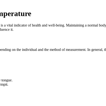
mperature
 is a vital indicator of health and well-being. Maintaining a normal body
luence it.
pending on the individual and the method of measurement. In general, 
e tongue.
rmpit.