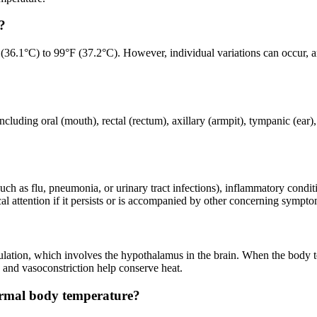
?
36.1°C) to 99°F (37.2°C). However, individual variations can occur, and
luding oral (mouth), rectal (rectum), axillary (armpit), tympanic (ear)
uch as flu, pneumonia, or urinary tract infections), inflammatory conditi
al attention if it persists or is accompanied by other concerning sympto
ulation, which involves the hypothalamus in the brain. When the body t
 and vasoconstriction help conserve heat.
ormal body temperature?