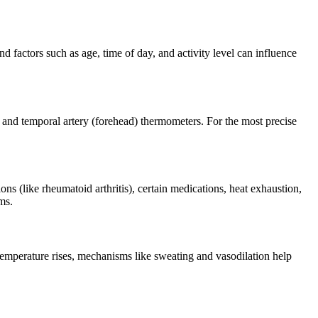
 factors such as age, time of day, and activity level can influence
, and temporal artery (forehead) thermometers. For the most precise
ons (like rheumatoid arthritis), certain medications, heat exhaustion,
ms.
emperature rises, mechanisms like sweating and vasodilation help