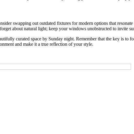
ider swapping out outdated fixtures for modern options that resonate wi
 forget about natural light; keep your windows unobstructed to invite s
tifully curated space by Sunday night. Remember that the key is to foc
nment and make it a true reflection of your style.