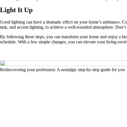
Light It Up
Good lighting can have a dramatic effect on your home’s ambiance. Cons
task, and accent lighting, to achieve a well-rounded atmosphere. Don’t
By following these steps, you can transform your home and enjoy a beau
schedule. With a few simple changes, you can elevate your living enviro
Rediscovering your profession: A nostalgic step-by-step guide for you