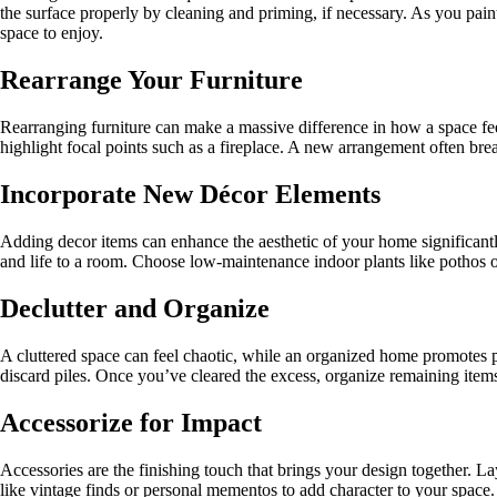
the surface properly by cleaning and priming, if necessary. As you paint,
space to enjoy.
Rearrange Your Furniture
Rearranging furniture can make a massive difference in how a space feel
highlight focal points such as a fireplace. A new arrangement often bre
Incorporate New Décor Elements
Adding decor items can enhance the aesthetic of your home significantl
and life to a room. Choose low-maintenance indoor plants like pothos or
Declutter and Organize
A cluttered space can feel chaotic, while an organized home promotes p
discard piles. Once you’ve cleared the excess, organize remaining items 
Accessorize for Impact
Accessories are the finishing touch that brings your design together. L
like vintage finds or personal mementos to add character to your space