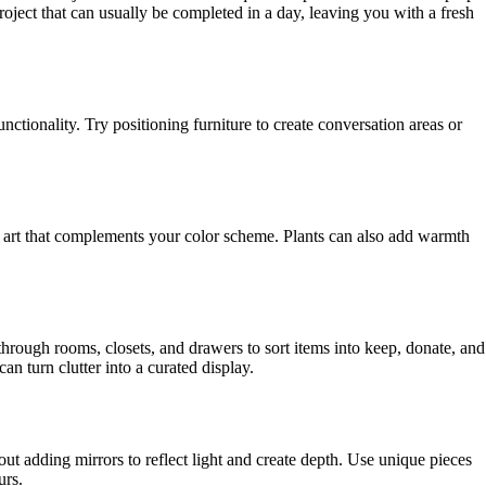
project that can usually be completed in a day, leaving you with a fresh
tionality. Try positioning furniture to create conversation areas or
ll art that complements your color scheme. Plants can also add warmth
hrough rooms, closets, and drawers to sort items into keep, donate, and
an turn clutter into a curated display.
ut adding mirrors to reflect light and create depth. Use unique pieces
urs.