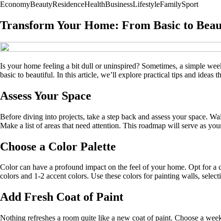
Economy
Beauty
Residence
Health
Business
Lifestyle
Family
Sport
Transform Your Home: From Basic to Beau
Is your home feeling a bit dull or uninspired? Sometimes, a simple weeken
basic to beautiful. In this article, we’ll explore practical tips and ideas
Assess Your Space
Before diving into projects, take a step back and assess your space. W
Make a list of areas that need attention. This roadmap will serve as yo
Choose a Color Palette
Color can have a profound impact on the feel of your home. Opt for a co
colors and 1-2 accent colors. Use these colors for painting walls, selec
Add Fresh Coat of Paint
Nothing refreshes a room quite like a new coat of paint. Choose a week