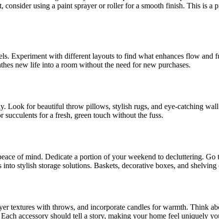
 consider using a paint sprayer or roller for a smooth finish. This is a 
s. Experiment with different layouts to find what enhances flow and func
athes new life into a room without the need for new purchases.
y. Look for beautiful throw pillows, stylish rugs, and eye-catching wa
 succulents for a fresh, green touch without the fuss.
eace of mind. Dedicate a portion of your weekend to decluttering. Go t
into stylish storage solutions. Baskets, decorative boxes, and shelving c
ayer textures with throws, and incorporate candles for warmth. Think abo
. Each accessory should tell a story, making your home feel uniquely yo