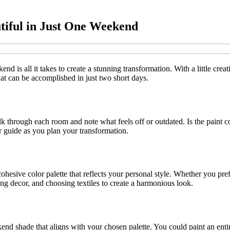
tiful in Just One Weekend
d is all it takes to create a stunning transformation. With a little crea
 that can be accomplished in just two short days.
alk through each room and note what feels off or outdated. Is the paint
ur guide as you plan your transformation.
hesive color palette that reflects your personal style. Whether you pref
ting decor, and choosing textiles to create a harmonious look.
end shade that aligns with your chosen palette. You could paint an enti