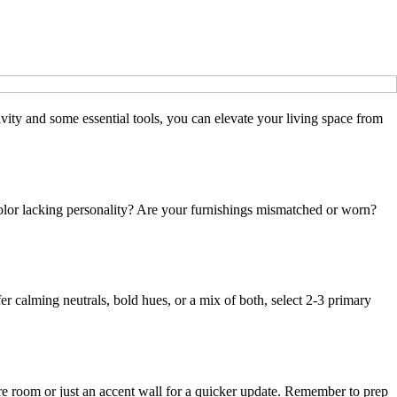
tivity and some essential tools, you can elevate your living space from
 color lacking personality? Are your furnishings mismatched or worn?
er calming neutrals, bold hues, or a mix of both, select 2-3 primary
re room or just an accent wall for a quicker update. Remember to prep