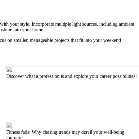
th your style. Incorporate multiple light sources, including ambient,
unshine into your home.
us on smaller, manageable projects that fit into your weekend
Discover what a profession is and explore your career possibilities!
Fitness fads: Why chasing trends may derail your well-being
journey