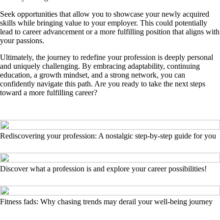
Seek opportunities that allow you to showcase your newly acquired
skills while bringing value to your employer. This could potentially
lead to career advancement or a more fulfilling position that aligns with
your passions.
Ultimately, the journey to redefine your profession is deeply personal
and uniquely challenging. By embracing adaptability, continuing
education, a growth mindset, and a strong network, you can
confidently navigate this path. Are you ready to take the next steps
toward a more fulfilling career?
Rediscovering your profession: A nostalgic step-by-step guide for you
Discover what a profession is and explore your career possibilities!
Fitness fads: Why chasing trends may derail your well-being journey