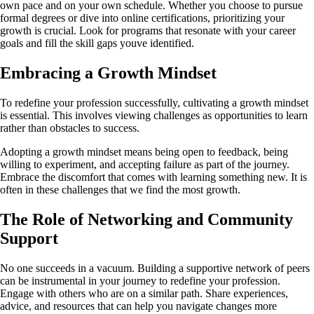
own pace and on your own schedule. Whether you choose to pursue
formal degrees or dive into online certifications, prioritizing your
growth is crucial. Look for programs that resonate with your career
goals and fill the skill gaps youve identified.
Embracing a Growth Mindset
To redefine your profession successfully, cultivating a growth mindset
is essential. This involves viewing challenges as opportunities to learn
rather than obstacles to success.
Adopting a growth mindset means being open to feedback, being
willing to experiment, and accepting failure as part of the journey.
Embrace the discomfort that comes with learning something new. It is
often in these challenges that we find the most growth.
The Role of Networking and Community
Support
No one succeeds in a vacuum. Building a supportive network of peers
can be instrumental in your journey to redefine your profession.
Engage with others who are on a similar path. Share experiences,
advice, and resources that can help you navigate changes more