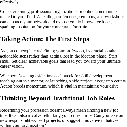
effectively.
Consider joining professional organizations or online communities
related to your field. Attending conferences, seminars, and workshops
can enhance your network and expose you to innovative ideas,
sparking inspiration for your career transformation.
Taking Action: The First Steps
As you contemplate redefining your profession, its crucial to take
actionable steps rather than getting lost in the ideation phase. Start
small. Set clear, achievable goals that lead you toward your ultimate
career vision.
Whether it’s setting aside time each week for skill development,
reaching out to a mentor, or launching a side project, every step counts.
Action breeds momentum, which is vital in maintaining your drive.
Thinking Beyond Traditional Job Roles
Redefining your profession doesnt always mean finding a new job
title. It can also involve rethinking your current role. Can you take on
new responsibilities, lead projects, or suggest innovative initiatives
within your organization?