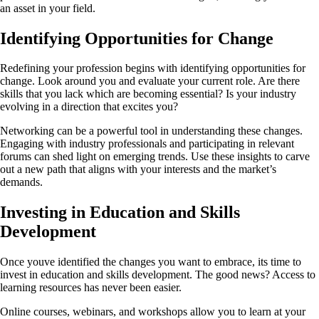
an asset in your field.
Identifying Opportunities for Change
Redefining your profession begins with identifying opportunities for
change. Look around you and evaluate your current role. Are there
skills that you lack which are becoming essential? Is your industry
evolving in a direction that excites you?
Networking can be a powerful tool in understanding these changes.
Engaging with industry professionals and participating in relevant
forums can shed light on emerging trends. Use these insights to carve
out a new path that aligns with your interests and the market’s
demands.
Investing in Education and Skills
Development
Once youve identified the changes you want to embrace, its time to
invest in education and skills development. The good news? Access to
learning resources has never been easier.
Online courses, webinars, and workshops allow you to learn at your