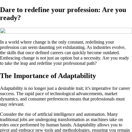
Dare to redefine your profession: Are you
ready?
In a world where change is the only constant, redefining your
profession can seem daunting yet exhilarating. As industries evolve,
the skills that once defined careers can quickly become outdated.
Embracing change is not just an option but a necessity. Are you ready
to take the leap and redefine your professional path?
The Importance of Adaptability
Adaptability is no longer just a desirable trait; it’s imperative for career
success. The rapid pace of technological advancements, market
dynamics, and consumer preferences means that professionals must
stay relevant.
Consider the rise of artificial intelligence and automation. Many
traditional jobs are undergoing transformation as machines take on
roles once performed by human hands. Adaptability allows you to
pivot and embrace new tools and methodologies, ensuring you remain